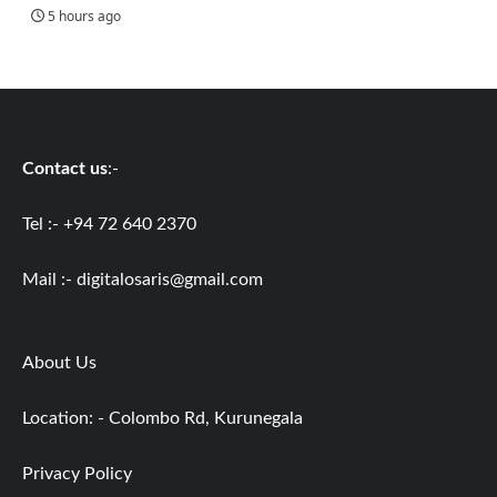
5 hours ago
Contact us
:-
Tel :- +94 72 640 2370
Mail :-
digitalosaris@gmail.com
About Us
Location: - Colombo Rd, Kurunegala
Privacy Policy