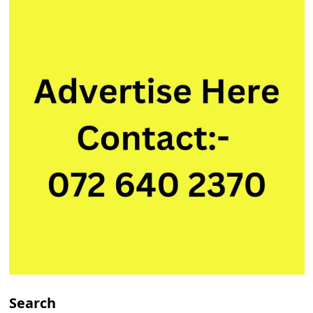
Search