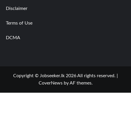
Disclaimer
Terms of Use
DCMA
Copyright © Jobseeker.lk 2026 All rights reserved.
|
CoverNews
by AF themes.