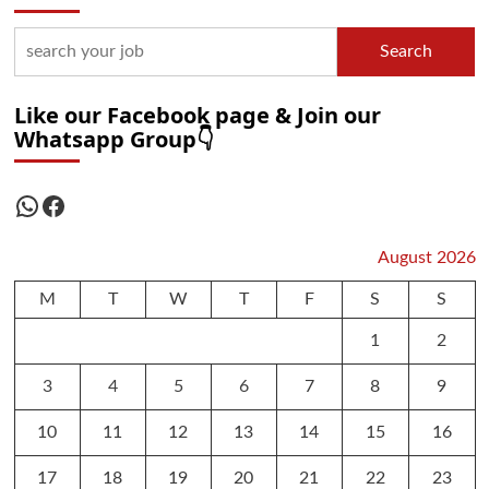
Search
Like our Facebook page & Join our
Whatsapp Group👇
WhatsApp
Facebook
August 2026
M
T
W
T
F
S
S
1
2
3
4
5
6
7
8
9
10
11
12
13
14
15
16
17
18
19
20
21
22
23