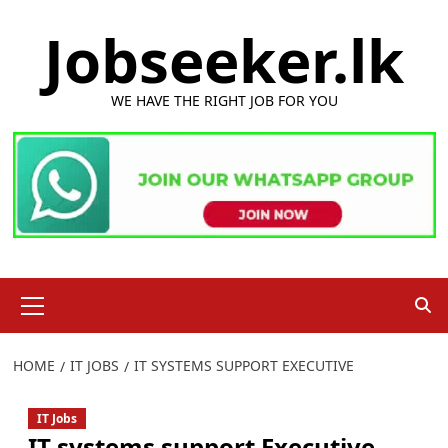
Skip
Jobseeker.lk
to
content
WE HAVE THE RIGHT JOB FOR YOU
Primary
Menu
HOME
IT JOBS
IT SYSTEMS SUPPORT EXECUTIVE
IT Jobs
IT systems support Executive