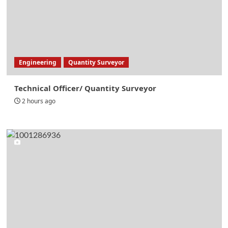
Engineering
Quantity Surveyor
Technical Officer/ Quantity Surveyor
2 hours ago