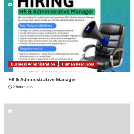
Business Administration
Human Resources
HR & Administrative Manager
2 hours ago