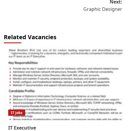
Next:
Graphic Designer
Related Vacancies
IT Jobs
IT Executive