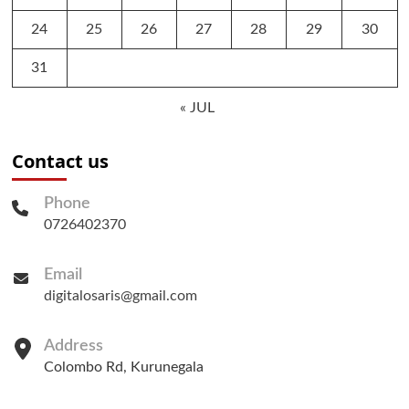
24
25
26
27
28
29
30
31
« JUL
Contact us
Phone
0726402370
Email
digitalosaris@gmail.com
Address
Colombo Rd, Kurunegala