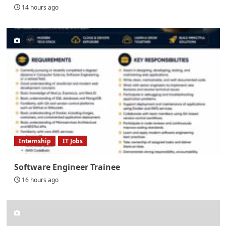
14 hours ago
Internship
IT Jobs
Software Engineer Trainee
16 hours ago