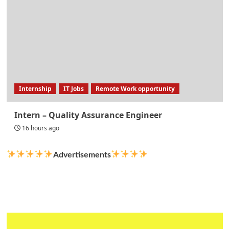
Internship
IT Jobs
Remote Work opportunity
Intern – Quality Assurance Engineer
16 hours ago
Advertisements