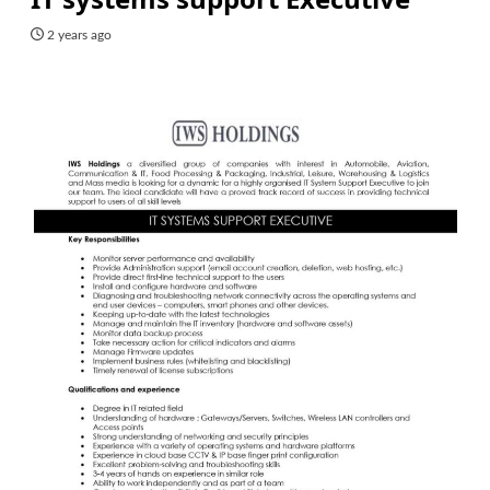
2 years ago