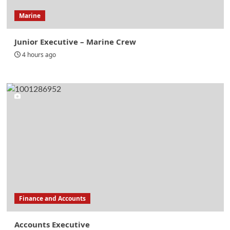
Marine
Junior Executive – Marine Crew
4 hours ago
Finance and Accounts
Accounts Executive