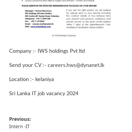
Company :- IWS holdings Pvt ltd
Send your CV :-
careers.hws@dynanet.lk
Location :- kelaniya
Sri Lanka IT job vacancy 2024
Post
Previous:
Intern -IT
navigation