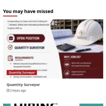
You may have missed
Quantity Surveyor
Quantity Surveyor
2 hours ago