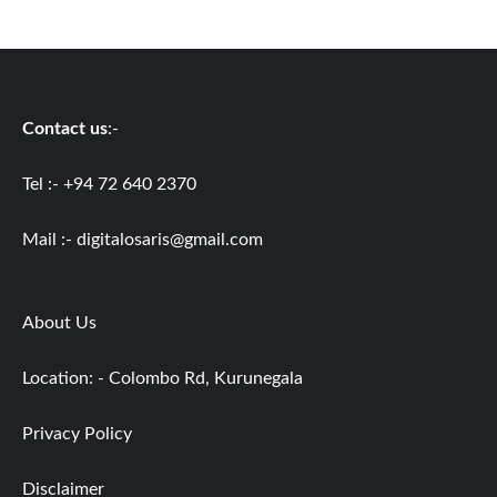
Contact us
:-
Tel :- +94 72 640 2370
Mail :-
digitalosaris@gmail.com
About Us
Location: - Colombo Rd, Kurunegala
Privacy Policy
Disclaimer