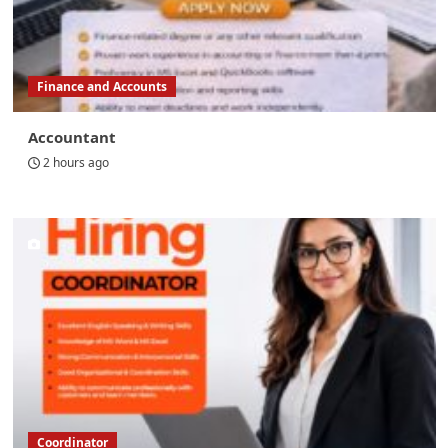
Finance and Accounts
Accountant
2 hours ago
Coordinator