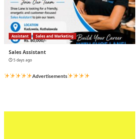
Assistant
Sales and Marketing
Sales Assistant
5 days ago
Advertisements