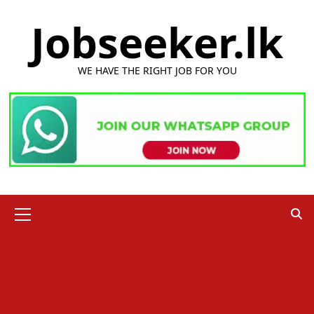
Skip
Jobseeker.lk
to
content
WE HAVE THE RIGHT JOB FOR YOU
Primary
Menu