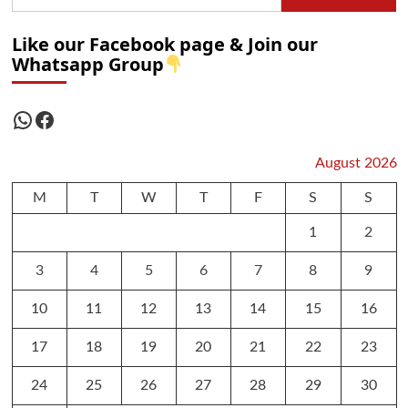
Like our Facebook page & Join our
Whatsapp Group
WhatsApp
Facebook
August 2026
M
T
W
T
F
S
S
1
2
3
4
5
6
7
8
9
10
11
12
13
14
15
16
17
18
19
20
21
22
23
24
25
26
27
28
29
30