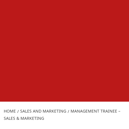
HOME
SALES AND MARKETING
MANAGEMENT TRAINEE –
SALES & MARKETING