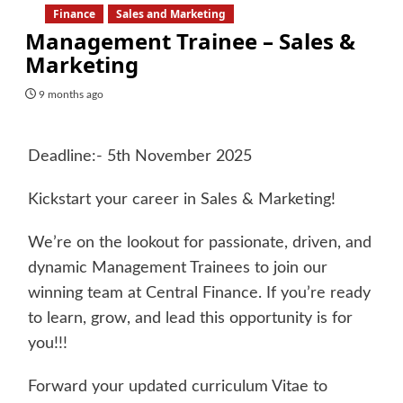
Finance
Sales and Marketing
Management Trainee – Sales &
Marketing
9 months ago
Deadline:- 5th November 2025
Kickstart your career in Sales & Marketing!
We’re on the lookout for passionate, driven, and
dynamic Management Trainees to join our
winning team at Central Finance. If you’re ready
to learn, grow, and lead this opportunity is for
you!!!
Forward your updated curriculum Vitae to