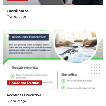
Coordinator
2 hours ago
Finance and Accounts
Accounts Executive
2 hours ago