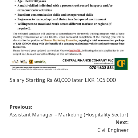
Salary Starting Rs 60,000 later LKR 105,000
Post
Previous:
Assistant Manager – Marketing (Hospitality Sector)
navigation
Next:
Civil Engineer