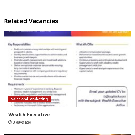
Related Vacancies
Sales and Marketing
Wealth Executive
3 days ago