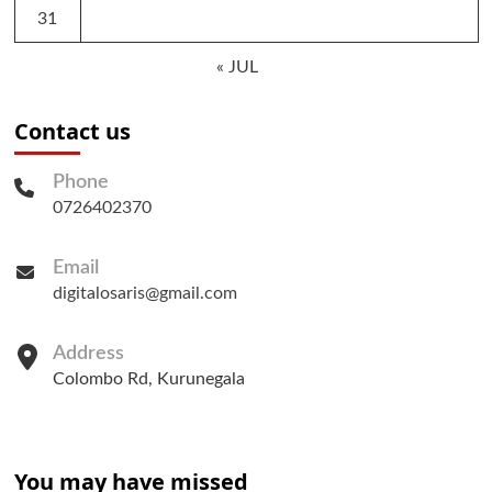
31
« JUL
Contact us
Phone
0726402370
Email
digitalosaris@gmail.com
Address
Colombo Rd, Kurunegala
You may have missed