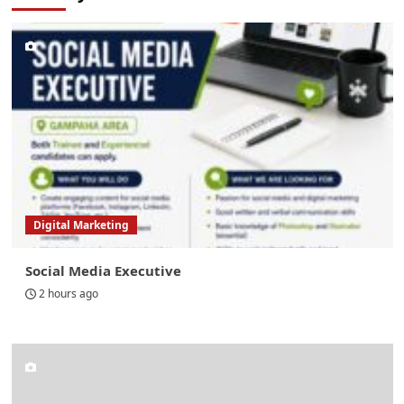
Digital Marketing
Social Media Executive
2 hours ago