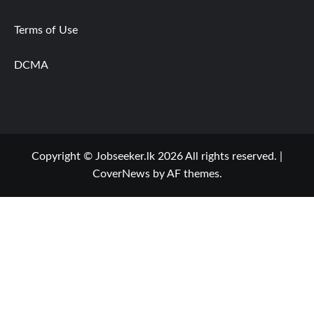
Terms of Use
DCMA
Copyright © Jobseeker.lk 2026 All rights reserved.
|
CoverNews
by AF themes.