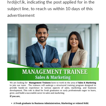
hrd@cf.lk
, indicating the post applied for in the
subject line, to reach us within 10 days of this
advertisement