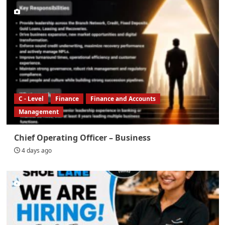
C - Level
Finance
Finance and Accounts
Management
Chief Operating Officer – Business
4 days ago