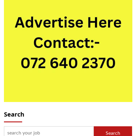
Search
Search