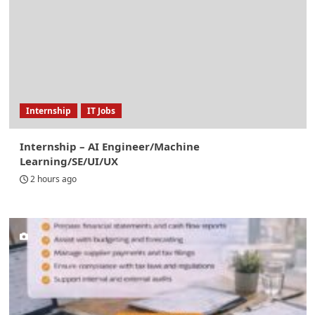
Internship
IT Jobs
Internship – AI Engineer/Machine
Learning/SE/UI/UX
2 hours ago