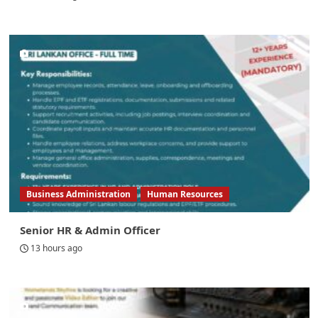
Business Administration
Human Resources
Senior HR & Admin Officer
13 hours ago