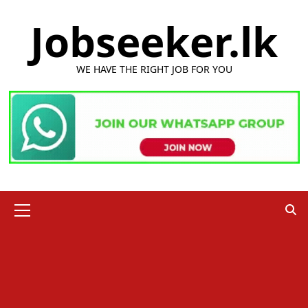
Skip
Jobseeker.lk
to
content
WE HAVE THE RIGHT JOB FOR YOU
Primary
Menu