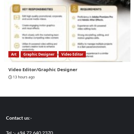
Art
Graphic Designer
Video Editor
Video Editor/Graphic Designer
13 hours ago
Contact us
:-
Tel :- +94 72 640 2370