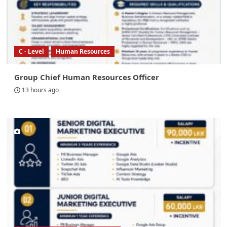
C - Level
Human Resources
Group Chief Human Resources Officer
13 hours ago