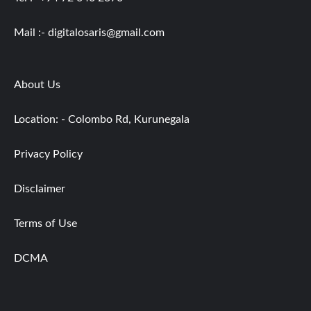
Mail :-
digitalosaris@gmail.com
About Us
Location: - Colombo Rd, Kurunegala
Privacy Policy
Disclaimer
Terms of Use
DCMA