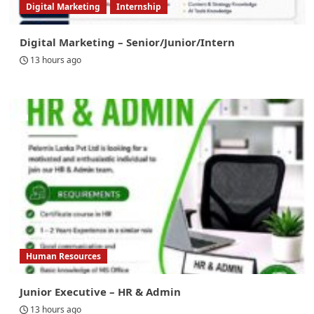
Digital Marketing
Internship
Digital Marketing – Senior/Junior/Intern
13 hours ago
Human Resources
Junior Executive – HR & Admin
13 hours ago