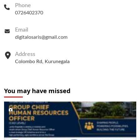
Phone
0726402370
Email
digitalosaris@gmail.com
Address
Colombo Rd, Kurunegala
You may have missed