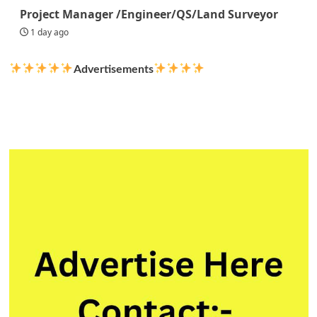
Project Manager /Engineer/QS/Land Surveyor
1 day ago
Advertisements