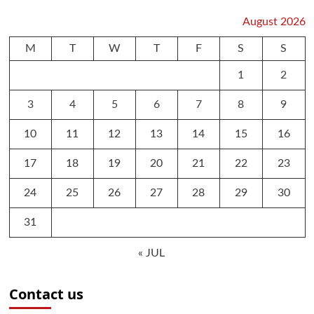
August 2026
M
T
W
T
F
S
S
1
2
3
4
5
6
7
8
9
10
11
12
13
14
15
16
17
18
19
20
21
22
23
24
25
26
27
28
29
30
31
« JUL
Contact us