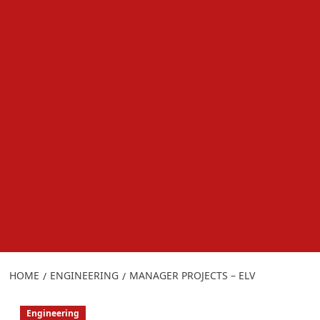
HOME
ENGINEERING
MANAGER PROJECTS – ELV
Engineering