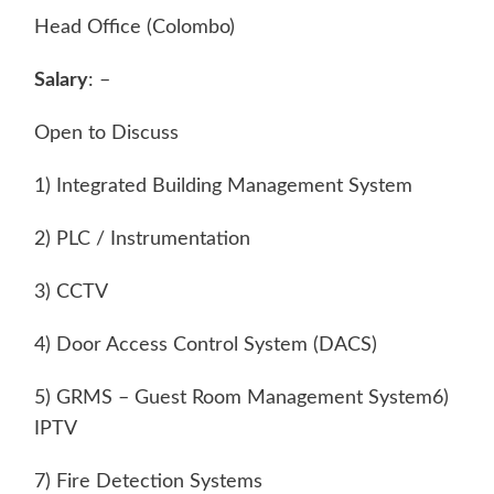
Head Office (Colombo)
Salary
: –
Open to Discuss
1) Integrated Building Management System
2) PLC / Instrumentation
3) CCTV
4) Door Access Control System (DACS)
5) GRMS – Guest Room Management System6)
IPTV
7) Fire Detection Systems