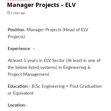
Manager Projects – ELV
2 years ago
Position
: Manager Projects (Head of ELV
Projects)
Experience
: –
At least 5 years in ELV Sector (At least in one of
the below listed systems) in Engineering &
Project Management
Education
:- B.Sc Engineering + Post Graduation
or Equivalent
Location
:-