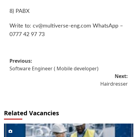
8) PABX
Write to:
cv@multiverse-eng.com
WhatsApp –
0777 42 97 73
Post
Previous:
Software Engineer ( Mobile developer)
navigation
Next:
Hairdresser
Related Vacancies