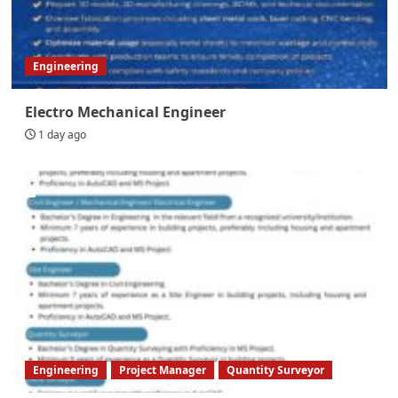
Engineering
Electro Mechanical Engineer
1 day ago
Engineering
Project Manager
Quantity Surveyor