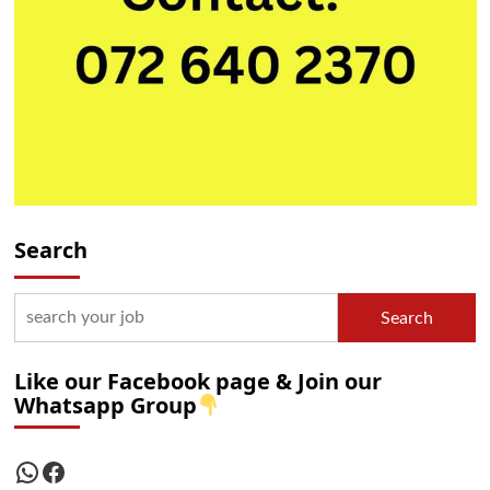
Search
Search
Like our Facebook page & Join our
Whatsapp Group
WhatsApp
Facebook