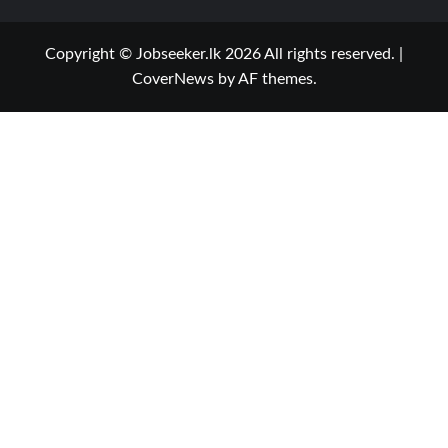
Copyright © Jobseeker.lk 2026 All rights reserved.
|
CoverNews
by AF themes.