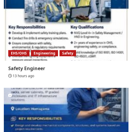
EHS/OHS
Engineering
Safety
Safety Engineer
13 hours ago