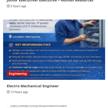
5 hours ago
Engineering
Electro Mechanical Engineer
13 hours ago