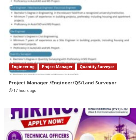
Engineering
Project Manager
Quantity Surveyor
Project Manager /Engineer/QS/Land Surveyor
17 hours ago