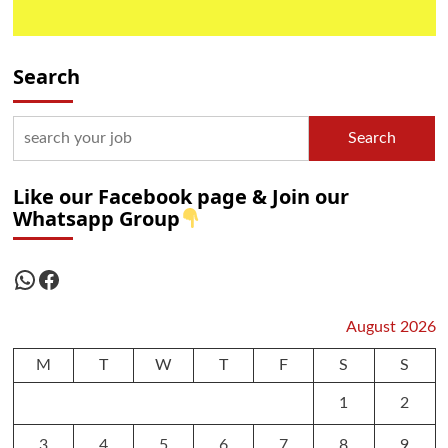
Search
Search
Like our Facebook page & Join our
Whatsapp Group
WhatsApp
Facebook
August 2026
M
T
W
T
F
S
S
1
2
3
4
5
6
7
8
9