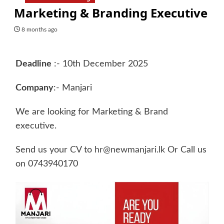
Marketing & Branding Executive
8 months ago
Deadline
:- 10th December 2025
Company
:- Manjari
We are looking for Marketing & Brand
executive.
Send us your CV to
hr@newmanjari.lk
Or Call us
on 0743940170