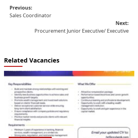
Post
Previous:
Sales Coordinator
navigation
Next:
Procurement Junior Executive/ Executive
Related Vacancies