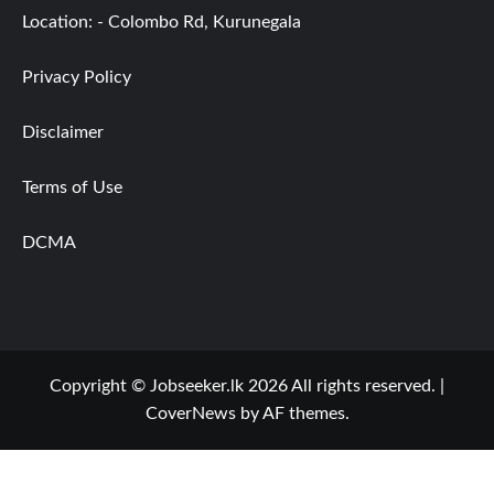
Location: - Colombo Rd, Kurunegala
Privacy Policy
Disclaimer
Terms of Use
DCMA
Copyright © Jobseeker.lk 2026 All rights reserved.
|
CoverNews
by AF themes.