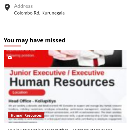
Address
Colombo Rd, Kurunegala
You may have missed
Human Resources
Junior Executive/ Executive – Human Resources