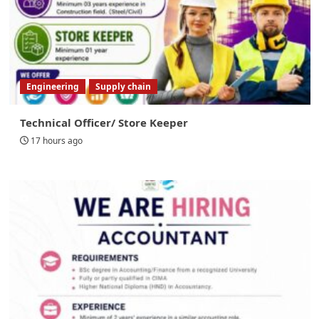
Engineering
Supply chain
Technical Officer/ Store Keeper
17 hours ago