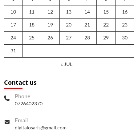
10
11
12
13
14
15
16
17
18
19
20
21
22
23
24
25
26
27
28
29
30
31
« JUL
Contact us
Phone
0726402370
Email
digitalosaris@gmail.com