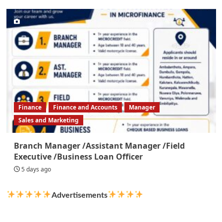
Finance
Finance and Accounts
Manager
Sales and Marketing
Branch Manager /Assistant Manager /Field
Executive /Business Loan Officer
5 days ago
Advertisements