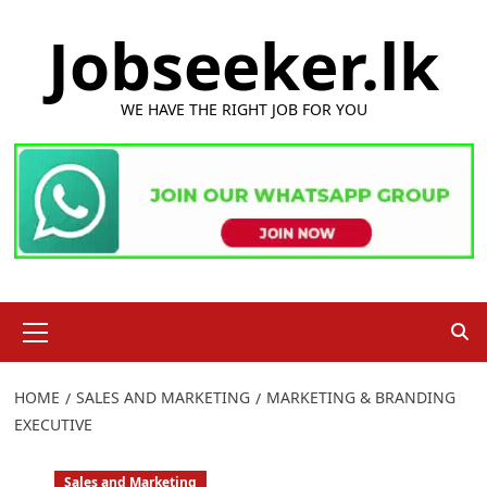
Skip
Jobseeker.lk
to
content
WE HAVE THE RIGHT JOB FOR YOU
Primary
Menu
HOME
SALES AND MARKETING
MARKETING & BRANDING
EXECUTIVE
Sales and Marketing