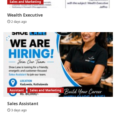
Sales and Marketing
Wealth Executive
2 days ago
Assistant
Sales and Marketing
Sales Assistant
3 days ago