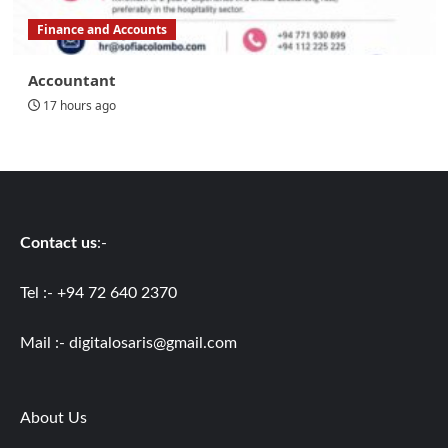
Finance and Accounts
Accountant
17 hours ago
Contact us
:-
Tel :- +94 72 640 2370
Mail :-
digitalosaris@gmail.com
About Us