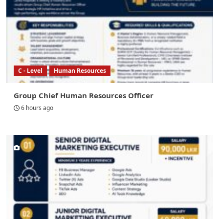
C - Level
Human Resources
Group Chief Human Resources Officer
6 hours ago