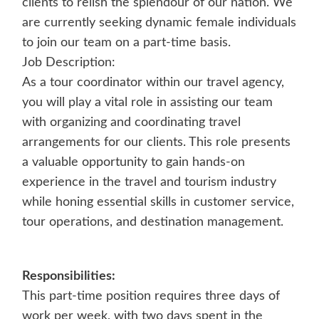
clients to relish the splendour of our nation. We
are currently seeking dynamic female individuals
to join our team on a part-time basis.
Job Description:
As a tour coordinator within our travel agency,
you will play a vital role in assisting our team
with organizing and coordinating travel
arrangements for our clients. This role presents
a valuable opportunity to gain hands-on
experience in the travel and tourism industry
while honing essential skills in customer service,
tour operations, and destination management.
Responsibilities:
This part-time position requires three days of
work per week, with two days spent in the