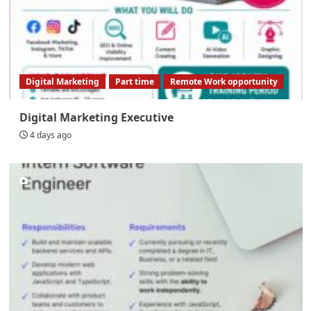
Digital Marketing
Part time
Remote Work opportunity
Digital Marketing Executive
4 days ago