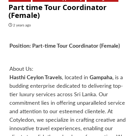
Part time Tour Coordinator
(Female)
2 years ago
Position: Part-time Tour Coordinator (Female)
About Us:
Hasthi Ceylon Travels
, located in
Gampaha,
is a
budding enterprise dedicated to delivering top-
tier luxury services across Sri Lanka. Our
commitment lies in offering unparalleled service
and attention to our esteemed clientele. At
Cotyledon, we specialize in crafting creative and
innovative travel experiences, enabling our