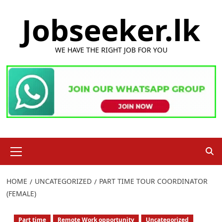
Skip
Jobseeker.lk
to
content
WE HAVE THE RIGHT JOB FOR YOU
Primary
Menu
HOME
UNCATEGORIZED
PART TIME TOUR COORDINATOR
(FEMALE)
Part time
Remote Work opportunity
Uncategorized