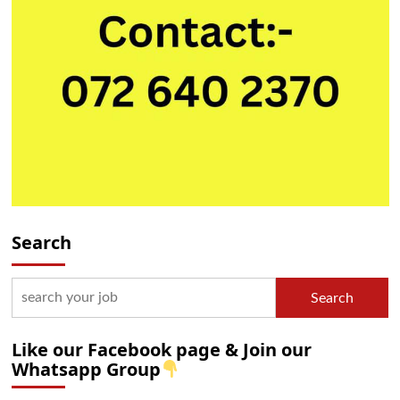
Search
Search
Like our Facebook page & Join our
Whatsapp Group