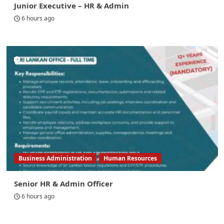
Junior Executive – HR & Admin
6 hours ago
Business Administration
Human Resources
Senior HR & Admin Officer
6 hours ago