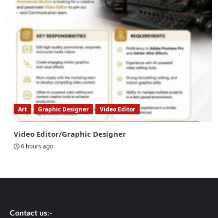
Art
Graphic Designer
Video Editor
Video Editor/Graphic Designer
6 hours ago
Contact us
:-