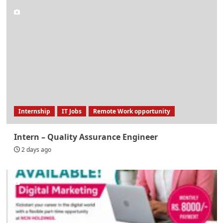
Internship
IT Jobs
Remote Work opportunity
Intern – Quality Assurance Engineer
2 days ago