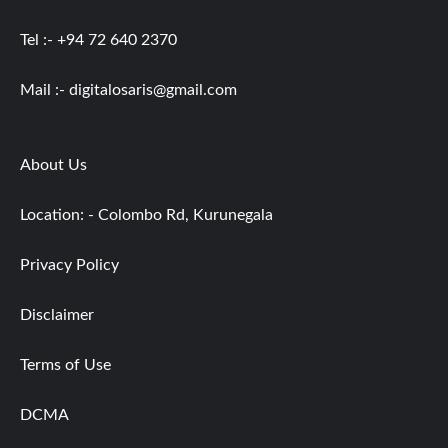
Tel :- +94 72 640 2370
Mail :-
digitalosaris@gmail.com
About Us
Location: - Colombo Rd, Kurunegala
Privacy Policy
Disclaimer
Terms of Use
DCMA