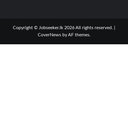
Copyright © Jobseeker.lk 2026 All rights reserved.
|
CoverNews
by AF themes.