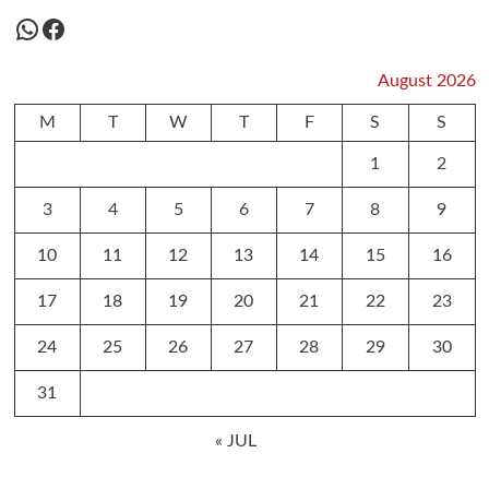
WhatsApp
Facebook
August 2026
M
T
W
T
F
S
S
1
2
3
4
5
6
7
8
9
10
11
12
13
14
15
16
17
18
19
20
21
22
23
24
25
26
27
28
29
30
31
« JUL