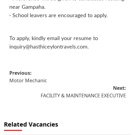
near Gampaha.
· School leavers are encouraged to apply.
To apply, kindly email your resume to
inquiry@hasthiceylontravels.com
.
Post
Previous:
Motor Mechanic
navigation
Next:
FACILITY & MAINTENANCE EXECUTIVE
Related Vacancies