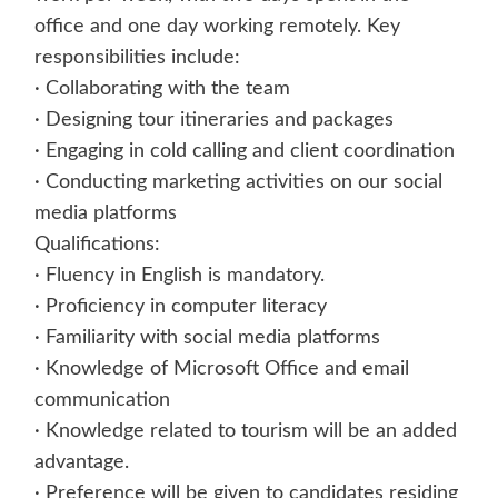
office and one day working remotely. Key
responsibilities include:
· Collaborating with the team
· Designing tour itineraries and packages
· Engaging in cold calling and client coordination
· Conducting marketing activities on our social
media platforms
Qualifications:
· Fluency in English is mandatory.
· Proficiency in computer literacy
· Familiarity with social media platforms
· Knowledge of Microsoft Office and email
communication
· Knowledge related to tourism will be an added
advantage.
· Preference will be given to candidates residing