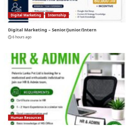
Digital Marketing
Internship
Digital Marketing – Senior/Junior/Intern
6 hours ago
Human Resources