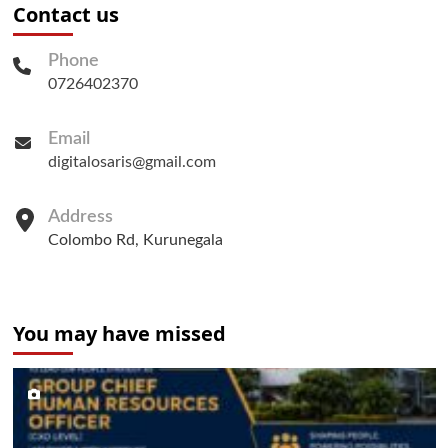
Contact us
Phone
0726402370
Email
digitalosaris@gmail.com
Address
Colombo Rd, Kurunegala
You may have missed