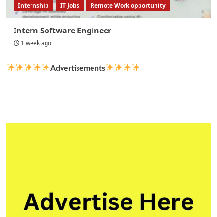
Internship
IT Jobs
Remote Work opportunity
Intern Software Engineer
1 week ago
Advertisements