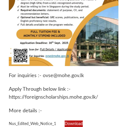
For inquiries :-
ovse@mohe.gov.lk
Apply Through below link :-
https://foreignscholarships.mohe.gov.lk/
More details :-
Nus_Edited_Web_Notice_1
Download