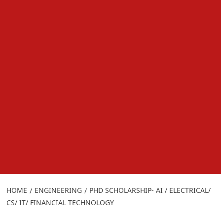
HOME
ENGINEERING
PHD SCHOLARSHIP- AI / ELECTRICAL/
CS/ IT/ FINANCIAL TECHNOLOGY