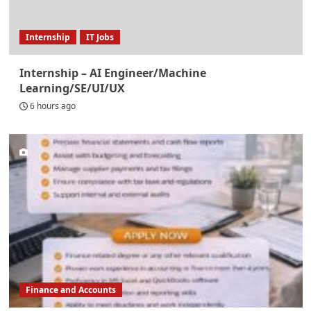
Internship
IT Jobs
Internship – AI Engineer/Machine
Learning/SE/UI/UX
6 hours ago
Finance and Accounts