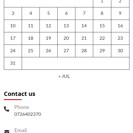
1
2
3
4
5
6
7
8
9
10
11
12
13
14
15
16
17
18
19
20
21
22
23
24
25
26
27
28
29
30
31
« JUL
Contact us
Phone
0726402370
Email