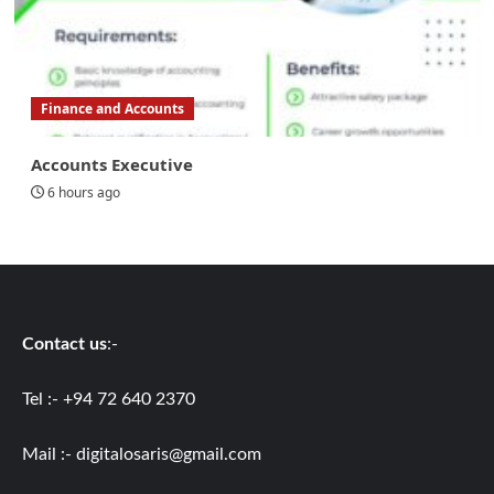
Finance and Accounts
Accounts Executive
6 hours ago
Contact us
:-
Tel :- +94 72 640 2370
Mail :-
digitalosaris@gmail.com