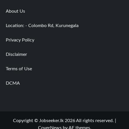
About Us
Location: - Colombo Rd, Kurunegala
Privacy Policy
Disclaimer
Terms of Use
DCMA
Copyright © Jobseeker.lk 2026 All rights reserved.
|
CoverNews
by AF themes.