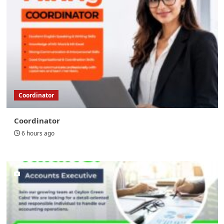
Coordinator
Coordinator
6 hours ago