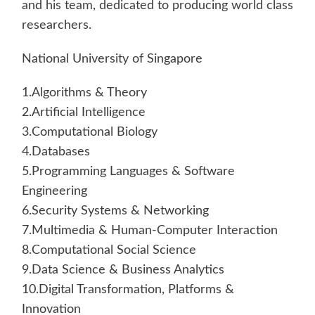
and his team, dedicated to producing world class
researchers.
National University of Singapore
1.Algorithms & Theory
2.Artificial Intelligence
3.Computational Biology
4.Databases
5.Programming Languages & Software
Engineering
6.Security Systems & Networking
7.Multimedia & Human-Computer Interaction
8.Computational Social Science
9.Data Science & Business Analytics
10.Digital Transformation, Platforms &
Innovation