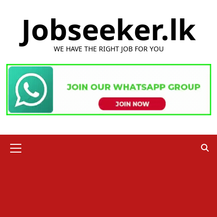
Skip
Jobseeker.lk
to
content
WE HAVE THE RIGHT JOB FOR YOU
Primary
Menu