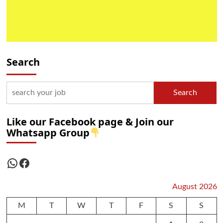
Search
Search
Like our Facebook page & Join our
Whatsapp Group
WhatsApp
Facebook
August 2026
M
T
W
T
F
S
S