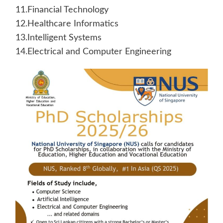
11.Financial Technology
12.Healthcare Informatics
13.Intelligent Systems
14.Electrical and Computer Engineering