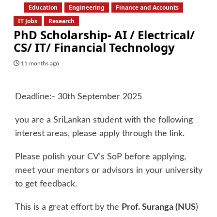
Education
Engineering
Finance and Accounts
IT Jobs
Research
PhD Scholarship- AI / Electrical/
CS/ IT/ Financial Technology
11 months ago
Deadline:- 30th September 2025
you are a SriLankan student with the following
interest areas, please apply through the link.
Please polish your CV’s SoP before applying,
meet your mentors or advisors in your university
to get feedback.
This is a great effort by the
Prof. Suranga (NUS
)