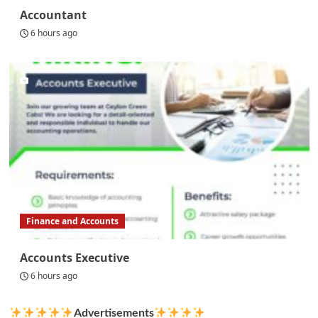
Accountant
6 hours ago
Finance and Accounts
Accounts Executive
6 hours ago
Advertisements