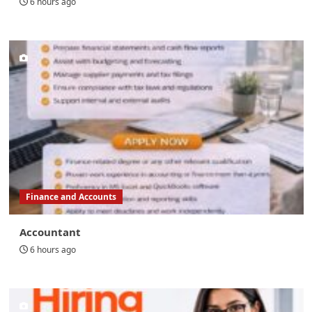
6 hours ago
Finance and Accounts
Accountant
6 hours ago