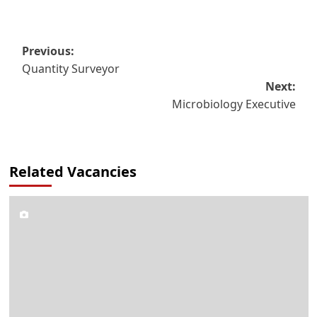
Post
Previous:
Quantity Surveyor
navigation
Next:
Microbiology Executive
Related Vacancies