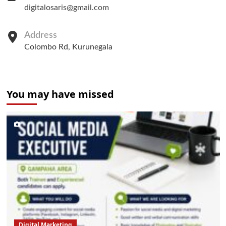
digitalosaris@gmail.com
Address
Colombo Rd, Kurunegala
You may have missed
Digital Marketing