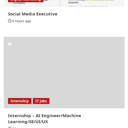
Social Media Executive
6 hours ago
Internship
IT Jobs
Internship – AI Engineer/Machine
Learning/SE/UI/UX