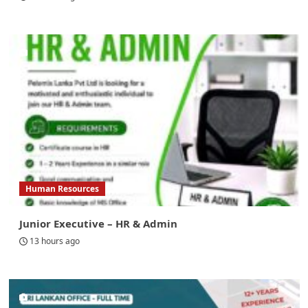
Human Resources
Junior Executive – HR & Admin
13 hours ago