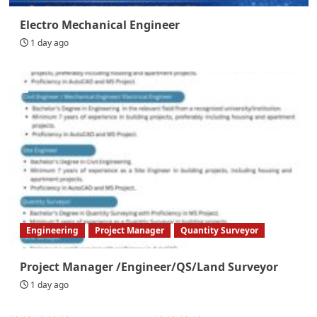
Electro Mechanical Engineer
1 day ago
Engineering
Project Manager
Quantity Surveyor
Project Manager /Engineer/QS/Land Surveyor
1 day ago