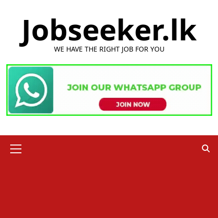
Skip
Jobseeker.lk
to
content
WE HAVE THE RIGHT JOB FOR YOU
Primary
Menu