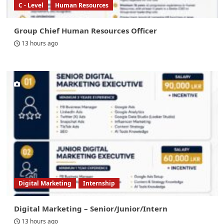
C - Level
Human Resources
Group Chief Human Resources Officer
13 hours ago
Digital Marketing
Internship
Digital Marketing – Senior/Junior/Intern
13 hours ago