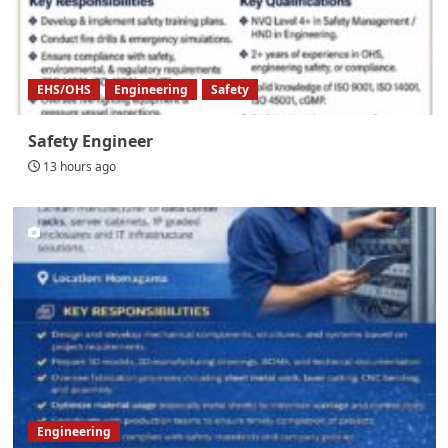
EHS/OHS
Engineering
Safety
Safety Engineer
13 hours ago
Engineering