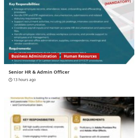
Business Administration
Human Resources
Senior HR & Admin Officer
13 hours ago