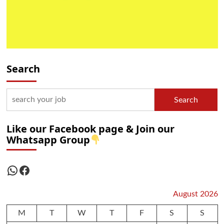
Search
Search
Like our Facebook page & Join our
Whatsapp Group
WhatsApp
Facebook
August 2026
M
T
W
T
F
S
S