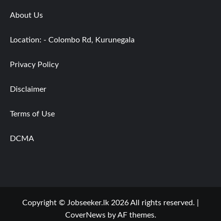
About Us
Location: - Colombo Rd, Kurunegala
Privacy Policy
Disclaimer
Terms of Use
DCMA
Copyright © Jobseeker.lk 2026 All rights reserved.
|
CoverNews
by AF themes.