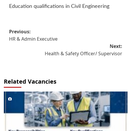
Education qualifications in Civil Engineering
Post
Previous:
HR & Admin Executive
navigation
Next:
Health & Safety Officer/ Supervisor
Related Vacancies