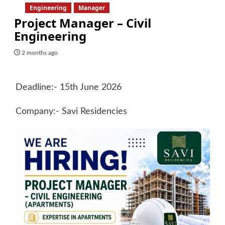
Engineering
Manager
Project Manager – Civil
Engineering
2 months ago
Deadline:- 15th June 2026
Company:- Savi Residencies