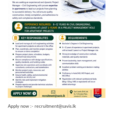
Apply now :-
recruitment@savis.lk