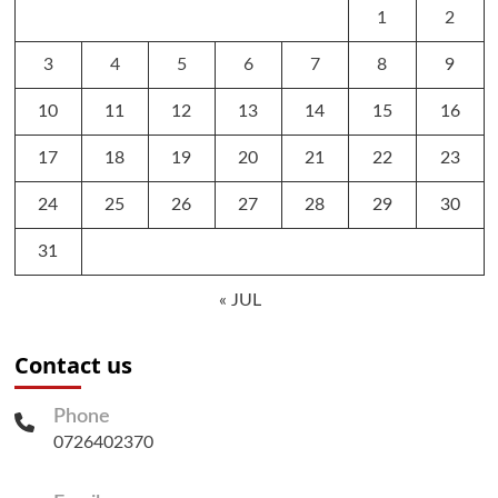
1
2
3
4
5
6
7
8
9
10
11
12
13
14
15
16
17
18
19
20
21
22
23
24
25
26
27
28
29
30
31
« JUL
Contact us
Phone
0726402370