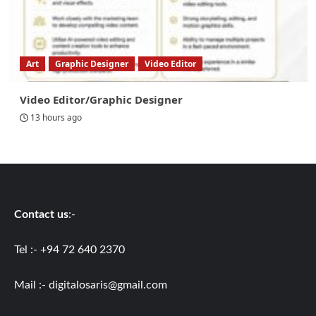
Art
Graphic Designer
Video Editor
Video Editor/Graphic Designer
13 hours ago
Contact us
:-
Tel :- +94 72 640 2370
Mail :-
digitalosaris@gmail.com