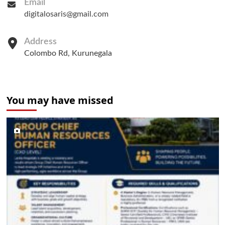
Email
digitalosaris@gmail.com
Address
Colombo Rd, Kurunegala
You may have missed