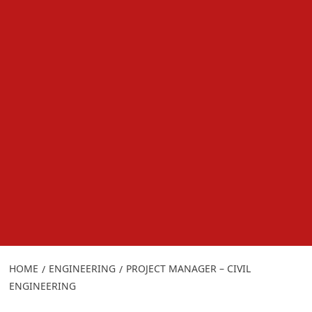
HOME
ENGINEERING
PROJECT MANAGER – CIVIL
ENGINEERING