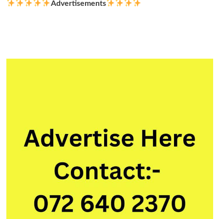
Advertisements