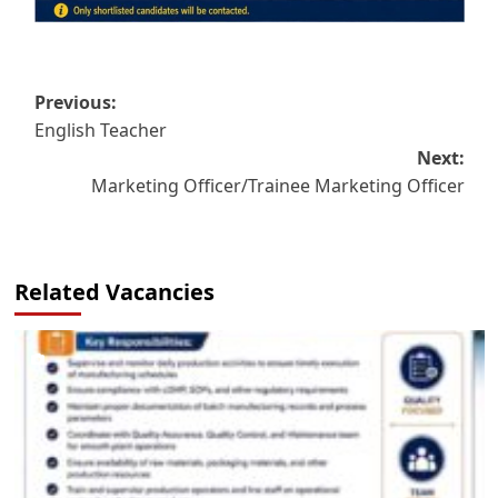
Post
Previous:
English Teacher
navigation
Next:
Marketing Officer/Trainee Marketing Officer
Related Vacancies