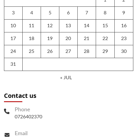
1
2
3
4
5
6
7
8
9
10
11
12
13
14
15
16
17
18
19
20
21
22
23
24
25
26
27
28
29
30
31
« JUL
Contact us
Phone
0726402370
Email