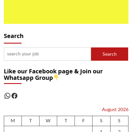
Search
Search
Like our Facebook page & Join our
Whatsapp Group
WhatsApp
Facebook
August 2026
M
T
W
T
F
S
S