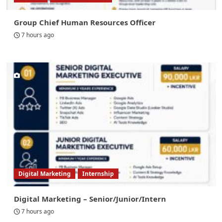
Group Chief Human Resources Officer
7 hours ago
Digital Marketing
Internship
Digital Marketing – Senior/Junior/Intern
7 hours ago