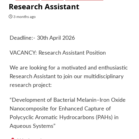
Research Assistant
3 months ago
Deadline:- 30th April 2026
VACANCY: Research Assistant Position
We are looking for a motivated and enthusiastic
Research Assistant to join our multidisciplinary
research project:
“Development of Bacterial Melanin–Iron Oxide
Nanocomposite for Enhanced Capture of
Polycyclic Aromatic Hydrocarbons (PAHs) in
Aqueous Systems”