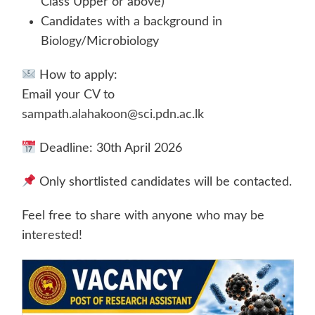
Class Upper or above)
Candidates with a background in
Biology/Microbiology
How to apply:
Email your CV to
sampath.alahakoon@sci.pdn.ac.lk
Deadline: 30th April 2026
Only shortlisted candidates will be contacted.
Feel free to share with anyone who may be
interested!