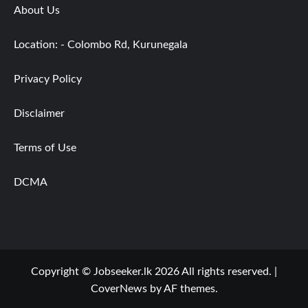
About Us
Location: - Colombo Rd, Kurunegala
Privacy Policy
Disclaimer
Terms of Use
DCMA
Copyright © Jobseeker.lk 2026 All rights reserved.
|
CoverNews
by AF themes.