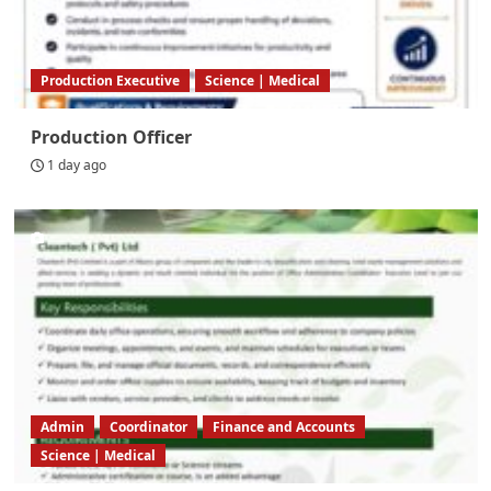
Production Executive
Science | Medical
Production Officer
1 day ago
Admin
Coordinator
Finance and Accounts
Science | Medical