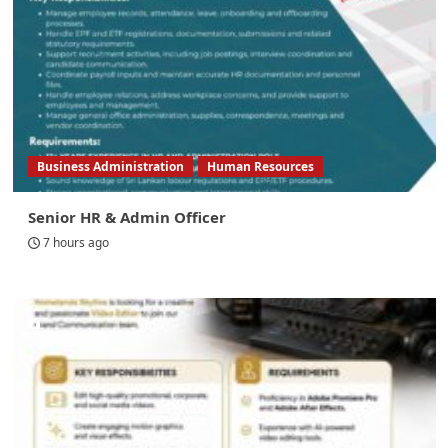
Business Administration
Human Resources
Senior HR & Admin Officer
7 hours ago