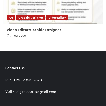
Art
Graphic Designer
Video Editor
Video Editor/Graphic Designer
7 hours ago
Contact us
:-
Tel :- +94 72 640 2370
Mail :-
digitalosaris@gmail.com