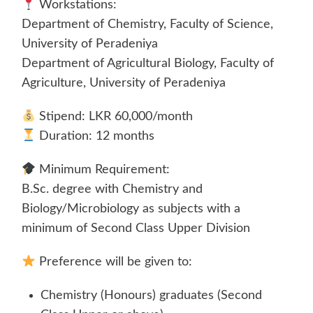
Workstations:
Department of Chemistry, Faculty of Science,
University of Peradeniya
Department of Agricultural Biology, Faculty of
Agriculture, University of Peradeniya
Stipend: LKR 60,000/month
Duration: 12 months
Minimum Requirement:
B.Sc. degree with Chemistry and
Biology/Microbiology as subjects with a
minimum of Second Class Upper Division
Preference will be given to:
Chemistry (Honours) graduates (Second