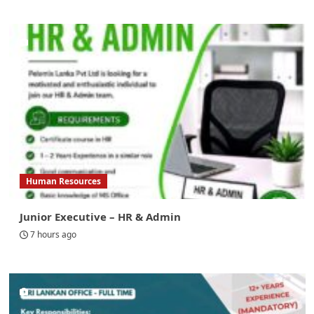
Human Resources
Junior Executive – HR & Admin
7 hours ago