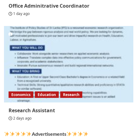
Office Adminitrative Coordinator
1 day ago
Economics
Education
Research
Research Assistant
2 days ago
Advertisements