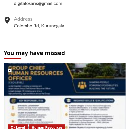
digitalosaris@gmail.com
Address
Colombo Rd, Kurunegala
You may have missed
C - Level
Human Resources