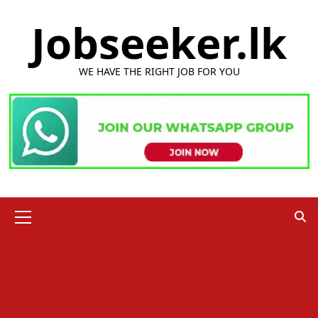
Skip
Jobseeker.lk
to
content
WE HAVE THE RIGHT JOB FOR YOU
Primary
Menu