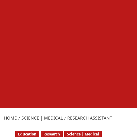
HOME
SCIENCE | MEDICAL
RESEARCH ASSISTANT
Education
Research
Science | Medical