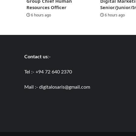
Group Chief Human
Digital Marketi
Resources Officer
Senior/Junior/I
6 hours ago
6 hours ago
Contact us
:-
Tel :- +94 72 640 2370
Mail :-
digitalosaris@gmail.com