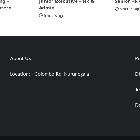
ng –
Junior Executive – HR &
Senior HR 
ntern
Admin
6 hours ag
6 hours ago
About Us
Pr
Location: - Colombo Rd, Kurunegala
Di
Te
D