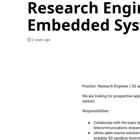
Research Engi
Embedded Sy
2 years ago