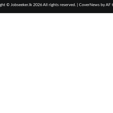
ght © Jobseeker.lk 2026 All rights reserved.
|
CoverNews
by AF 