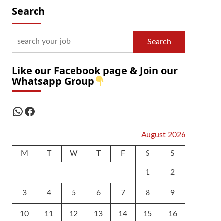
Search
Search
Like our Facebook page & Join our
Whatsapp Group
WhatsApp
Facebook
August 2026
M
T
W
T
F
S
S
1
2
3
4
5
6
7
8
9
10
11
12
13
14
15
16