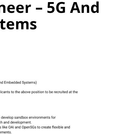
neer – 5G And
stems