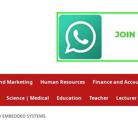
and Marketing
Human Resources
Finance and Acco
Science | Medical
Education
Teacher
Lecturer
D EMBEDDED SYSTEMS