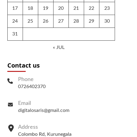
17
18
19
20
21
22
23
24
25
26
27
28
29
30
31
« JUL
Contact us
Phone
0726402370
Email
digitalosaris@gmail.com
Address
Colombo Rd, Kurunegala