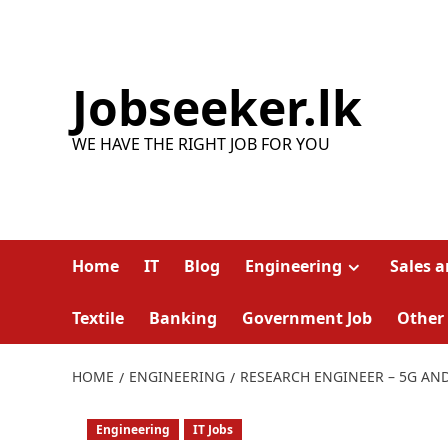
Skip
to
content
Jobseeker.lk
WE HAVE THE RIGHT JOB FOR YOU
Home
IT
Blog
Engineering
Sales 
Textile
Banking
Government Job
Other
HOME
ENGINEERING
RESEARCH ENGINEER – 5G AN
Engineering
IT Jobs