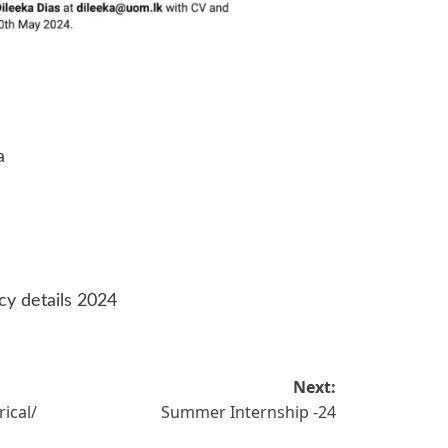
a
cy details 2024
Next:
rical/
Summer Internship -24