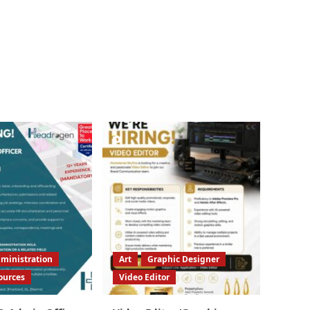
ministration
Art
Graphic Designer
ources
Video Editor