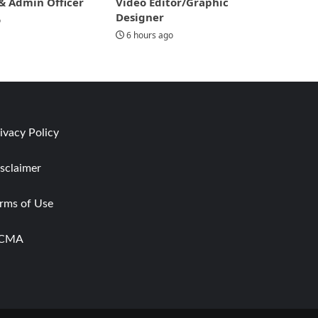
& Admin Officer
Video Editor/Graphic
Designer
o
6 hours ago
ivacy Policy
sclaimer
rms of Use
CMA