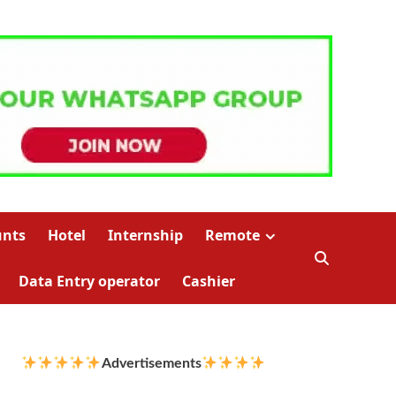
unts
Hotel
Internship
Remote
Data Entry operator
Cashier
Advertisements