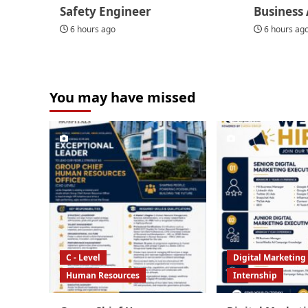
Safety Engineer
Business 
6 hours ago
6 hours ag
You may have missed
C - Level
Digital Marketing
Human Resources
Internship