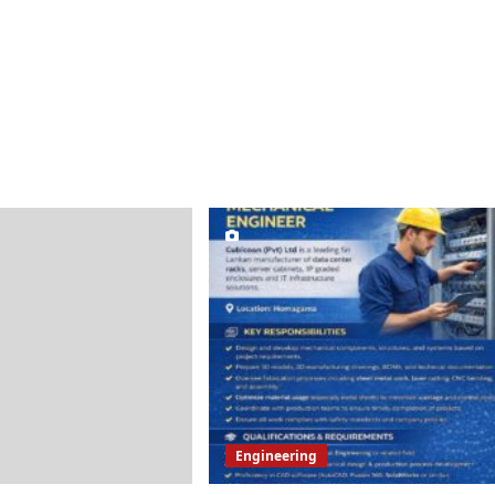
Engineering