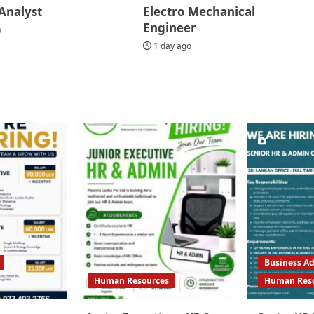
Analyst
Electro Mechanical
Engineer
o
1 day ago
Business Ad
Human Resources
Human Res