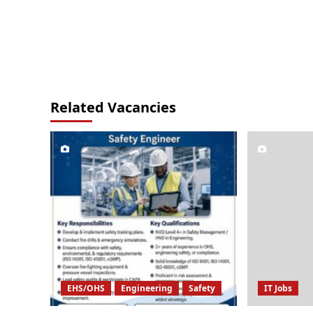
Related Vacancies
EHS/OHS
Engineering
Safety
IT Jobs