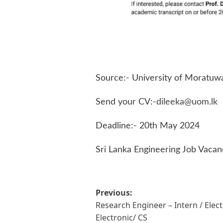
Source:- University of Moratuw
Send your CV:-
dileeka@uom.lk
Deadline:- 20th May 2024
Sri Lanka Engineering Job Vacan
Post
Previous:
Research Engineer – Intern / Elect
navigation
Electronic/ CS