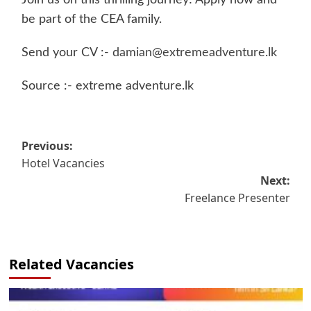
Join us on this thrilling journey! Apply now and
be part of the CEA family.
Send your CV :-
damian@extremeadventure.lk
Source :- extreme adventure.lk
Post
Previous:
Hotel Vacancies
navigation
Next:
Freelance Presenter
Related Vacancies