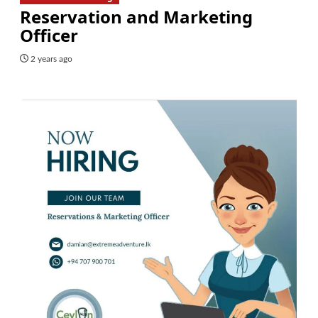
Reservation and Marketing
Officer
2 years ago