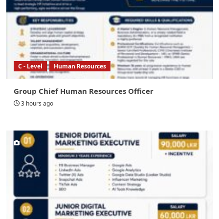
C - Level
Human Resources
Group Chief Human Resources Officer
3 hours ago