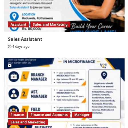
Assistant
Sales and Marketing
Sales Assistant
4 days ago
Finance
Finance and Accounts
Manager
Sales and Marketing