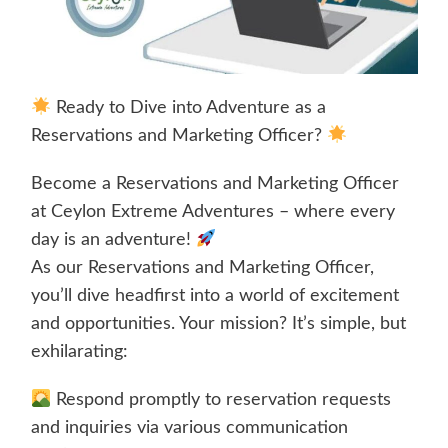
Ready to Dive into Adventure as a
Reservations and Marketing Officer?
Become a Reservations and Marketing Officer
at Ceylon Extreme Adventures – where every
day is an adventure!
As our Reservations and Marketing Officer,
you’ll dive headfirst into a world of excitement
and opportunities. Your mission? It’s simple, but
exhilarating:
Respond promptly to reservation requests
and inquiries via various communication