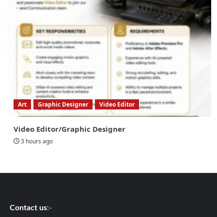
Art
Graphic Designer
Video Editor
Video Editor/Graphic Designer
3 hours ago
Contact us
:-