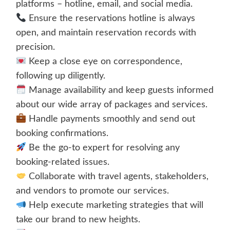
platforms – hotline, email, and social media.
Ensure the reservations hotline is always
open, and maintain reservation records with
precision.
Keep a close eye on correspondence,
following up diligently.
Manage availability and keep guests informed
about our wide array of packages and services.
Handle payments smoothly and send out
booking confirmations.
Be the go-to expert for resolving any
booking-related issues.
Collaborate with travel agents, stakeholders,
and vendors to promote our services.
Help execute marketing strategies that will
take our brand to new heights.