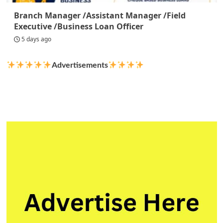
Branch Manager /Assistant Manager /Field
Executive /Business Loan Officer
5 days ago
Advertisements