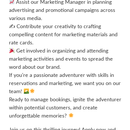
Assist our Marketing Manager in planning
advertising and promotional campaigns across
various media.
✍️ Contribute your creativity to crafting
compelling content for marketing materials and
rate cards.
Get involved in organizing and attending
marketing activities and events to spread the
word about our brand.
If you’re a passionate adventurer with skills in
reservations and marketing, we want you on our
team!
Ready to manage bookings, ignite the adventurer
within potential customers, and create
unforgettable memories?