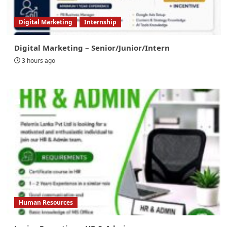
Digital Marketing
Internship
Digital Marketing – Senior/Junior/Intern
3 hours ago
Human Resources