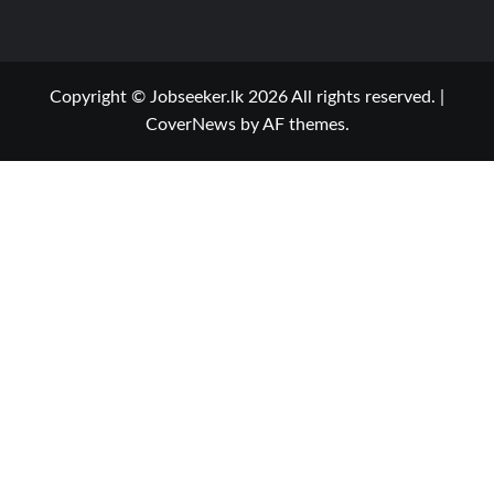
Copyright © Jobseeker.lk 2026 All rights reserved.
|
CoverNews
by AF themes.