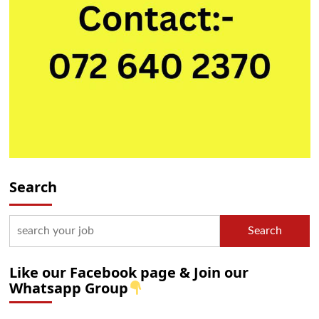
Search
Search
Like our Facebook page & Join our
Whatsapp Group