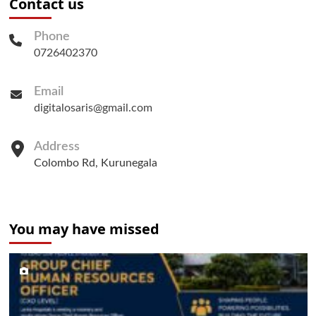
Contact us
Phone
0726402370
Email
digitalosaris@gmail.com
Address
Colombo Rd, Kurunegala
You may have missed