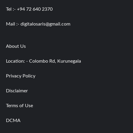
Tel :- +94 72 640 2370
Mail :-
digitalosaris@gmail.com
About Us
Location: - Colombo Rd, Kurunegala
Privacy Policy
Disclaimer
Terms of Use
DCMA