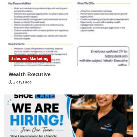
Sales and Marketing
Wealth Executive
2 days ago