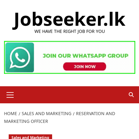
Skip
Jobseeker.lk
to
content
WE HAVE THE RIGHT JOB FOR YOU
Primary
Menu
HOME
SALES AND MARKETING
RESERVATION AND
MARKETING OFFICER
Sales and Marketing