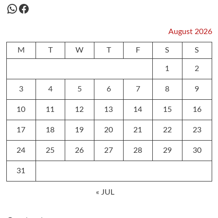
WhatsApp
Facebook
August 2026
M
T
W
T
F
S
S
1
2
3
4
5
6
7
8
9
10
11
12
13
14
15
16
17
18
19
20
21
22
23
24
25
26
27
28
29
30
31
« JUL