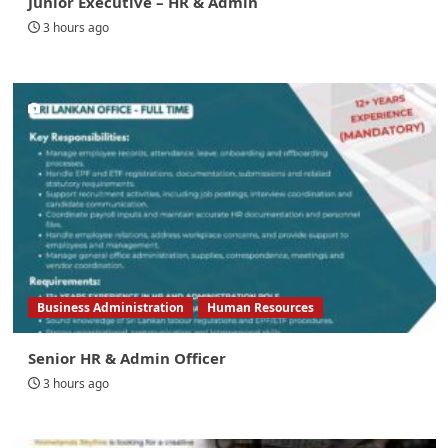
Junior Executive – HR & Admin
3 hours ago
Business Administration
Human Resources
Senior HR & Admin Officer
3 hours ago