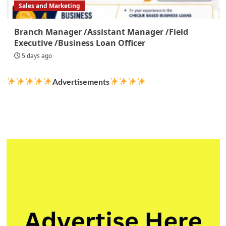
Sales and Marketing
Branch Manager /Assistant Manager /Field
Executive /Business Loan Officer
5 days ago
Advertisements