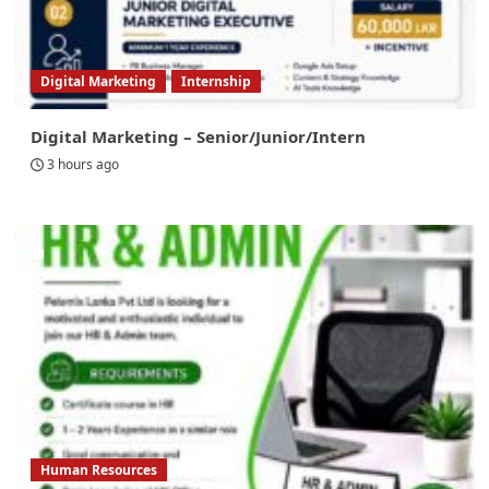
Digital Marketing
Internship
Digital Marketing – Senior/Junior/Intern
3 hours ago
Human Resources