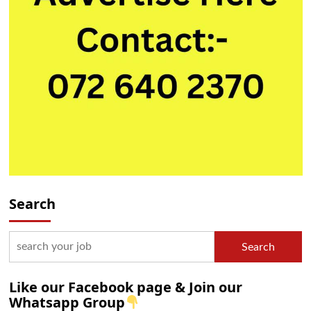
Search
Search
Like our Facebook page & Join our
Whatsapp Group