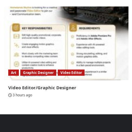
Art
Graphic Designer
Video Editor
Video Editor/Graphic Designer
3 hours ago