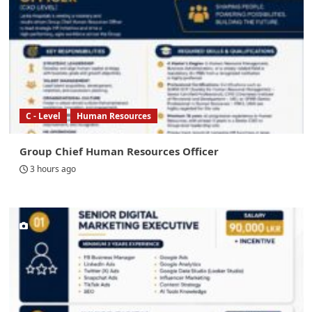
C - Level
Human Resources
Group Chief Human Resources Officer
3 hours ago