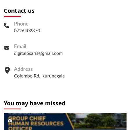
Contact us
Phone
0726402370
Email
digitalosaris@gmail.com
Address
Colombo Rd, Kurunegala
You may have missed