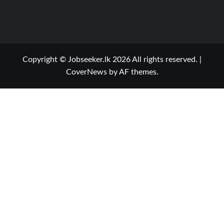
Copyright © Jobseeker.lk 2026 All rights reserved.
|
CoverNews
by AF themes.