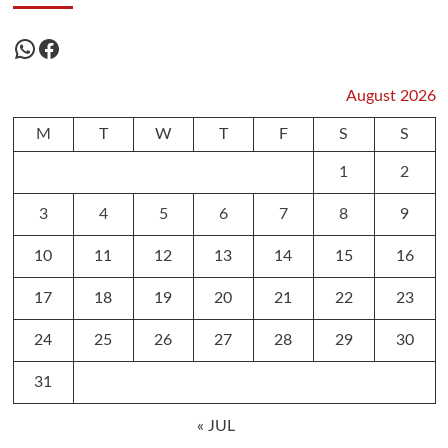
WhatsApp
Facebook
August 2026
M
T
W
T
F
S
S
1
2
3
4
5
6
7
8
9
10
11
12
13
14
15
16
17
18
19
20
21
22
23
24
25
26
27
28
29
30
31
« JUL