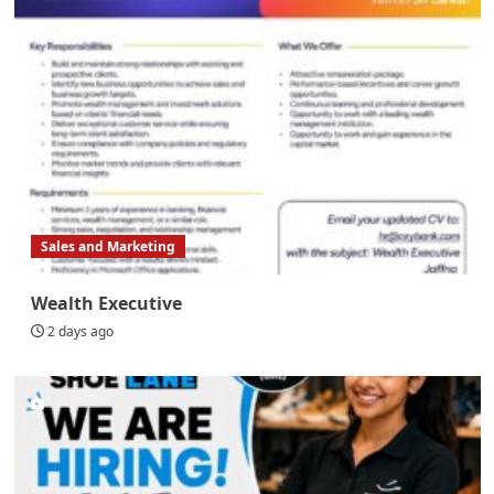
Sales and Marketing
Wealth Executive
2 days ago