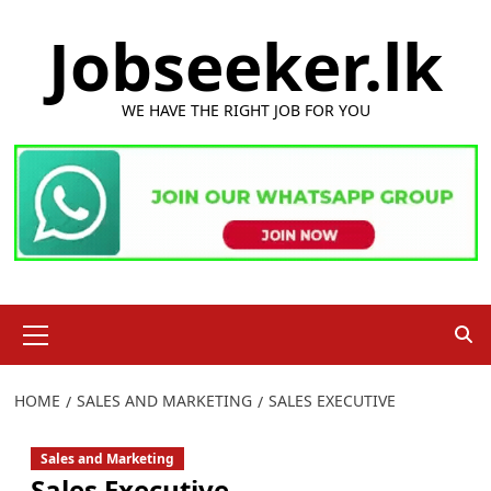
Skip
Jobseeker.lk
to
content
WE HAVE THE RIGHT JOB FOR YOU
Primary
Menu
HOME
SALES AND MARKETING
SALES EXECUTIVE
Sales and Marketing
Sales Executive