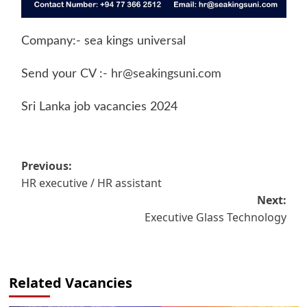
Company:- sea kings universal
Send your CV :-
hr@seakingsuni.com
Sri Lanka job vacancies 2024
Post
Previous:
HR executive / HR assistant
navigation
Next:
Executive Glass Technology
Related Vacancies