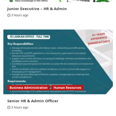
Junior Executive – HR & Admin
3 hours ago
Business Administration
Human Resources
Senior HR & Admin Officer
3 hours ago