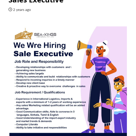
2 years ago