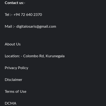
Contact us
:-
Tel :- +94 72 640 2370
Mail :-
digitalosaris@gmail.com
About Us
Location: - Colombo Rd, Kurunegala
Privacy Policy
Disclaimer
Terms of Use
DCMA