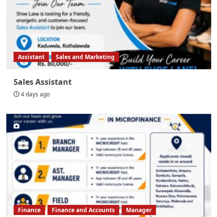
Assistant
Sales and Marketing
Sales Assistant
4 days ago
Finance
Finance and Accounts
Manager