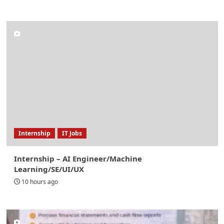
Internship
IT Jobs
Internship – AI Engineer/Machine
Learning/SE/UI/UX
10 hours ago