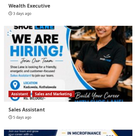
Wealth Executive
3 days ago
Assistant
Sales and Marketing
Sales Assistant
5 days ago