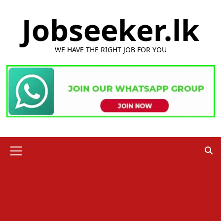
Skip
Jobseeker.lk
to
content
WE HAVE THE RIGHT JOB FOR YOU
Primary
Menu