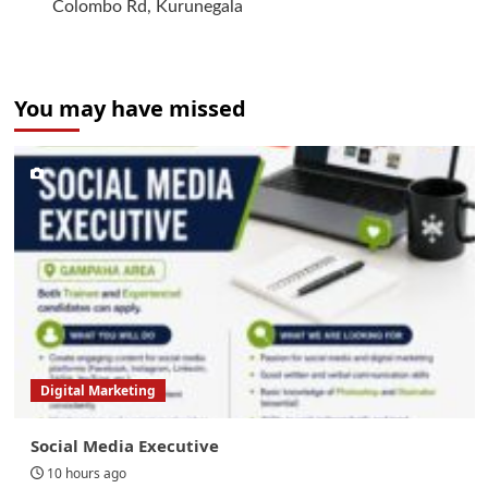
Colombo Rd, Kurunegala
You may have missed
Digital Marketing
Social Media Executive
10 hours ago