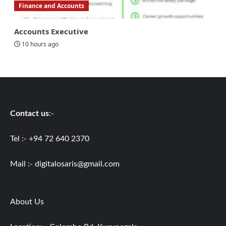
Finance and Accounts
Accounts Executive
10 hours ago
Contact us
:-
Tel :- +94 72 640 2370
Mail :-
digitalosaris@gmail.com
About Us