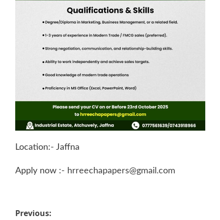
Location:- Jaffna
Apply now :-
hrreechapapers@gmail.com
Post
Previous: