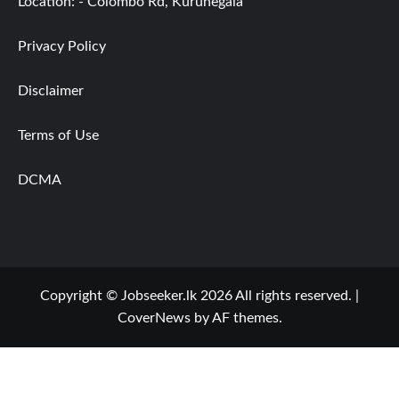
Location: - Colombo Rd, Kurunegala
Privacy Policy
Disclaimer
Terms of Use
DCMA
Copyright © Jobseeker.lk 2026 All rights reserved.
|
CoverNews
by AF themes.