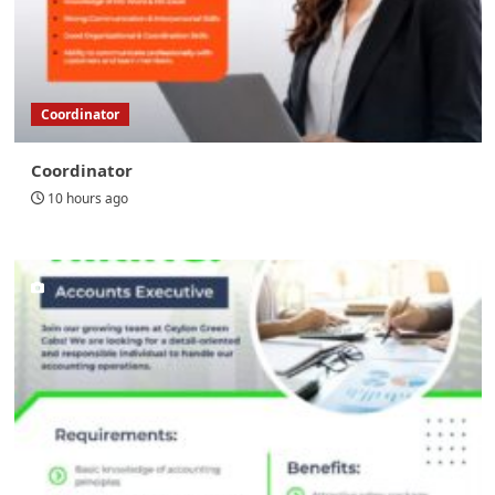
Coordinator
Coordinator
10 hours ago