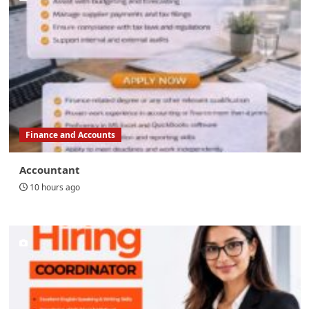
Finance and Accounts
Accountant
10 hours ago