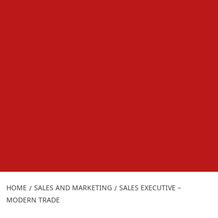
HOME
SALES AND MARKETING
SALES EXECUTIVE –
MODERN TRADE