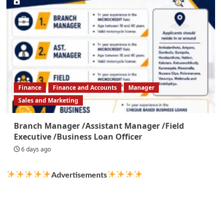
Finance
Finance and Accounts
Manager
Sales and Marketing
Branch Manager /Assistant Manager /Field
Executive /Business Loan Officer
6 days ago
Advertisements