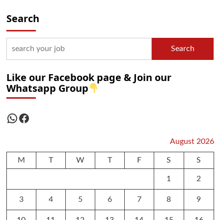
Search
Search
Like our Facebook page & Join our
Whatsapp Group
WhatsApp
Facebook
August 2026
M
T
W
T
F
S
S
1
2
3
4
5
6
7
8
9
10
11
12
13
14
15
16