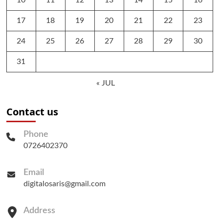
17
18
19
20
21
22
23
24
25
26
27
28
29
30
31
« JUL
Contact us
Phone
0726402370
Email
digitalosaris@gmail.com
Address