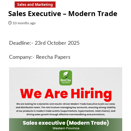
Sales and Marketing
Sales Executive – Modern Trade
10 months ago
Deadline:- 23rd October 2025
Company:- Reecha Papers