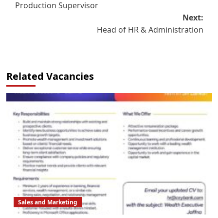
Production Supervisor
navigation
Next:
Head of HR & Administration
Related Vacancies
Sales and Marketing