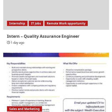
Internship
IT Jobs
Remote Work opportunity
Intern – Quality Assurance Engineer
1 day ago
Sales and Marketing