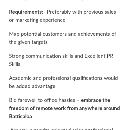
Requirements
:- Preferably with previous sales
or marketing experience
Map potential customers and achievements of
the given targets
Strong communication skills and Excellent PR
Skills
Academic and professional qualifications would
be added advantage
Bid farewell to office hassles –
embrace the
freedom of remote work from anywhere around
Batticaloa