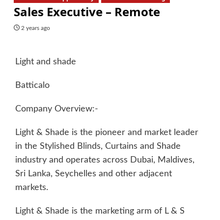
Sales Executive – Remote
2 years ago
Light and shade
Batticalo
Company Overview:-
Light & Shade is the pioneer and market leader
in the Stylished Blinds, Curtains and Shade
industry and operates across Dubai, Maldives,
Sri Lanka, Seychelles and other adjacent
markets.
Light & Shade is the marketing arm of L & S