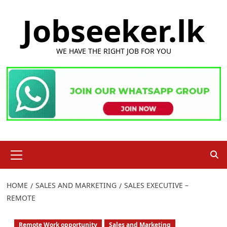
Skip
Jobseeker.lk
to
content
WE HAVE THE RIGHT JOB FOR YOU
Primary
Menu
HOME
SALES AND MARKETING
SALES EXECUTIVE –
REMOTE
Remote Work opportunity
Sales and Marketing