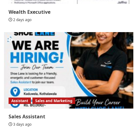
Wealth Executive
2 days ago
Assistant
Sales and Marketing
Sales Assistant
3 days ago