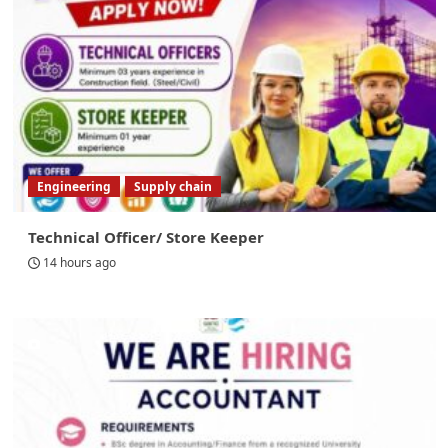
Engineering
Supply chain
Technical Officer/ Store Keeper
14 hours ago