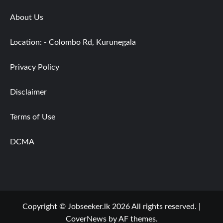
About Us
Location: - Colombo Rd, Kurunegala
Privacy Policy
Disclaimer
Terms of Use
DCMA
Copyright © Jobseeker.lk 2026 All rights reserved.
|
CoverNews
by AF themes.