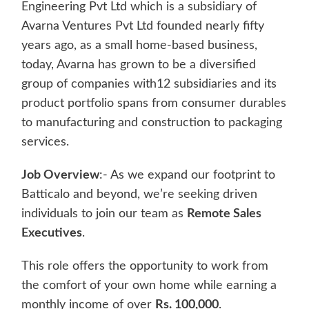
Engineering Pvt Ltd which is a subsidiary of
Avarna Ventures Pvt Ltd founded nearly fifty
years ago, as a small home-based business,
today, Avarna has grown to be a diversified
group of companies with12 subsidiaries and its
product portfolio spans from consumer durables
to manufacturing and construction to packaging
services.
Job Overview
:- As we expand our footprint to
Batticalo and beyond, we’re seeking driven
individuals to join our team as
Remote Sales
Executives
.
This role offers the opportunity to work from
the comfort of your own home while earning a
monthly income of over
Rs. 100,000
.