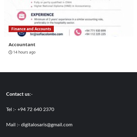
Finance and Accounts
Accountant
14 hours ago
Contact us
:-
Tel :- +94 72 640 2370
Mail :-
digitalosaris@gmail.com