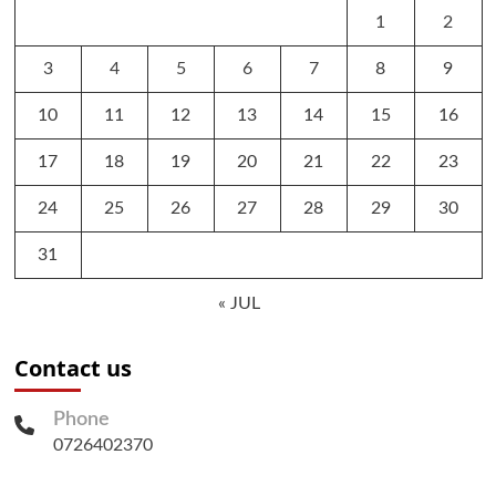
1
2
3
4
5
6
7
8
9
10
11
12
13
14
15
16
17
18
19
20
21
22
23
24
25
26
27
28
29
30
31
« JUL
Contact us
Phone
0726402370