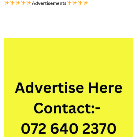
Advertisements