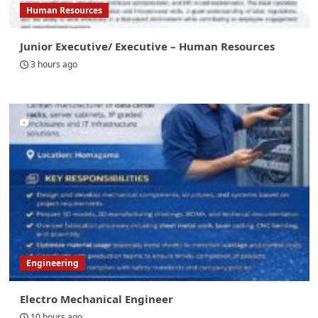
Human Resources
Junior Executive/ Executive – Human Resources
3 hours ago
Engineering
Electro Mechanical Engineer
10 hours ago