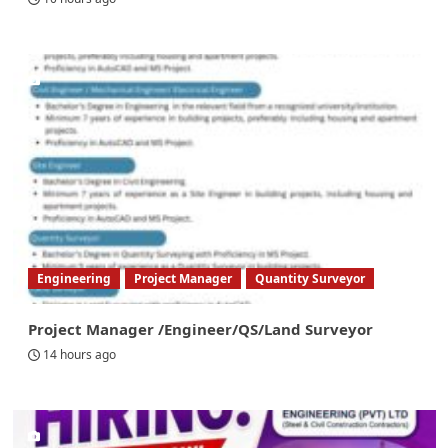
Engineering
Project Manager
Quantity Surveyor
Project Manager /Engineer/QS/Land Surveyor
14 hours ago