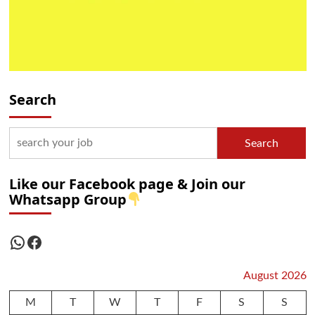
Search
Search
Like our Facebook page & Join our
Whatsapp Group
WhatsApp
Facebook
August 2026
M
T
W
T
F
S
S