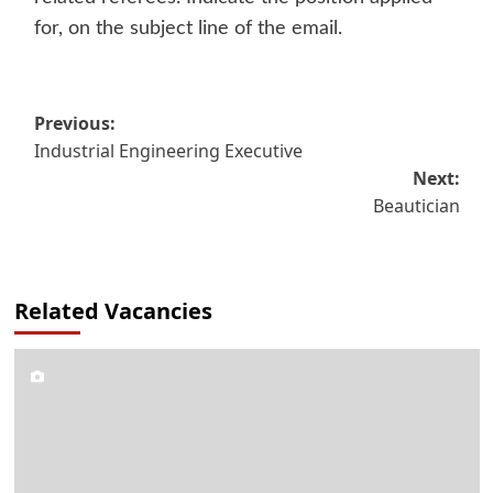
for, on the subject line of the email.
Post
Previous:
Industrial Engineering Executive
navigation
Next:
Beautician
Related Vacancies