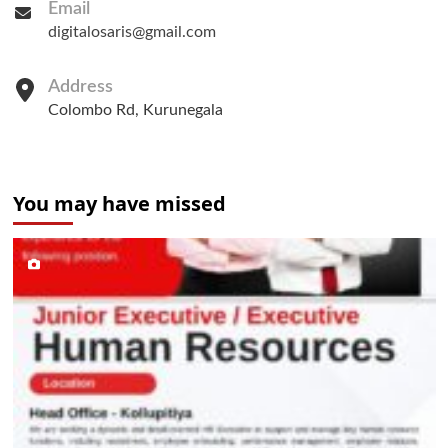
Email
digitalosaris@gmail.com
Address
Colombo Rd, Kurunegala
You may have missed