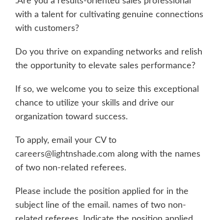
.Are you a results-oriented sales professional
with a talent for cultivating genuine connections
with customers?
Do you thrive on expanding networks and relish
the opportunity to elevate sales performance?
If so, we welcome you to seize this exceptional
chance to utilize your skills and drive our
organization toward success.
To apply, email your CV to
careers@lightnshade.com
along with the names
of two non-related referees.
Please include the position applied for in the
subject line of the email. names of two non-
related referees. Indicate the position applied