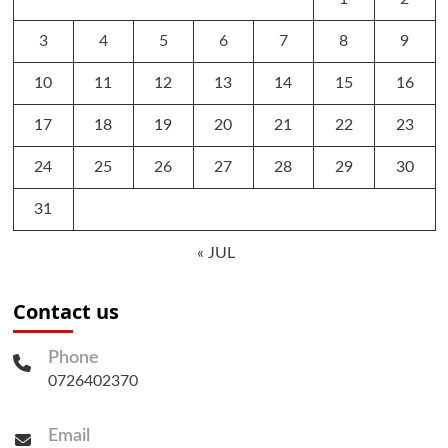
3
4
5
6
7
8
9
10
11
12
13
14
15
16
17
18
19
20
21
22
23
24
25
26
27
28
29
30
31
« JUL
Contact us
Phone
0726402370
Email