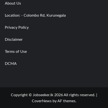
About Us
Location: - Colombo Rd, Kurunegala
Privacy Policy
Disclaimer
Terms of Use
DCMA
Copyright © Jobseeker.lk 2026 All rights reserved.
|
CoverNews
by AF themes.