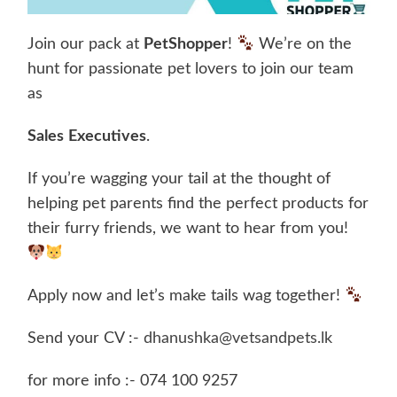
Join our pack at
PetShopper
!
We’re on the
hunt for passionate pet lovers to join our team
as
Sales
Executives
.
If you’re wagging your tail at the thought of
helping pet parents find the perfect products for
their furry friends, we want to hear from you!
Apply now and let’s make tails wag together!
Send your CV :-
dhanushka@vetsandpets.lk
for more info :- 074 100 9257