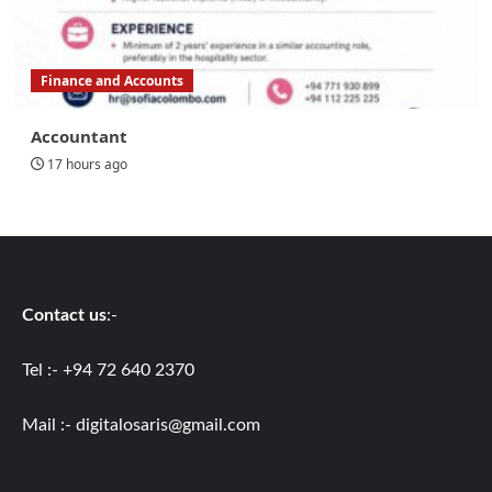
Finance and Accounts
Accountant
17 hours ago
Contact us
:-
Tel :- +94 72 640 2370
Mail :-
digitalosaris@gmail.com