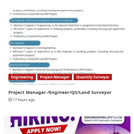
Engineering
Project Manager
Quantity Surveyor
Project Manager /Engineer/QS/Land Surveyor
17 hours ago