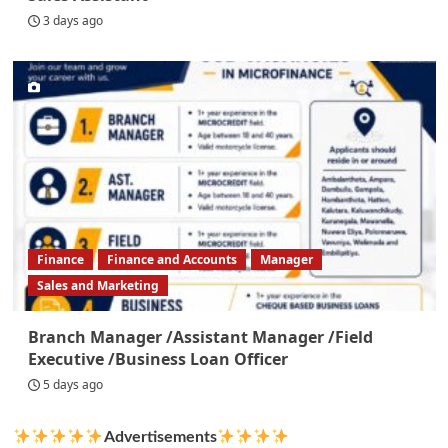
3 days ago
Finance
Finance and Accounts
Manager
Sales and Marketing
Branch Manager /Assistant Manager /Field
Executive /Business Loan Officer
5 days ago
Advertisements