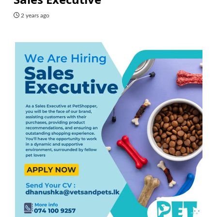
2 years ago