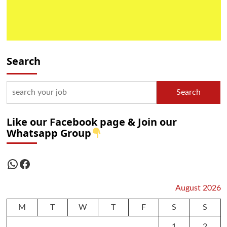
Search
Search
Like our Facebook page & Join our
Whatsapp Group
WhatsApp
Facebook
August 2026
M
T
W
T
F
S
S
1
2