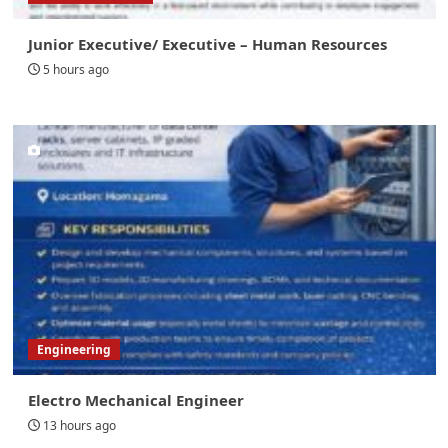
Junior Executive/ Executive – Human Resources
5 hours ago
Engineering
Electro Mechanical Engineer
13 hours ago