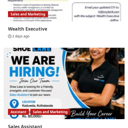
Sales and Marketing
Wealth Executive
2 days ago
Assistant
Sales and Marketing
Sales Assistant