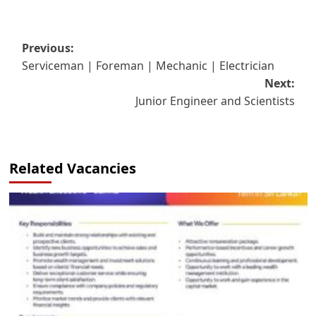
Post
Previous:
Serviceman | Foreman | Mechanic | Electrician
navigation
Next:
Junior Engineer and Scientists
Related Vacancies