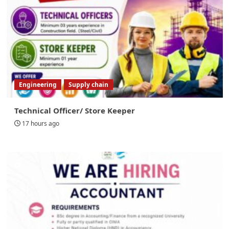
Engineering
Supply chain
Technical Officer/ Store Keeper
17 hours ago