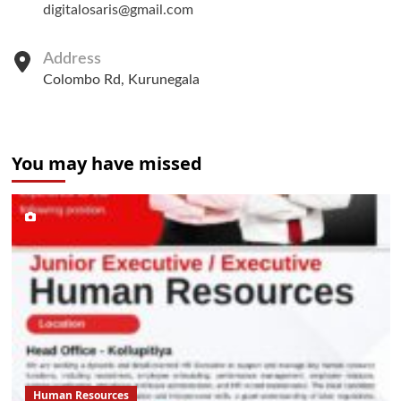
digitalosaris@gmail.com
Address
Colombo Rd, Kurunegala
You may have missed
Human Resources