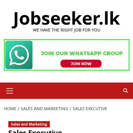
Skip
Jobseeker.lk
to
content
WE HAVE THE RIGHT JOB FOR YOU
Primary
Menu
HOME
SALES AND MARKETING
SALES EXECUTIVE
Sales and Marketing
Sales Executive