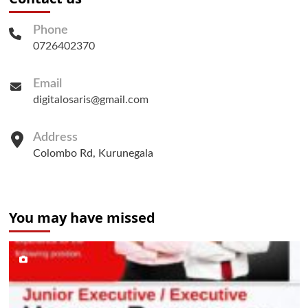
Phone
0726402370
Email
digitalosaris@gmail.com
Address
Colombo Rd, Kurunegala
You may have missed