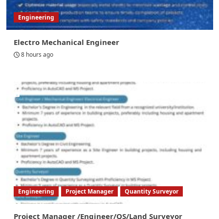
Engineering
Electro Mechanical Engineer
8 hours ago
Engineering
Project Manager
Quantity Surveyor
Project Manager /Engineer/QS/Land Surveyor