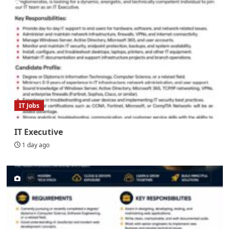
IT Jobs
IT Executive
1 day ago