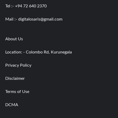
Tel :- +94 72 640 2370
Mail :-
digitalosaris@gmail.com
About Us
Location: - Colombo Rd, Kurunegala
Privacy Policy
Disclaimer
Terms of Use
DCMA