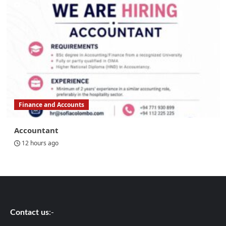
Finance and Accounts
Accountant
12 hours ago
Contact us
:-