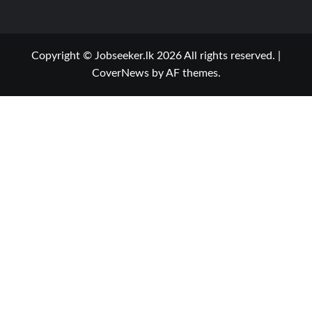
Copyright © Jobseeker.lk 2026 All rights reserved.
|
CoverNews
by AF themes.