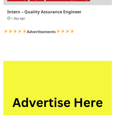
Intern – Quality Assurance Engineer
1 day ago
Advertisements