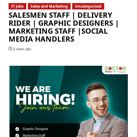
IT Jobs
Sales and Marketing
Uncategorized
SALESMEN STAFF | DELIVERY
RIDER | GRAPHIC DESIGNERS |
MARKETING STAFF |SOCIAL
MEDIA HANDLERS
2 years ago