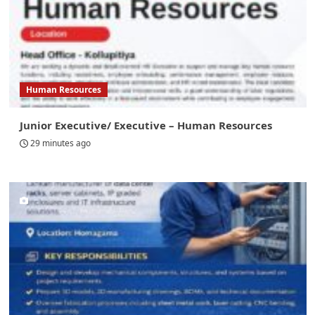
Human Resources
Junior Executive/ Executive – Human Resources
29 minutes ago