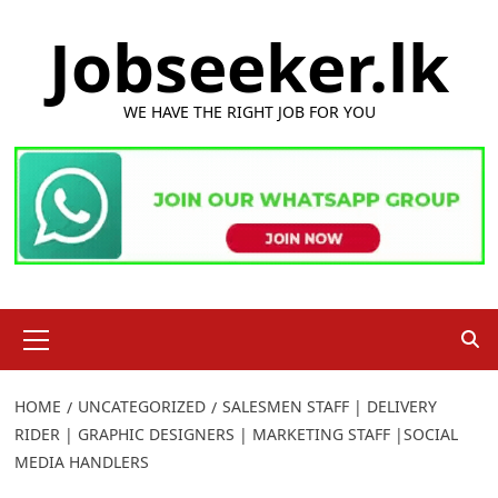
Skip
Jobseeker.lk
to
content
WE HAVE THE RIGHT JOB FOR YOU
Primary
Menu
HOME
UNCATEGORIZED
SALESMEN STAFF | DELIVERY
RIDER | GRAPHIC DESIGNERS | MARKETING STAFF |SOCIAL
MEDIA HANDLERS