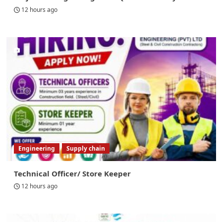
12 hours ago
Engineering
Supply chain
Technical Officer/ Store Keeper
12 hours ago