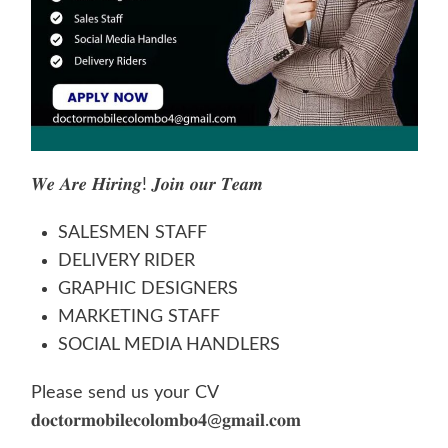
𝑾𝒆 𝑨𝒓𝒆 𝑯𝒊𝒓𝒊𝒏𝒈! 𝑱𝒐𝒊𝒏 𝒐𝒖𝒓 𝑻𝒆𝒂𝒎
SALESMEN STAFF
DELIVERY RIDER
GRAPHIC DESIGNERS
MARKETING STAFF
SOCIAL MEDIA HANDLERS
Please send us your CV
𝐝𝐨𝐜
𝐭𝐨𝐫𝐦𝐨
𝐛𝐢𝐥𝐞𝐜𝐨𝐥𝐨𝐦𝐛𝐨𝟒@𝐠𝐦𝐚𝐢𝐥.𝐜𝐨𝐦