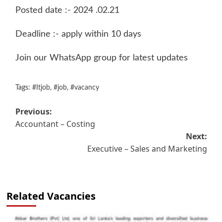
Posted date :- 2024 .02.21
Deadline :- apply within 10 days
Join our WhatsApp group for latest updates
Tags:
#Itjob
,
#job
,
#vacancy
Post
Previous:
Accountant – Costing
navigation
Next:
Executive – Sales and Marketing
Related Vacancies