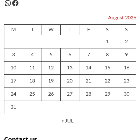
WhatsApp
Facebook
August 2026
M
T
W
T
F
S
S
1
2
3
4
5
6
7
8
9
10
11
12
13
14
15
16
17
18
19
20
21
22
23
24
25
26
27
28
29
30
31
« JUL
Contact us