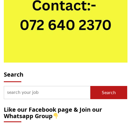
Search
Search
Like our Facebook page & Join our
Whatsapp Group