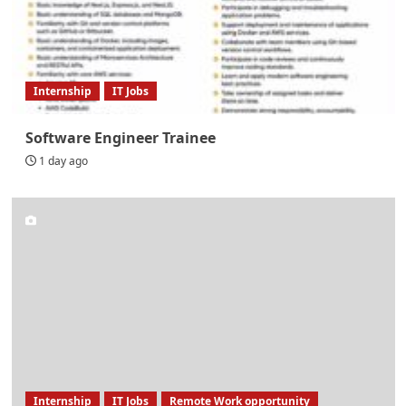
Internship
IT Jobs
Software Engineer Trainee
1 day ago
Internship
IT Jobs
Remote Work opportunity