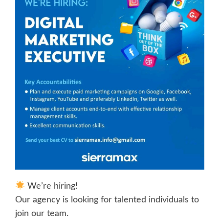
We’re hiring!
Our agency is looking for talented individuals to
join our team.