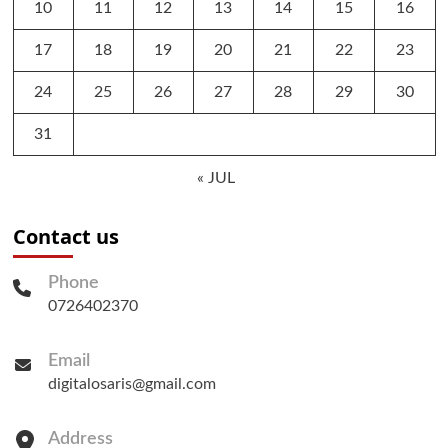
10
11
12
13
14
15
16
17
18
19
20
21
22
23
24
25
26
27
28
29
30
31
« JUL
Contact us
Phone
0726402370
Email
digitalosaris@gmail.com
Address