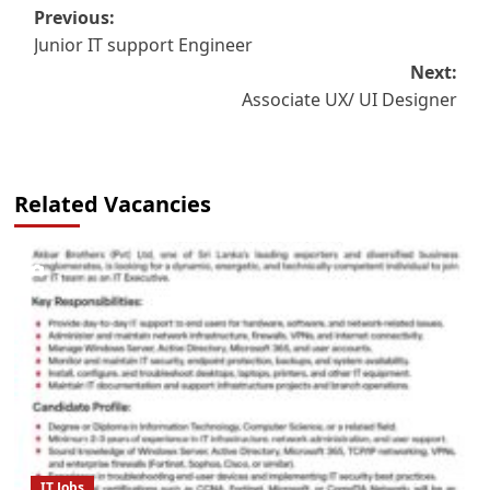
Post
Previous:
Junior IT support Engineer
navigation
Next:
Associate UX/ UI Designer
Related Vacancies
IT Jobs