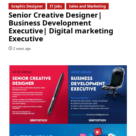
Graphic Designer
IT Jobs
Sales and Marketing
Senior Creative Designer|
Business Development
Executive| Digital marketing
Executive
2 years ago