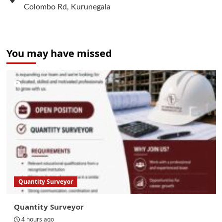
Colombo Rd, Kurunegala
You may have missed
Quantity Surveyor
Quantity Surveyor
4 hours ago