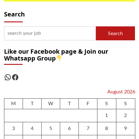
Search
Search
Like our Facebook page & Join our
Whatsapp Group
WhatsApp
Facebook
August 2026
M
T
W
T
F
S
S
1
2
3
4
5
6
7
8
9