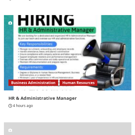
Business Administration
Human Resources
HR & Administrative Manager
4 hours ago