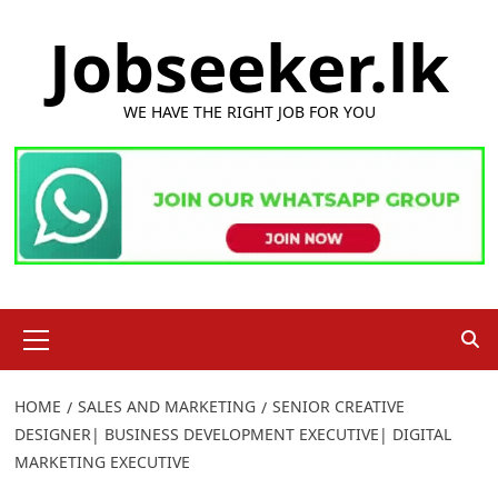
Skip
Jobseeker.lk
to
content
WE HAVE THE RIGHT JOB FOR YOU
Primary
Menu
HOME
SALES AND MARKETING
SENIOR CREATIVE
DESIGNER| BUSINESS DEVELOPMENT EXECUTIVE| DIGITAL
MARKETING EXECUTIVE