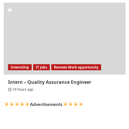
Internship
IT Jobs
Remote Work opportunity
Intern – Quality Assurance Engineer
19 hours ago
Advertisements