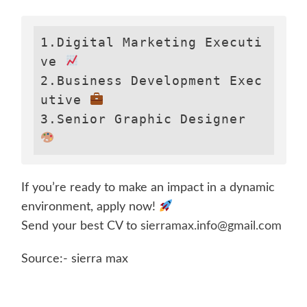
1.Digital Marketing Executi
ve 
2.Business Development Exec
utive 
3.Senior Graphic Designer 
If you’re ready to make an impact in a dynamic
environment, apply now!
Send your best CV to
sierramax.info@gmail.com
Source:- sierra max