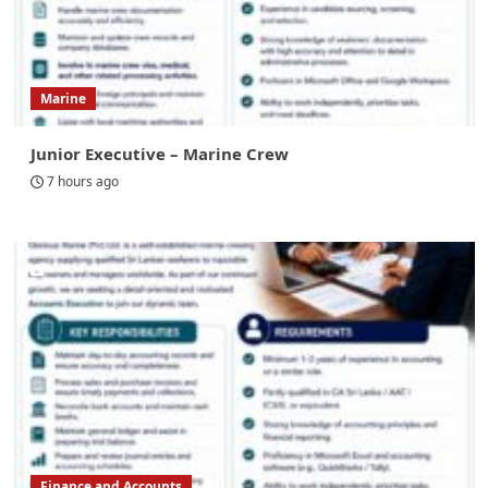
Marine
Junior Executive – Marine Crew
7 hours ago
Finance and Accounts