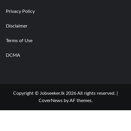
Privacy Policy
Disclaimer
Terms of Use
DCMA
Copyright © Jobseeker.lk 2026 All rights reserved.
|
CoverNews
by AF themes.