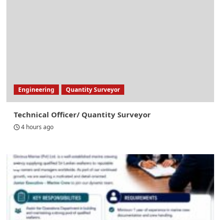
Engineering
Quantity Surveyor
Technical Officer/ Quantity Surveyor
4 hours ago