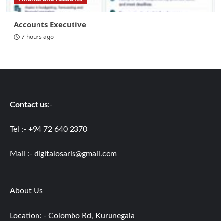
Accounts Executive
7 hours ago
Contact us
:-
Tel :- +94 72 640 2370
Mail :-
digitalosaris@gmail.com
About Us
Location: - Colombo Rd, Kurunegala