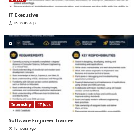
IT Executive
16 hours ago
Internship
IT Jobs
Software Engineer Trainee
18 hours ago