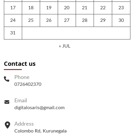
17
18
19
20
21
22
23
24
25
26
27
28
29
30
31
« JUL
Contact us
Phone
0726402370
Email
digitalosaris@gmail.com
Address
Colombo Rd, Kurunegala