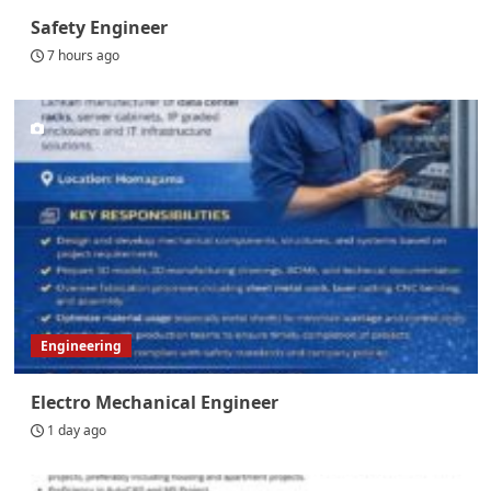
Safety Engineer
7 hours ago
Engineering
Electro Mechanical Engineer
1 day ago