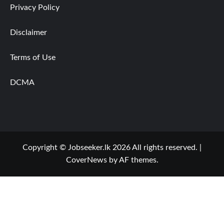
Privacy Policy
Disclaimer
Terms of Use
DCMA
Copyright © Jobseeker.lk 2026 All rights reserved.
|
CoverNews
by AF themes.