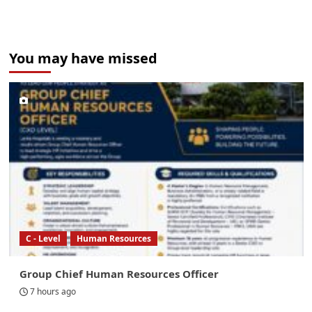
You may have missed
C - Level
Human Resources
Group Chief Human Resources Officer
7 hours ago