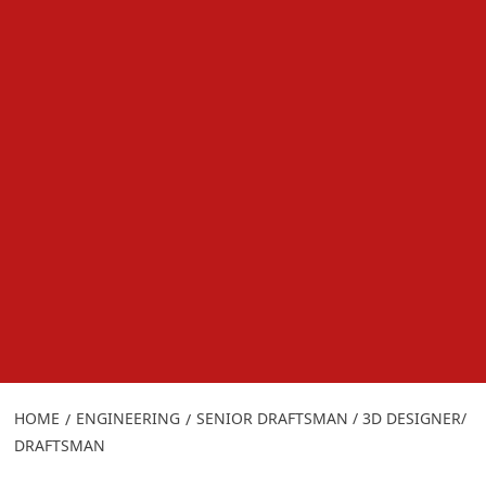
HOME
ENGINEERING
SENIOR DRAFTSMAN / 3D DESIGNER/
DRAFTSMAN