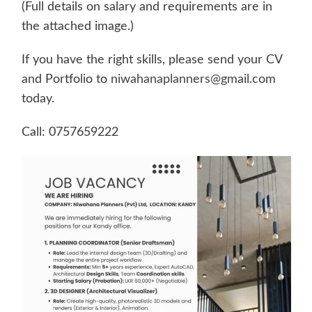
(Full details on salary and requirements are in
the attached image.)
If you have the right skills, please send your CV
and Portfolio to
niwahanaplanners@gmail.com
today.
Call: 0757659222