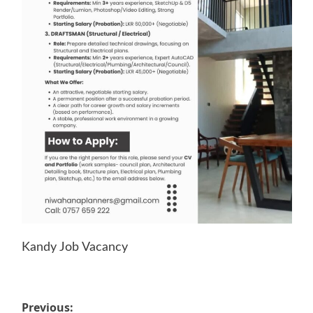
Kandy Job Vacancy
Post
Previous: