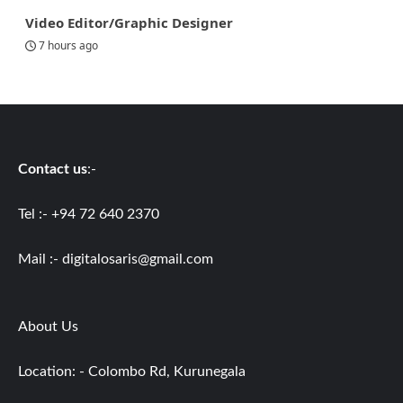
Video Editor/Graphic Designer
7 hours ago
Contact us
:-
Tel :- +94 72 640 2370
Mail :-
digitalosaris@gmail.com
About Us
Location: - Colombo Rd, Kurunegala