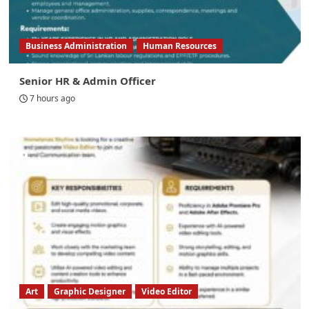
Business Administration
Human Resources
Senior HR & Admin Officer
7 hours ago
Art
Graphic Designer
Video Editor