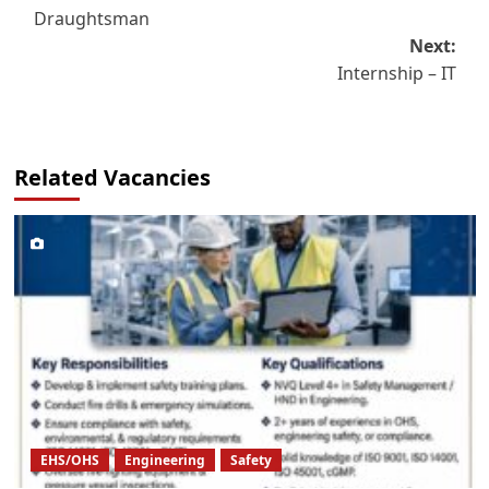
Draughtsman
navigation
Next:
Internship – IT
Related Vacancies
EHS/OHS
Engineering
Safety