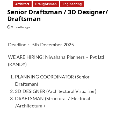
Architect
Draughtsman
Engineering
Senior Draftsman / 3D Designer/
Draftsman
9 months ago
Deadline :- 5th December 2025
WE ARE HIRING! Niwahana Planners – Pvt Ltd
(KANDY)
PLANNING COORDINATOR (Senior
Draftsman)
3D DESIGNER (Architectural Visualizer)
DRAFTSMAN (Structural / Electrical
/Architectural)