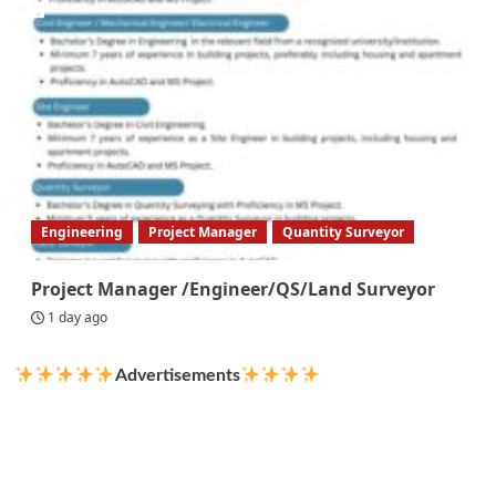
Engineering
Project Manager
Quantity Surveyor
Project Manager /Engineer/QS/Land Surveyor
1 day ago
Advertisements