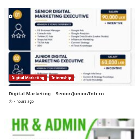
Digital Marketing
Internship
Digital Marketing – Senior/Junior/Intern
7 hours ago