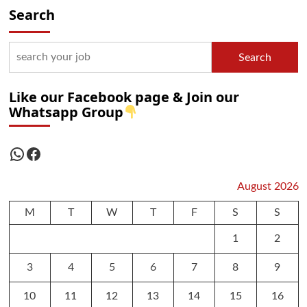
Search
Search
Like our Facebook page & Join our
Whatsapp Group
WhatsApp
Facebook
August 2026
M
T
W
T
F
S
S
1
2
3
4
5
6
7
8
9
10
11
12
13
14
15
16