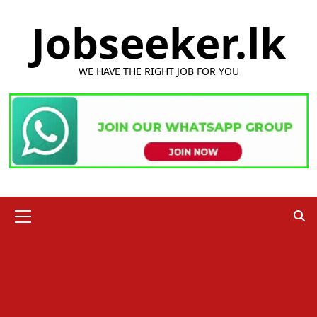
Skip
Jobseeker.lk
to
content
WE HAVE THE RIGHT JOB FOR YOU
Primary
Menu