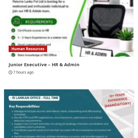
Human Resources
Junior Executive – HR & Admin
7 hours ago