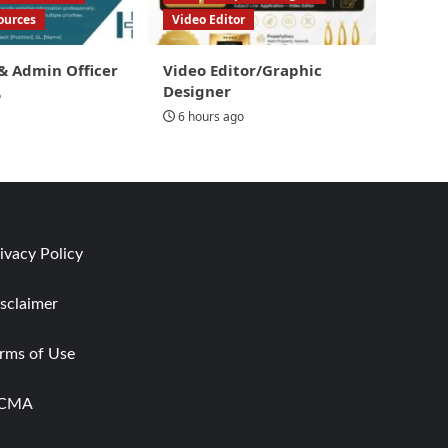
ources
Video Editor
& Admin Officer
Video Editor/Graphic
Designer
o
6 hours ago
ivacy Policy
sclaimer
rms of Use
CMA