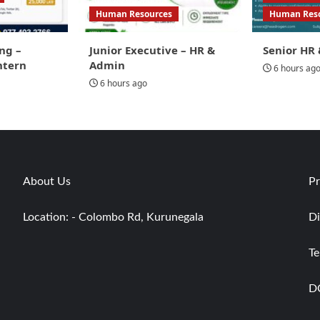
Human Resources
Human Res
ng –
Junior Executive – HR &
Senior HR 
ntern
Admin
6 hours ag
6 hours ago
About Us
Pr
Location: - Colombo Rd, Kurunegala
Di
Te
D