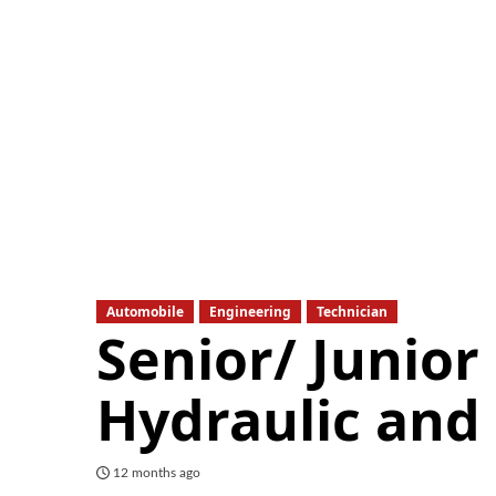
Automobile
Engineering
Technician
Senior/ Junior
Hydraulic and
12 months ago