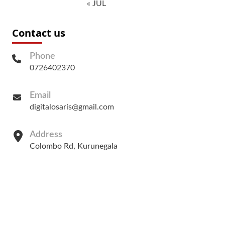
« JUL
Contact us
Phone
0726402370
Email
digitalosaris@gmail.com
Address
Colombo Rd, Kurunegala