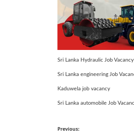
Sri Lanka Hydraulic Job Vacancy
Sri Lanka engineering Job Vacan
Kaduwela job vacancy
Sri Lanka automobile Job Vacan
Post
Previous: