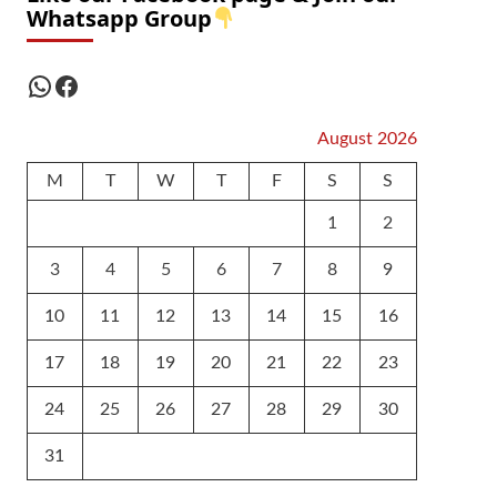
Whatsapp Group
WhatsApp
Facebook
August 2026
M
T
W
T
F
S
S
1
2
3
4
5
6
7
8
9
10
11
12
13
14
15
16
17
18
19
20
21
22
23
24
25
26
27
28
29
30
31