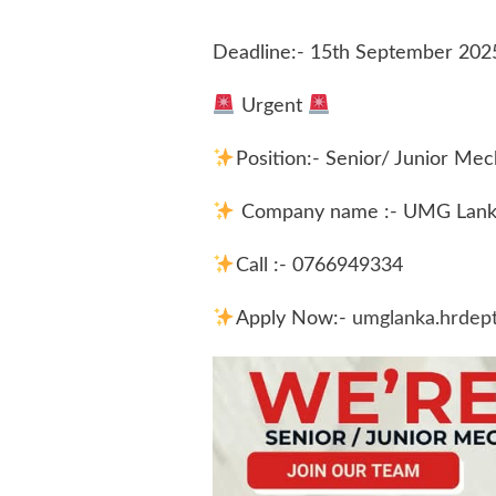
Deadline:- 15th September 202
Urgent
Position:- Senior/ Junior Me
Company name :- UMG Lanka
Call :- 0766949334
Apply Now:-
umglanka.hrdep