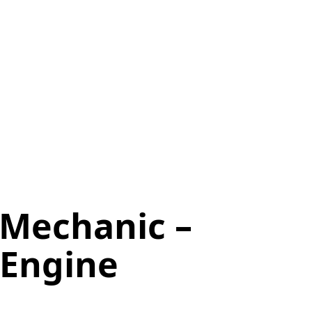
 Mechanic –
 Engine