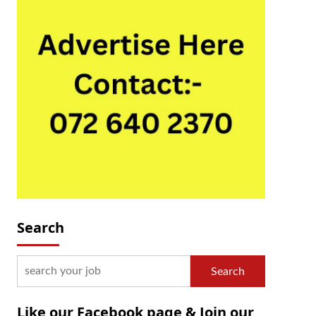
Search
Search
Like our Facebook page & Join our