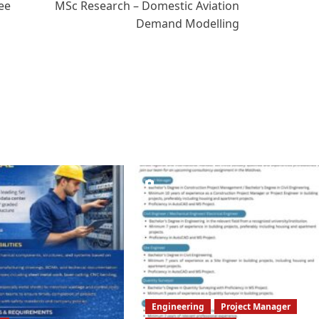
ee
MSc Research – Domestic Aviation
Demand Modelling
Engineering
Project Manager