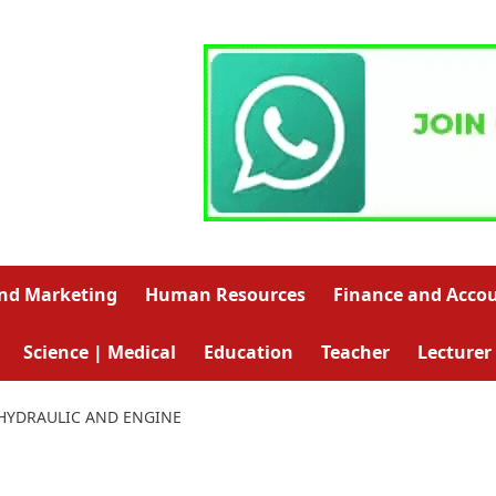
and Marketing
Human Resources
Finance and Acco
Science | Medical
Education
Teacher
Lecturer
 HYDRAULIC AND ENGINE