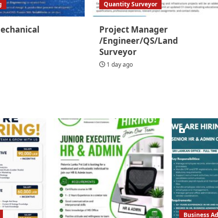
g
Quantity Surveyor
Mechanical
Project Manager
/Engineer/QS/Land
Surveyor
1 day ago
Business Ad