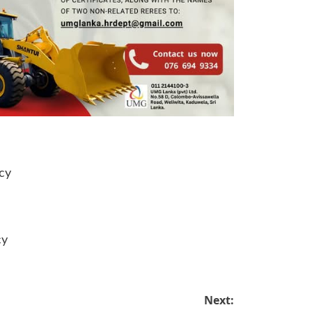
cy
cy
Next: