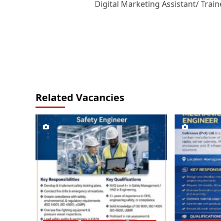
Digital Marketing Assistant/ Train
navigation
Related Vacancies