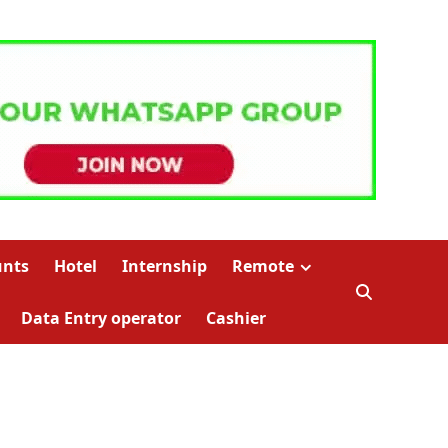
unts
Hotel
Internship
Remote
Data Entry operator
Cashier