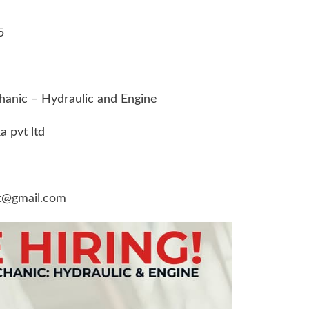
5
chanic – Hydraulic and Engine
 pvt ltd
t@gmail.com