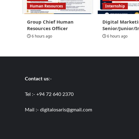
Human Resources
Internship
Group Chief Human
Digital Marketi
Resources Officer
Senior/Junior/I
6 hours ago
6 hours ago
Contact us
:-
Tel :- +94 72 640 2370
Mail :-
digitalosaris@gmail.com