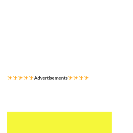
Advertisements