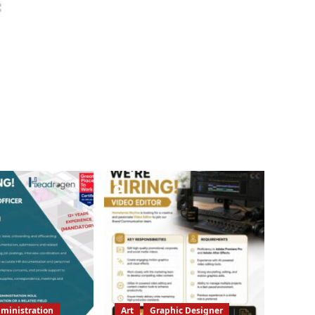
ministration
Art
Graphic Designer