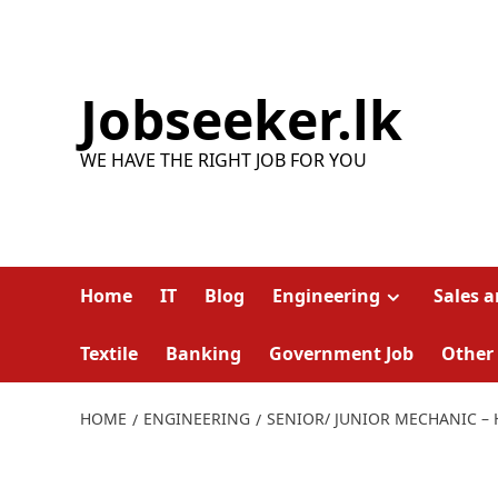
Skip
to
content
Jobseeker.lk
WE HAVE THE RIGHT JOB FOR YOU
Home
IT
Blog
Engineering
Sales 
Textile
Banking
Government Job
Other
HOME
ENGINEERING
SENIOR/ JUNIOR MECHANIC –