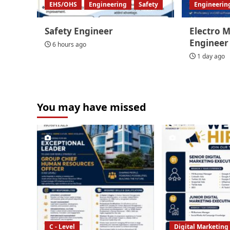
EHS/OHS
Engineering
Safety
Engineerin
Safety Engineer
Electro 
Engineer
6 hours ago
1 day ago
You may have missed
C - Level
Digital Marketing