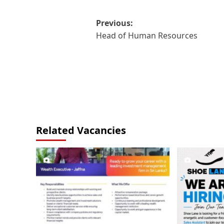
Post
Previous:
Head of Human Resources
navigation
Related Vacancies