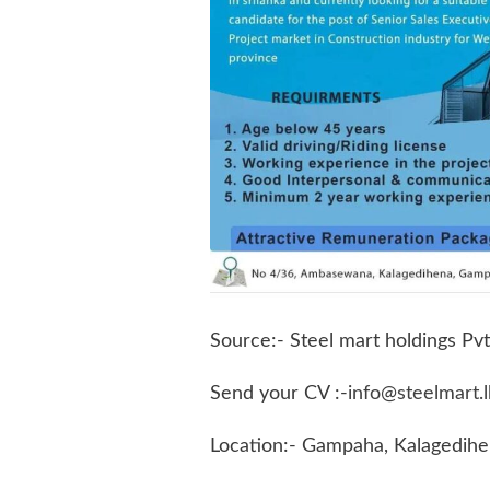
Source:- Steel mart holdings Pvt
Send your CV :-
info@steelmart.l
Location:- Gampaha, Kalagedih