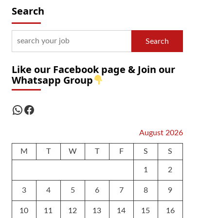
Search
Search
Like our Facebook page & Join our
Whatsapp Group
WhatsApp
Facebook
August 2026
M
T
W
T
F
S
S
1
2
3
4
5
6
7
8
9
10
11
12
13
14
15
16