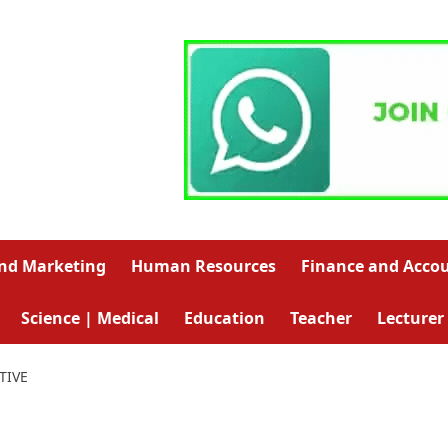
and Marketing
Human Resources
Finance and Acco
Science | Medical
Education
Teacher
Lecturer
TIVE