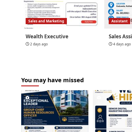
Sales and Marketing
Assistant
Wealth Executive
Sales Ass
2 days ago
4 days ago
You may have missed