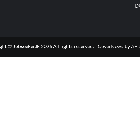
D
ght © Jobseeker.lk 2026 All rights reserved.
|
CoverNews
by AF 