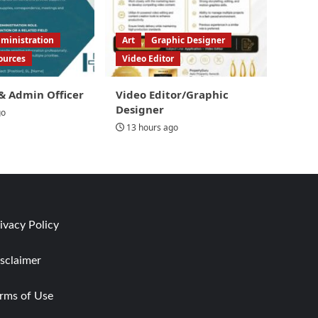
ministration
Art
Graphic Designer
ources
Video Editor
& Admin Officer
Video Editor/Graphic
Designer
go
13 hours ago
ivacy Policy
sclaimer
rms of Use