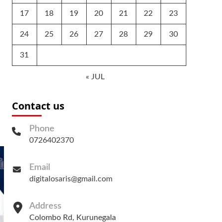
17
18
19
20
21
22
23
24
25
26
27
28
29
30
31
« JUL
Contact us
Phone
0726402370
Email
digitalosaris@gmail.com
Address
Colombo Rd, Kurunegala