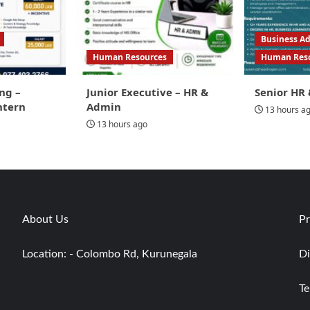
Business Ad
Human Resources
Human Res
ng –
Junior Executive – HR &
Senior HR 
ntern
Admin
13 hours a
13 hours ago
About Us
Pr
Location: - Colombo Rd, Kurunegala
Di
Te