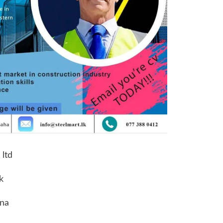
 ltd
k
ena