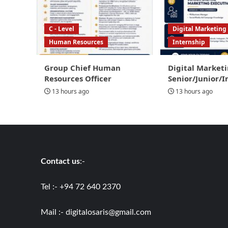
C - Level
Digital Marketing
Human Resources
Internship
Group Chief Human
Digital Marketi
Resources Officer
Senior/Junior/I
13 hours ago
13 hours ago
Contact us
:-
Tel :- +94 72 640 2370
Mail :-
digitalosaris@gmail.com