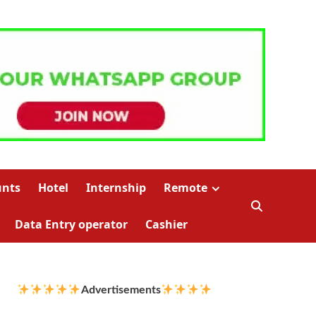
unts
Hotel
Internship
Remote
Data Entry operator
Cashier
Advertisements