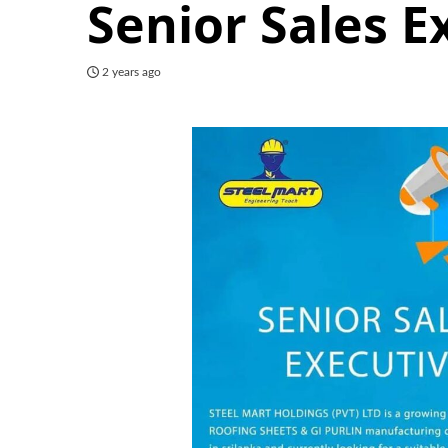
Senior Sales E
2 years ago