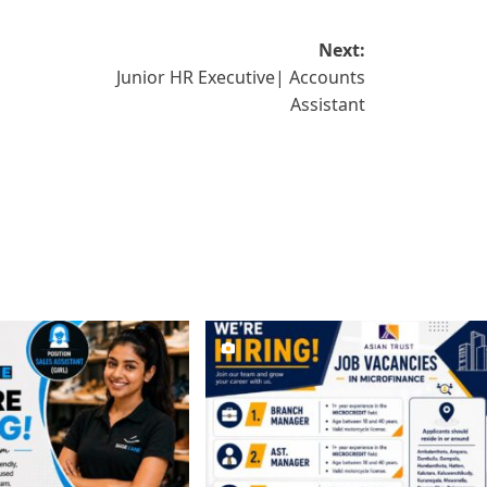
Next:
Junior HR Executive| Accounts
Assistant