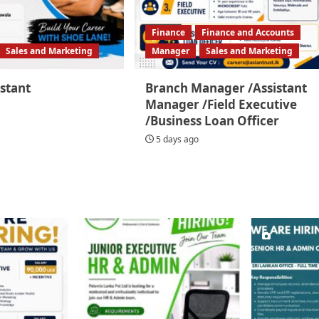
Finance
Finance and Accounts
Sales and Marketing
Manager
Sales and Marketing
istant
Branch Manager /Assistant
Manager /Field Executive
/Business Loan Officer
5 days ago