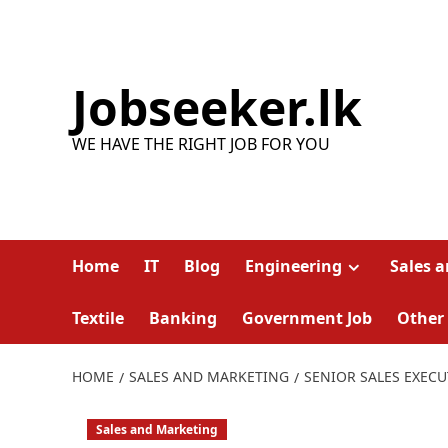
Skip
to
content
Jobseeker.lk
WE HAVE THE RIGHT JOB FOR YOU
Home
IT
Blog
Engineering
Sales 
Textile
Banking
Government Job
Other
HOME
SALES AND MARKETING
SENIOR SALES EXECU
Sales and Marketing