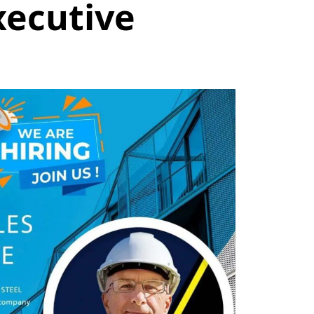
xecutive