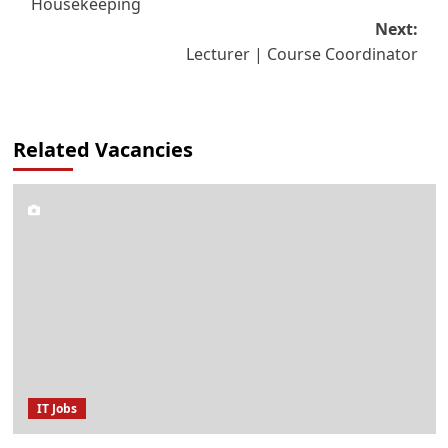
Housekeeping
navigation
Next:
Lecturer | Course Coordinator
Related Vacancies
IT Jobs