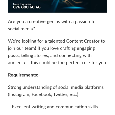
Are you a creative genius with a passion for
social media?
We’re looking for a talented Content Creator to
join our team! If you love crafting engaging
posts, telling stories, and connecting with
audiences, this could be the perfect role for you.
Requirements
:-
Strong understanding of social media platforms
(Instagram, Facebook, Twitter, etc.)
– Excellent writing and communication skills