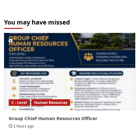
You may have missed
C - Level
Human Resources
Group Chief Human Resources Officer
2 hours ago