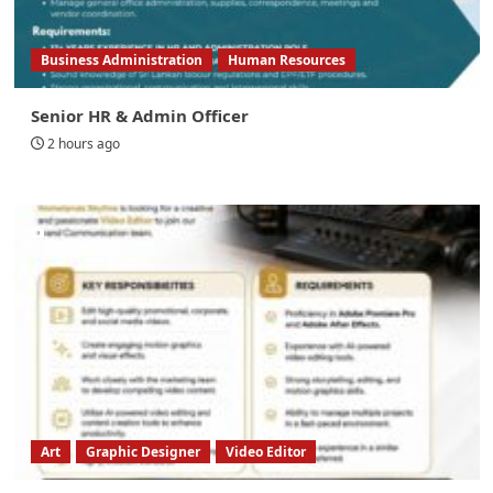
Business Administration
Human Resources
Senior HR & Admin Officer
2 hours ago
Art
Graphic Designer
Video Editor