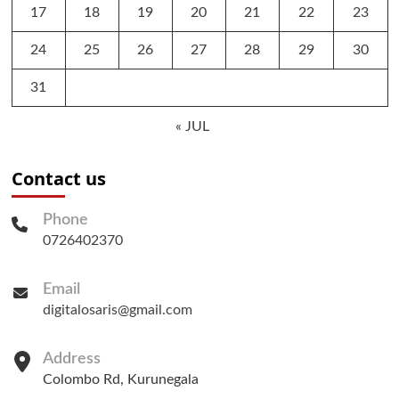
17
18
19
20
21
22
23
24
25
26
27
28
29
30
31
« JUL
Contact us
Phone
0726402370
Email
digitalosaris@gmail.com
Address
Colombo Rd, Kurunegala