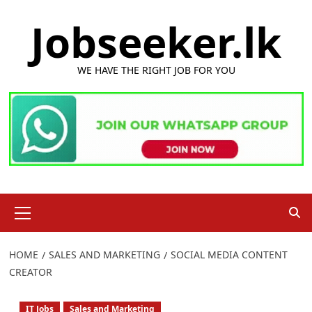
Skip
Jobseeker.lk
to
content
WE HAVE THE RIGHT JOB FOR YOU
Primary
Menu
HOME
SALES AND MARKETING
SOCIAL MEDIA CONTENT
CREATOR
IT Jobs
Sales and Marketing