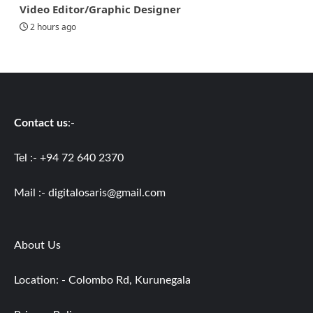
Video Editor/Graphic Designer
2 hours ago
Contact us
:-
Tel :- +94 72 640 2370
Mail :-
digitalosaris@gmail.com
About Us
Location: - Colombo Rd, Kurunegala