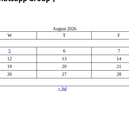
August 2026
W
T
F
5
6
7
12
13
14
19
20
21
26
27
28
« Jul