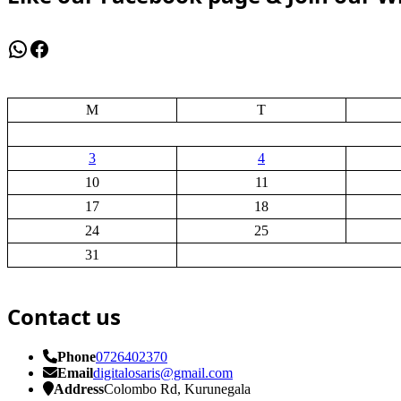
WhatsApp
Facebook
M
T
3
4
10
11
17
18
24
25
31
Contact us
Phone
0726402370
Email
digitalosaris@gmail.com
Address
Colombo Rd, Kurunegala