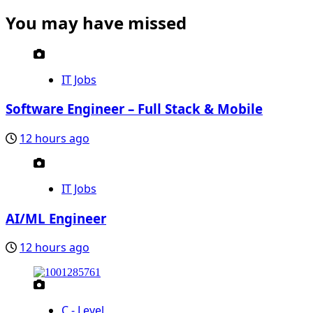
You may have missed
IT Jobs
Software Engineer – Full Stack & Mobile
12 hours ago
IT Jobs
AI/ML Engineer
12 hours ago
C - Level