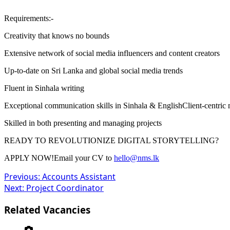
Requirements:-
Creativity that knows no bounds
Extensive network of social media influencers and content creators
Up-to-date on Sri Lanka and global social media trends
Fluent in Sinhala writing
Exceptional communication skills in Sinhala & EnglishClient-centric 
Skilled in both presenting and managing projects
READY TO REVOLUTIONIZE DIGITAL STORYTELLING?
APPLY NOW!Email your CV to
hello@nms.lk
Post
Previous:
Accounts Assistant
Next:
Project Coordinator
navigation
Related Vacancies