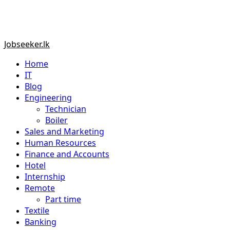
Primary
Jobseeker.lk
Menu
Home
IT
Blog
Engineering
Technician
Boiler
Sales and Marketing
Human Resources
Finance and Accounts
Hotel
Internship
Remote
Part time
Textile
Banking