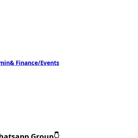
dmin& Finance/Events
Whatsapp Group👇