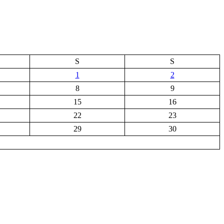
S
S
1
2
8
9
15
16
22
23
29
30