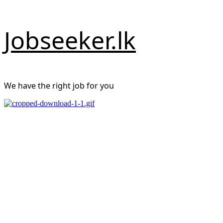
Skip
Jobseeker.lk
to
content
We have the right job for you