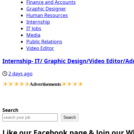
Finance and Accounts
Graphic Designer
Human Resources
Internship
IT Jobs
Media
Public Relations
Video Editor
Internship- IT/ Graphic Design/Video Editor/A
2 days ago
Advertisements
Search
Search
Like our Facebook page & Join our 