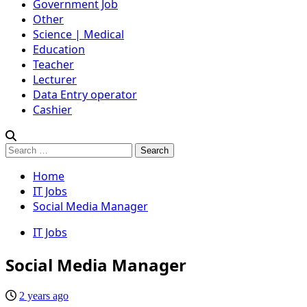
Government Job
Other
Science | Medical
Education
Teacher
Lecturer
Data Entry operator
Cashier
Search
for:
Home
IT Jobs
Social Media Manager
IT Jobs
Social Media Manager
2 years ago