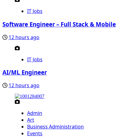
IT Jobs
Software Engineer – Full Stack & Mobile
12 hours ago
IT Jobs
AI/ML Engineer
12 hours ago
Admin
Art
Business Administration
Events