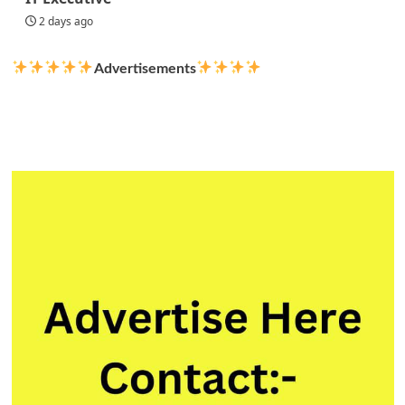
2 days ago
Advertisements