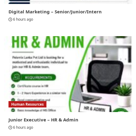
Digital Marketing – Senior/Junior/Intern
6 hours ago
Human Resources
Junior Executive – HR & Admin
6 hours ago