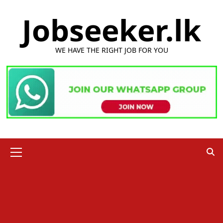
Skip
Jobseeker.lk
to
content
WE HAVE THE RIGHT JOB FOR YOU
Primary
Menu