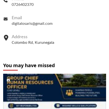
0726402370
Email
digitalosaris@gmail.com
Address
Colombo Rd, Kurunegala
You may have missed