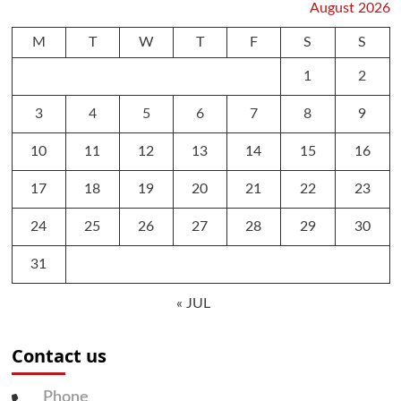
August 2026
M
T
W
T
F
S
S
1
2
3
4
5
6
7
8
9
10
11
12
13
14
15
16
17
18
19
20
21
22
23
24
25
26
27
28
29
30
31
« JUL
Contact us
Phone