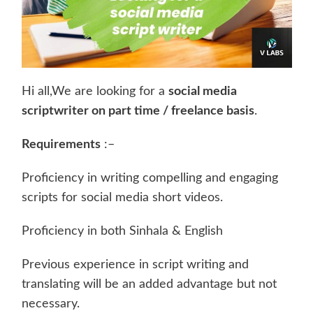
Hi all,We are looking for a
social media
scriptwriter on part time / freelance basis
.
Requirements
:–
Proficiency in writing compelling and engaging
scripts for social media short videos.
Proficiency in both Sinhala & English
Previous experience in script writing and
translating will be an added advantage but not
necessary.