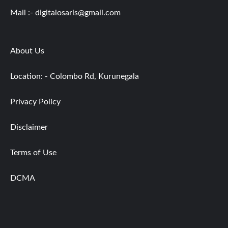
Mail :-
digitalosaris@gmail.com
About Us
Location: - Colombo Rd, Kurunegala
Privacy Policy
Disclaimer
Terms of Use
DCMA