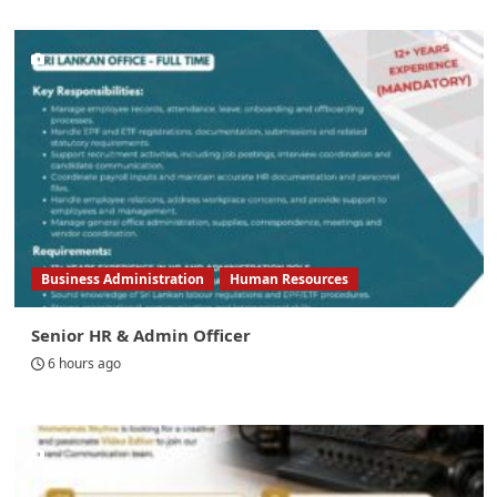
Business Administration
Human Resources
Senior HR & Admin Officer
6 hours ago