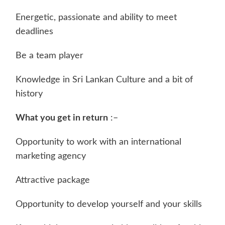
Energetic, passionate and ability to meet
deadlines
Be a team player
Knowledge in Sri Lankan Culture and a bit of
history
What you get in return
:–
Opportunity to work with an international
marketing agency
Attractive package
Opportunity to develop yourself and your skills