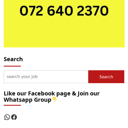
Search
Search
Like our Facebook page & Join our
Whatsapp Group
WhatsApp
Facebook