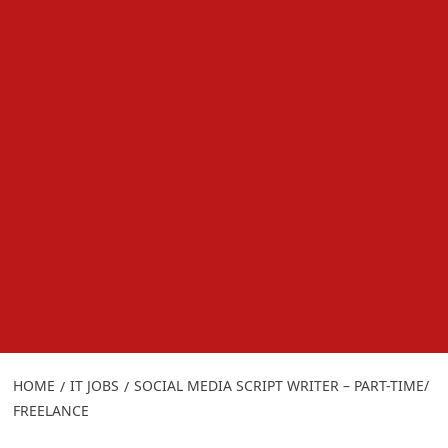
HOME
IT JOBS
SOCIAL MEDIA SCRIPT WRITER – PART-TIME/
FREELANCE