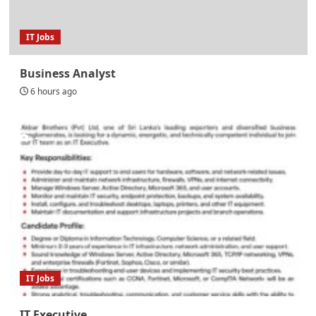
IT Jobs
Business Analyst
6 hours ago
IT Jobs
IT Executive