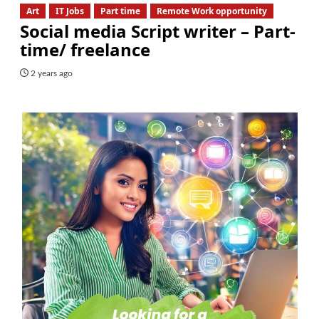
Art
IT Jobs
Part time
Remote Work opportunity
Social media Script writer – Part-
time/ freelance
2 years ago