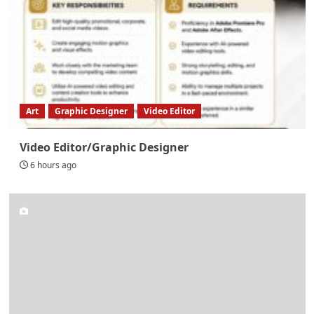
Art
Graphic Designer
Video Editor
Video Editor/Graphic Designer
6 hours ago