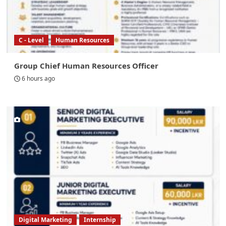
C - Level
Human Resources
Group Chief Human Resources Officer
6 hours ago
Digital Marketing
Internship