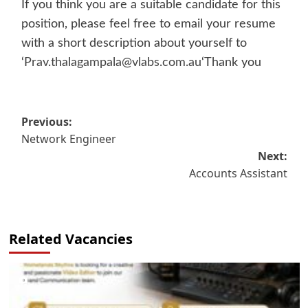
If you think you are a suitable candidate for this
position, please feel free to email your resume
with a short description about yourself to
‘
Prav.thalagampala@vlabs.com.au
‘Thank you
Post
Previous:
Network Engineer
navigation
Next:
Accounts Assistant
Related Vacancies