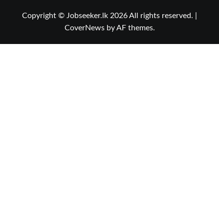
Copyright © Jobseeker.lk 2026 All rights reserved.
|
CoverNews
by AF themes.