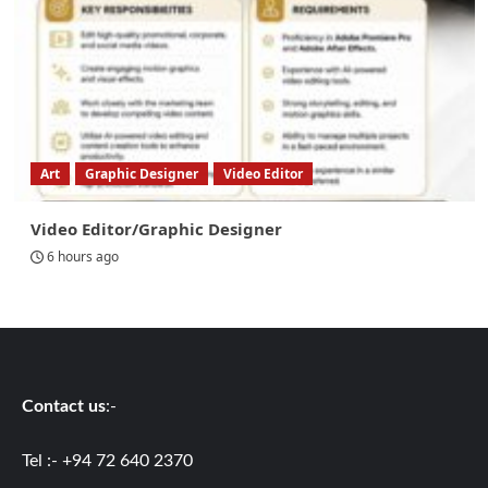
Art
Graphic Designer
Video Editor
Video Editor/Graphic Designer
6 hours ago
Contact us
:-
Tel :- +94 72 640 2370