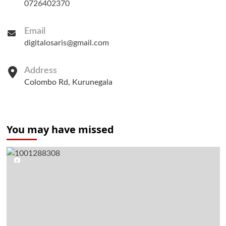
0726402370
Email
digitalosaris@gmail.com
Address
Colombo Rd, Kurunegala
You may have missed