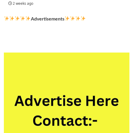
2 weeks ago
Advertisements