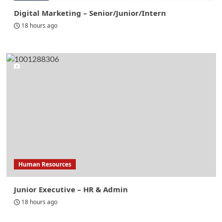
Digital Marketing – Senior/Junior/Intern
18 hours ago
Human Resources
Junior Executive – HR & Admin
18 hours ago