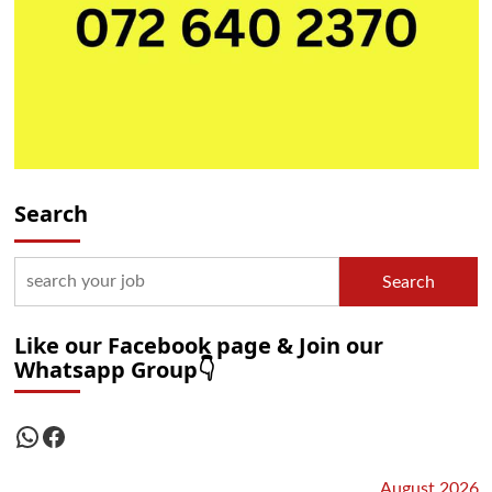
Search
Search
Like our Facebook page & Join our
Whatsapp Group👇
WhatsApp
Facebook
August 2026