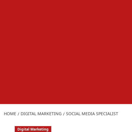
HOME
DIGITAL MARKETING
SOCIAL MEDIA SPECIALIST
Digital Marketing