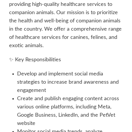
providing high-quality healthcare services to
companion animals. Our mission is to prioritize
the health and well-being of companion animals
in the country. We offer a comprehensive range
of healthcare services for canines, felines, and
exotic animals.
✨ Key Responsibilities
Develop and implement social media
strategies to increase brand awareness and
engagement
Create and publish engaging content across
various online platforms, including Meta,
Google Business, LinkedIn, and the PetVet
website
Monitor social media trends, analyze