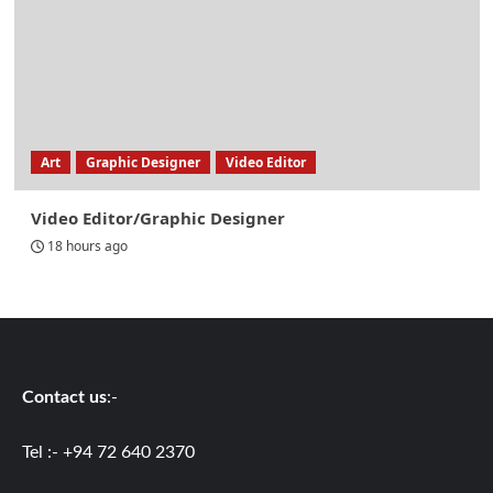
Art
Graphic Designer
Video Editor
Video Editor/Graphic Designer
18 hours ago
Contact us
:-
Tel :- +94 72 640 2370