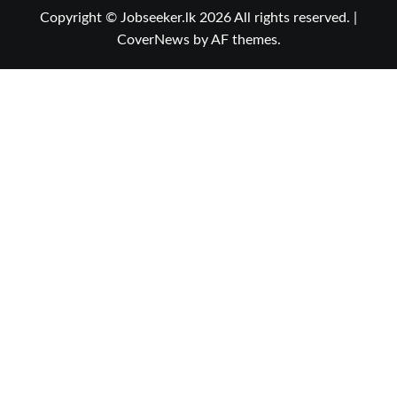
Copyright © Jobseeker.lk 2026 All rights reserved.
|
CoverNews
by AF themes.