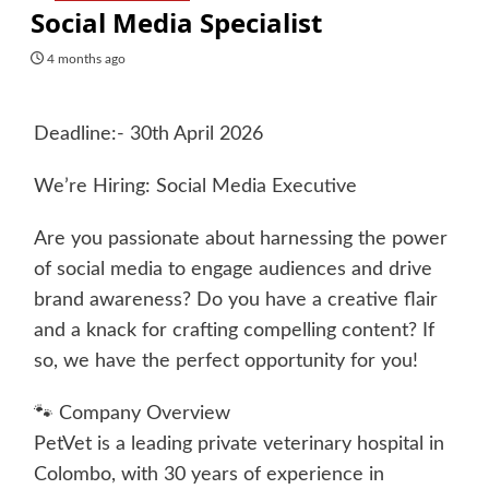
Social Media Specialist
4 months ago
Deadline:- 30th April 2026
We’re Hiring: Social Media Executive
Are you passionate about harnessing the power
of social media to engage audiences and drive
brand awareness? Do you have a creative flair
and a knack for crafting compelling content? If
so, we have the perfect opportunity for you!
🐾 Company Overview
PetVet is a leading private veterinary hospital in
Colombo, with 30 years of experience in