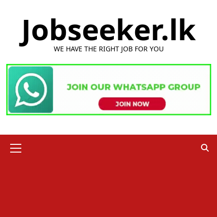
Skip
Jobseeker.lk
to
content
WE HAVE THE RIGHT JOB FOR YOU
Primary
Menu