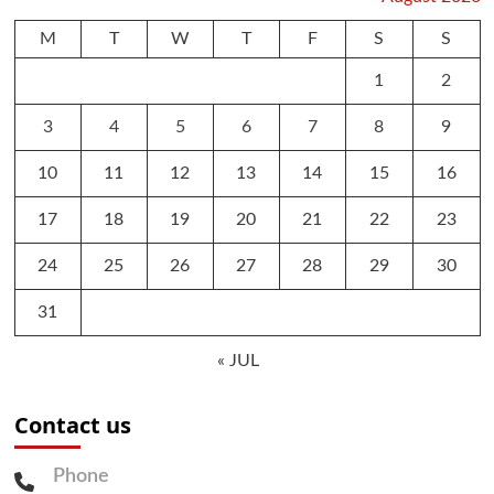
M
T
W
T
F
S
S
1
2
3
4
5
6
7
8
9
10
11
12
13
14
15
16
17
18
19
20
21
22
23
24
25
26
27
28
29
30
31
« JUL
Contact us
Phone