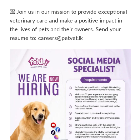
💌 Join us in our mission to provide exceptional
veterinary care and make a positive impact in
the lives of pets and their owners. Send your
resume to:
careers@petvet.lk