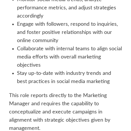
performance metrics, and adjust strategies
accordingly
Engage with followers, respond to inquiries,
and foster positive relationships with our
online community
Collaborate with internal teams to align social
media efforts with overall marketing
objectives
Stay up-to-date with industry trends and
best practices in social media marketing
This role reports directly to the Marketing
Manager and requires the capability to
conceptualize and execute campaigns in
alignment with strategic objectives given by
management.