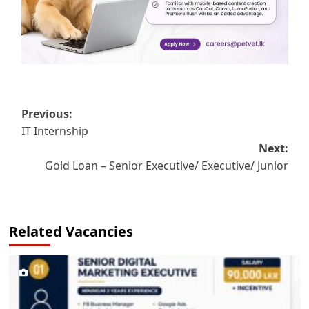
Post
Previous:
IT Internship
navigation
Next:
Gold Loan – Senior Executive/ Executive/ Junior
Related Vacancies