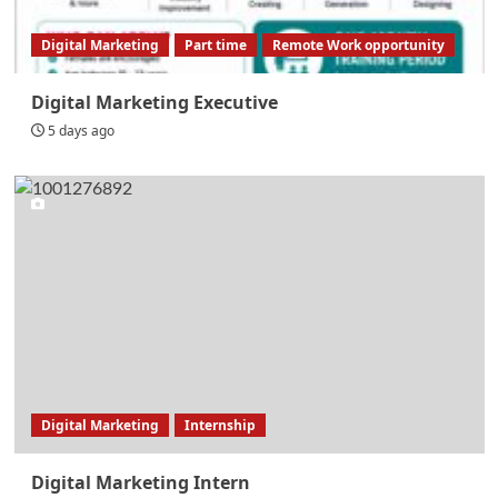
Digital Marketing
Part time
Remote Work opportunity
Digital Marketing Executive
5 days ago
Digital Marketing
Internship
Digital Marketing Intern