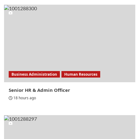
Business Administration
Human Resources
Senior HR & Admin Officer
18 hours ago