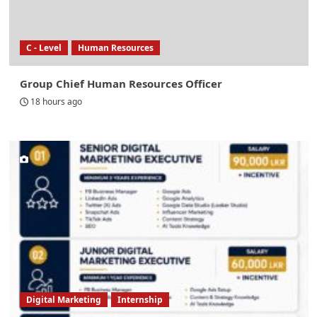
C - Level
Human Resources
Group Chief Human Resources Officer
18 hours ago
Digital Marketing
Internship