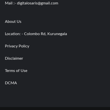
Mail :-
digitalosaris@gmail.com
About Us
Location: - Colombo Rd, Kurunegala
Privacy Policy
Disclaimer
Terms of Use
DCMA