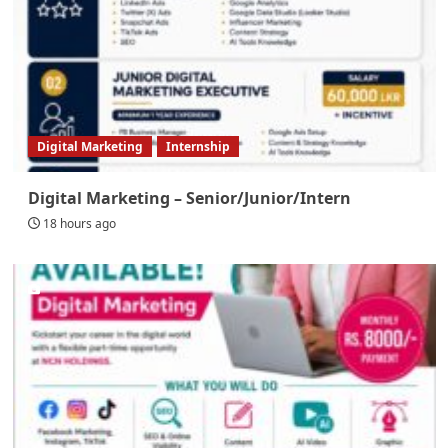
Digital Marketing
Internship
Digital Marketing – Senior/Junior/Intern
18 hours ago