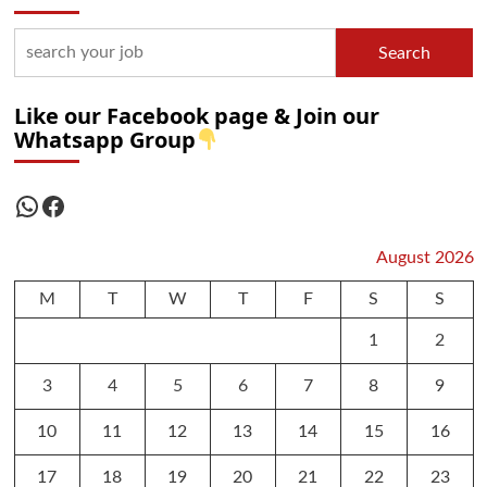
Search
Like our Facebook page & Join our
Whatsapp Group
WhatsApp
Facebook
August 2026
M
T
W
T
F
S
S
1
2
3
4
5
6
7
8
9
10
11
12
13
14
15
16
17
18
19
20
21
22
23