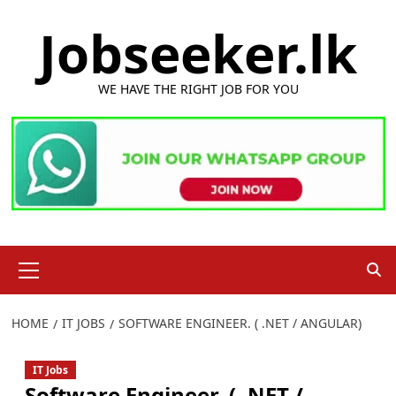
Skip
Jobseeker.lk
to
content
WE HAVE THE RIGHT JOB FOR YOU
Primary
Menu
HOME
IT JOBS
SOFTWARE ENGINEER. ( .NET / ANGULAR)
IT Jobs
Software Engineer. ( .NET /