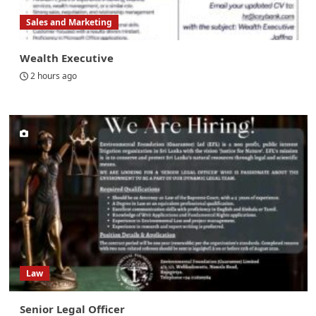
Sales and Marketing
Wealth Executive
2 hours ago
Law
Senior Legal Officer