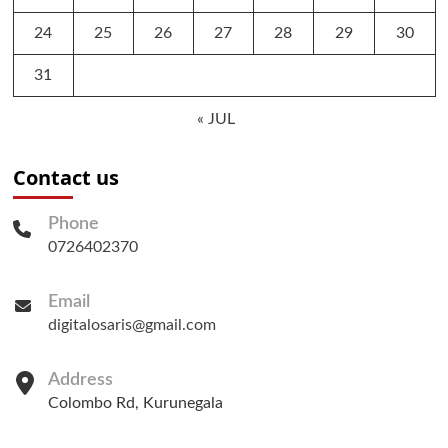
24
25
26
27
28
29
30
31
« JUL
Contact us
Phone
0726402370
Email
digitalosaris@gmail.com
Address
Colombo Rd, Kurunegala