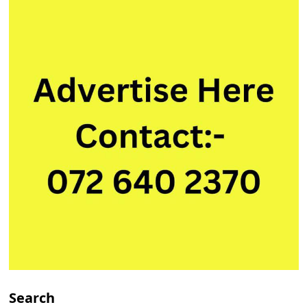
Search