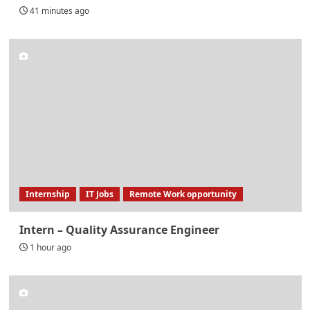
41 minutes ago
Internship
IT Jobs
Remote Work opportunity
Intern – Quality Assurance Engineer
1 hour ago