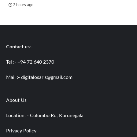
2 hours ago
Contact us
:-
Tel :- +94 72 640 2370
Mail :-
digitalosaris@gmail.com
About Us
Location: - Colombo Rd, Kurunegala
Privacy Policy