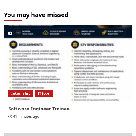
You may have missed
Internship
IT Jobs
Software Engineer Trainee
41 minutes ago