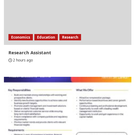
Economics
Education
Research
Research Assistant
2 hours ago