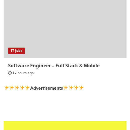
IT Jobs
Software Engineer – Full Stack & Mobile
17 hours ago
Advertisements