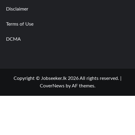
Disclaimer
Terms of Use
DCMA
Copyright © Jobseeker.lk 2026 All rights reserved.
|
CoverNews
by AF themes.