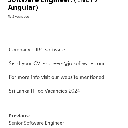
Angular)
2 years ago
Company:- JRC software
Send your CV :-
careers@jrcsoftware.com
For more info visit our website mentioned
Sri Lanka IT job Vacancies 2024
Post
Previous:
Senior Software Engineer
navigation