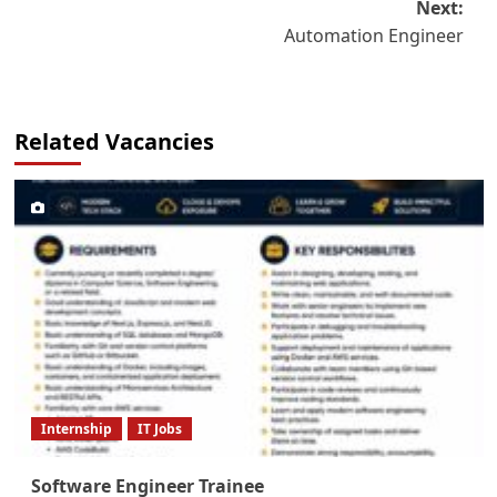
Next:
Automation Engineer
Related Vacancies
Internship
IT Jobs
Software Engineer Trainee