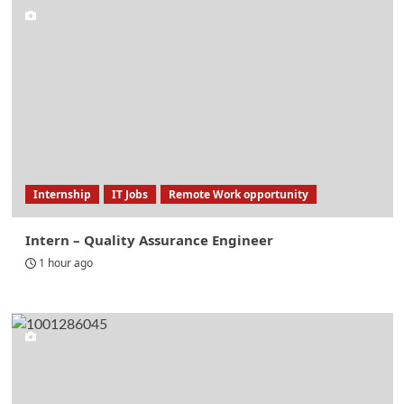
Internship
IT Jobs
Remote Work opportunity
Intern – Quality Assurance Engineer
1 hour ago