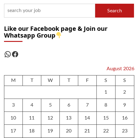
Search
Like our Facebook page & Join our
Whatsapp Group
WhatsApp
Facebook
August 2026
M
T
W
T
F
S
S
1
2
3
4
5
6
7
8
9
10
11
12
13
14
15
16
17
18
19
20
21
22
23