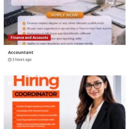
Finance and Accounts
Accountant
3 hours ago