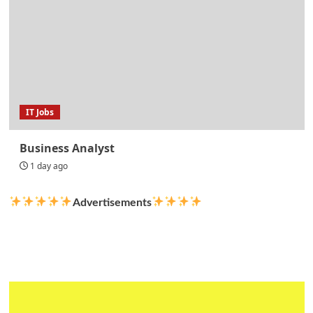
IT Jobs
Business Analyst
1 day ago
Advertisements