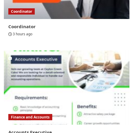
Coordinator
Coordinator
3 hours ago
Finance and Accounts
Accounts Executive