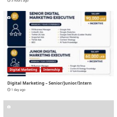
3 hours ago
Digital Marketing
Internship
Digital Marketing – Senior/Junior/Intern
1 day ago