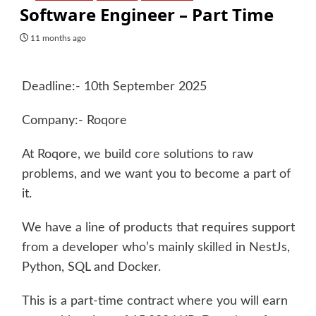
Software Engineer – Part Time
11 months ago
Deadline:- 10th September 2025
Company:- Roqore
At Roqore, we build core solutions to raw
problems, and we want you to become a part of
it.
We have a line of products that requires support
from a developer who’s mainly skilled in NestJs,
Python, SQL and Docker.
This is a part-time contract where you will earn