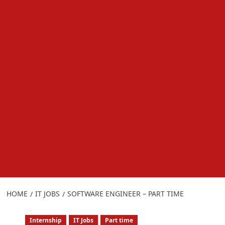
HOME
IT JOBS
SOFTWARE ENGINEER – PART TIME
Internship
IT Jobs
Part time