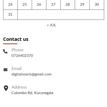
24
25
26
27
28
29
30
31
« JUL
Contact us
Phone
0726402370
Email
digitalosaris@gmail.com
Address
Colombo Rd, Kurunegala