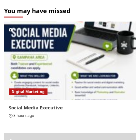
You may have missed
Digital Marketing
Social Media Executive
3 hours ago