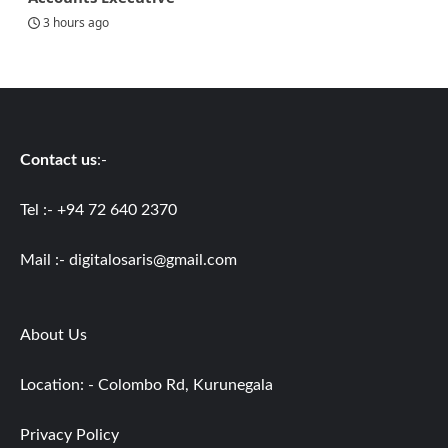
3 hours ago
Contact us
:-
Tel :- +94 72 640 2370
Mail :-
digitalosaris@gmail.com
About Us
Location: - Colombo Rd, Kurunegala
Privacy Policy