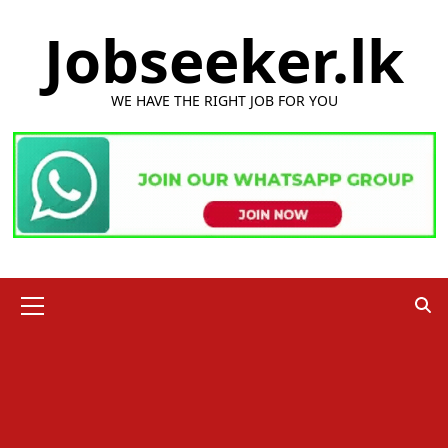
Skip
Jobseeker.lk
to
content
WE HAVE THE RIGHT JOB FOR YOU
Primary
Menu