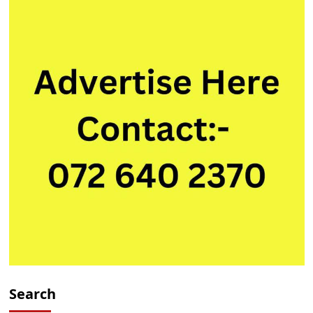
Search