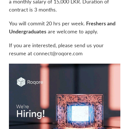
a monthly salary of 15,000 LKR. Duration of
contract is 3 months.
You will commit 20 hrs per week.
Freshers and
Undergraduates
are welcome to apply.
If you are interested, please send us your
resume at
connect@roqore.com