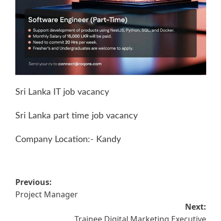
Sri Lanka IT job vacancy
Sri Lanka part time job vacancy
Company Location:- Kandy
Post
Previous:
Project Manager
navigation
Next:
Trainee Digital Marketing Executive