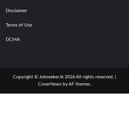
Disclaimer
Terms of Use
DCMA
Copyright © Jobseeker.lk 2026 All rights reserved.
|
CoverNews
by AF themes.