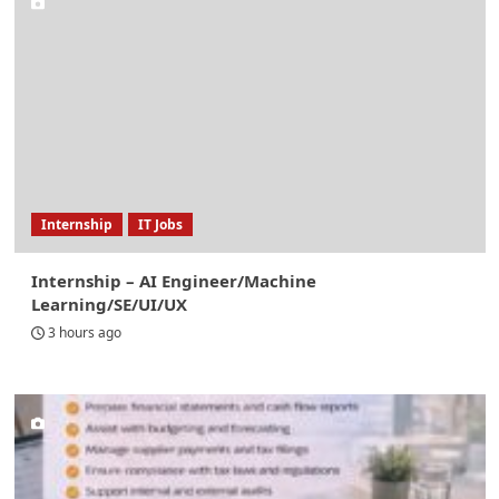
Internship
IT Jobs
Internship – AI Engineer/Machine
Learning/SE/UI/UX
3 hours ago