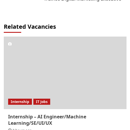
Related Vacancies
Internship
IT Jobs
Internship – AI Engineer/Machine
Learning/SE/UI/UX