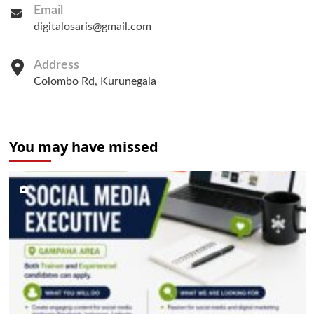
Email
digitalosaris@gmail.com
Address
Colombo Rd, Kurunegala
You may have missed