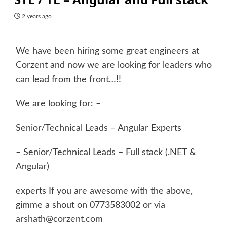
2 years ago
We have been hiring some great engineers at
Corzent and now we are looking for leaders who
can lead from the front…!!
We are looking for: –
Senior/Technical Leads – Angular Experts
– Senior/Technical Leads – Full stack (.NET &
Angular)
experts If you are awesome with the above,
gimme a shout on 0773583002 or via
arshath@corzent.com