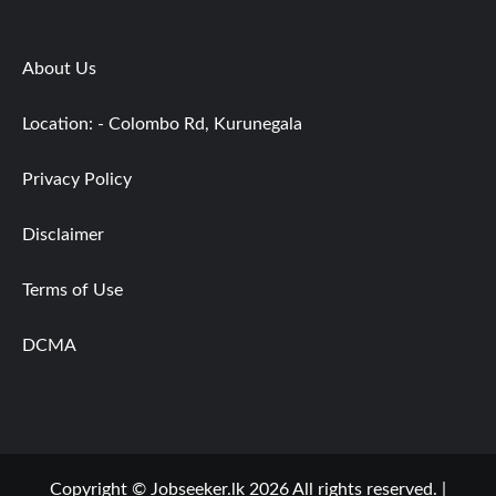
About Us
Location: - Colombo Rd, Kurunegala
Privacy Policy
Disclaimer
Terms of Use
DCMA
Copyright © Jobseeker.lk 2026 All rights reserved.
|