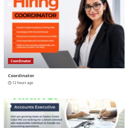
Coordinator
Coordinator
12 hours ago