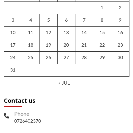
1
2
3
4
5
6
7
8
9
10
11
12
13
14
15
16
17
18
19
20
21
22
23
24
25
26
27
28
29
30
31
« JUL
Contact us
Phone
0726402370