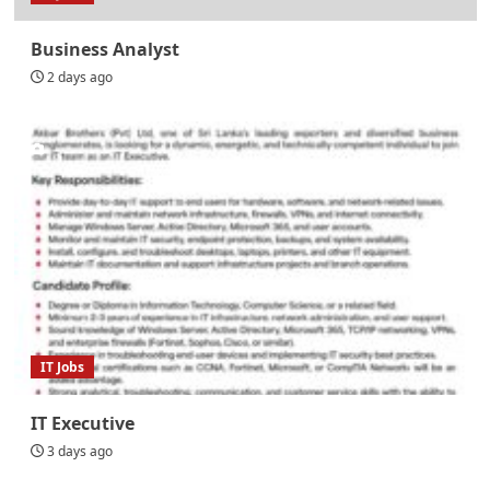
Business Analyst
2 days ago
IT Jobs
IT Executive
3 days ago