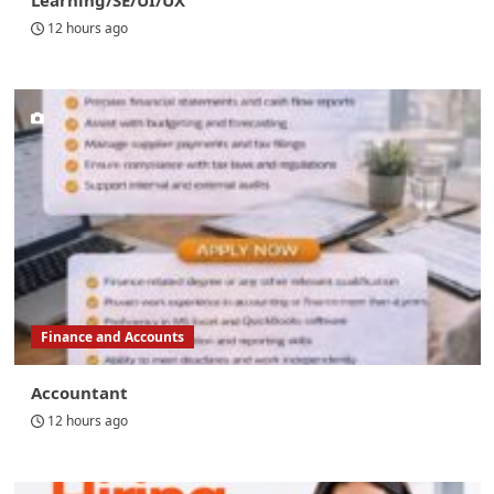
Learning/SE/UI/UX
12 hours ago
Finance and Accounts
Accountant
12 hours ago