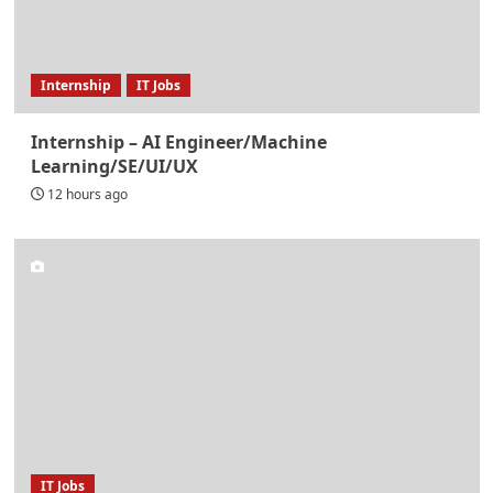
Internship
IT Jobs
Internship – AI Engineer/Machine
Learning/SE/UI/UX
12 hours ago
IT Jobs