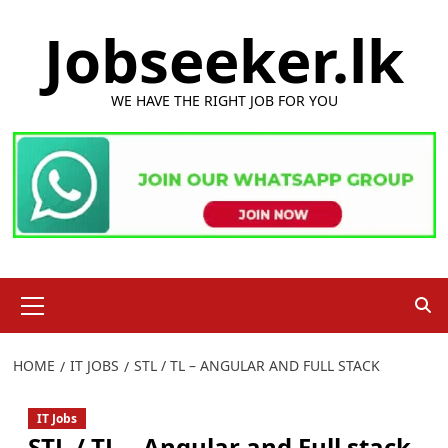
Skip
Jobseeker.lk
to
content
WE HAVE THE RIGHT JOB FOR YOU
Primary
Menu
HOME
IT JOBS
STL / TL – ANGULAR AND FULL STACK
IT Jobs
STL / TL – Angular and Full stack