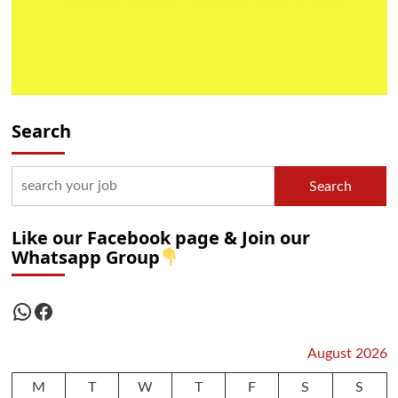
Search
Search
Like our Facebook page & Join our
Whatsapp Group
WhatsApp
Facebook
August 2026
M
T
W
T
F
S
S