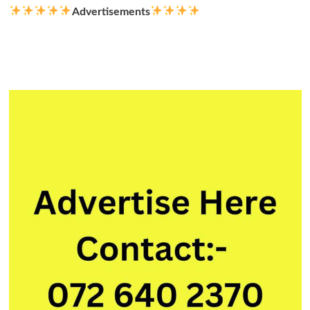
Advertisements