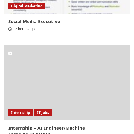
Digital Marketing
Social Media Executive
12 hours ago
Internship
IT Jobs
Internship – AI Engineer/Machine