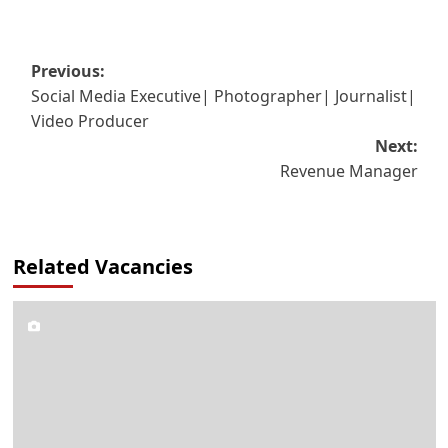
Post
Previous:
Social Media Executive| Photographer| Journalist|
navigation
Video Producer
Next:
Revenue Manager
Related Vacancies