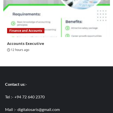
Finance and Accounts
Accounts Executive
12 hours ago
Contact us
:-
Tel :- +94 72 640 2370
Mail :-
digitalosaris@gmail.com