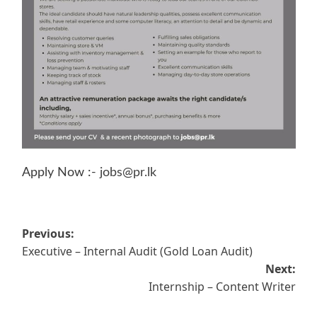
Apply Now :-
jobs@pr.lk
Post
Previous:
Executive – Internal Audit (Gold Loan Audit)
navigation
Next:
Internship – Content Writer