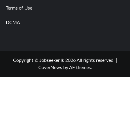
Terms of Use
DCMA
Copyright © Jobseeker.lk 2026 All rights reserved.
|
CoverNews
by AF themes.