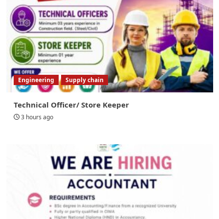
Engineering
Supply chain
Technical Officer/ Store Keeper
3 hours ago