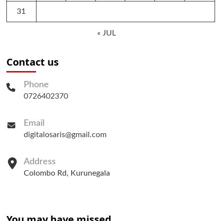
31
« JUL
Contact us
Phone
0726402370
Email
digitalosaris@gmail.com
Address
Colombo Rd, Kurunegala
You may have missed