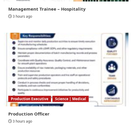
Management Trainee – Hospitality
3 hours ago
Production Executive
Science | Medical
Production Officer
3 hours ago