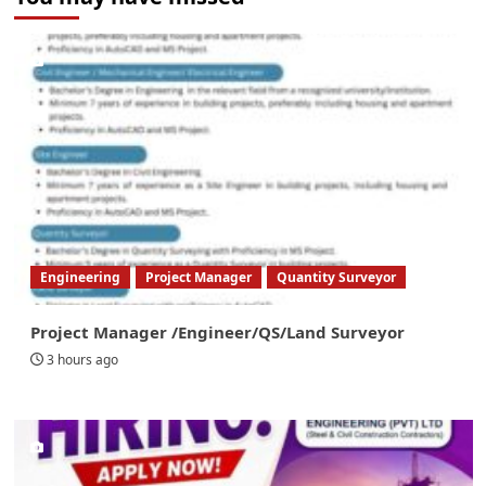
Engineering
Project Manager
Quantity Surveyor
Project Manager /Engineer/QS/Land Surveyor
3 hours ago