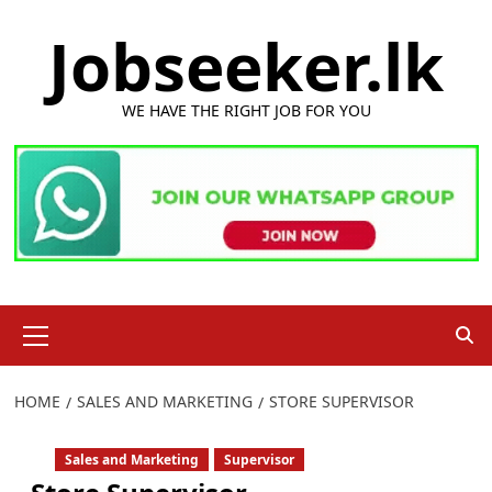
Skip
Jobseeker.lk
to
content
WE HAVE THE RIGHT JOB FOR YOU
Primary
Menu
HOME
SALES AND MARKETING
STORE SUPERVISOR
Sales and Marketing
Supervisor