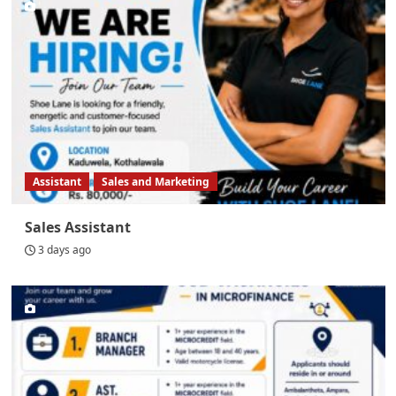
Assistant
Sales and Marketing
Sales Assistant
3 days ago