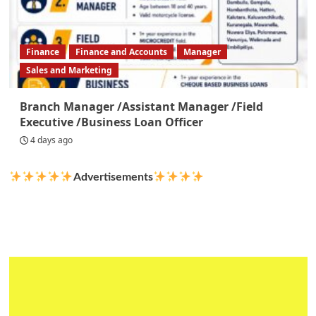
Finance
Finance and Accounts
Manager
Sales and Marketing
Branch Manager /Assistant Manager /Field
Executive /Business Loan Officer
4 days ago
Advertisements