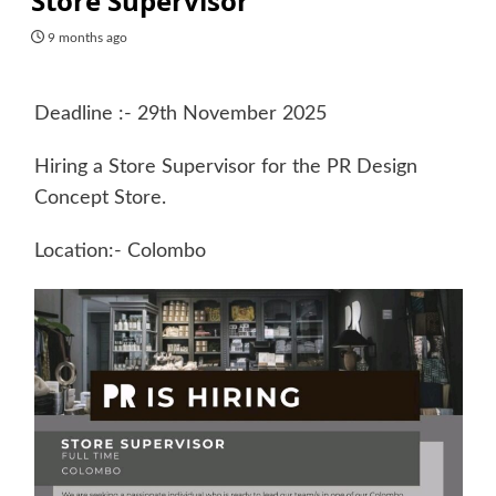
Store Supervisor
9 months ago
Deadline :- 29th November 2025
Hiring a Store Supervisor for the PR Design
Concept Store.
Location:- Colombo