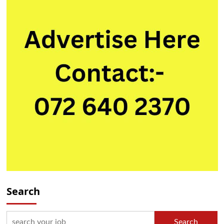
Search
Search