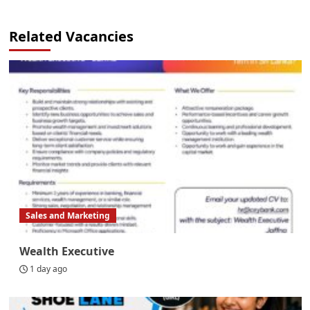
Related Vacancies
Sales and Marketing
Wealth Executive
1 day ago