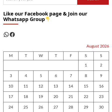
Like our Facebook page & Join our
Whatsapp Group
WhatsApp
Facebook
August 2026
M
T
W
T
F
S
S
1
2
3
4
5
6
7
8
9
10
11
12
13
14
15
16
17
18
19
20
21
22
23
24
25
26
27
28
29
30