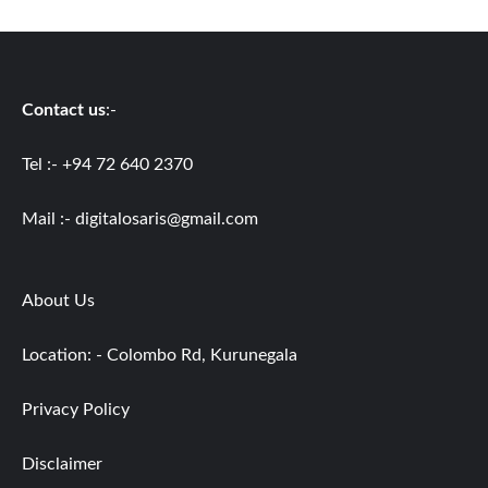
Contact us
:-
Tel :- +94 72 640 2370
Mail :-
digitalosaris@gmail.com
About Us
Location: - Colombo Rd, Kurunegala
Privacy Policy
Disclaimer