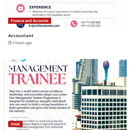
Finance and Accounts
Accountant
3 hours ago
Hotel