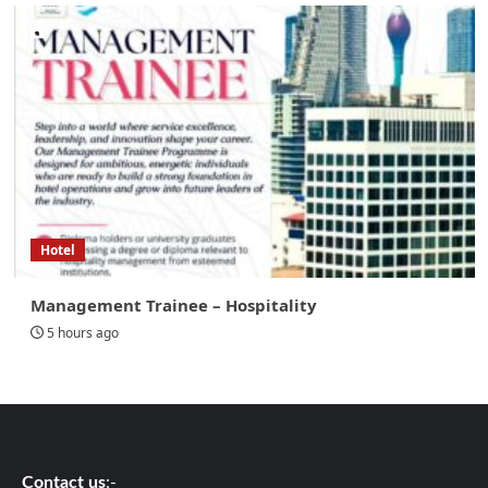
Hotel
Management Trainee – Hospitality
5 hours ago
Contact us
:-