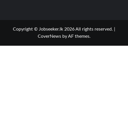
Copyright © Jobseeker.lk 2026 All rights reserved.
|
CoverNews
by AF themes.