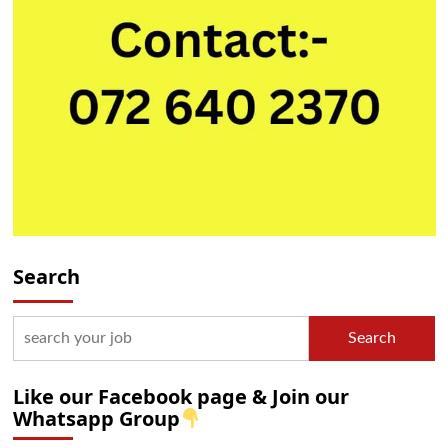
Search
Search
Like our Facebook page & Join our
Whatsapp Group