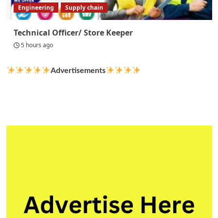
Engineering
Supply chain
Technical Officer/ Store Keeper
5 hours ago
Advertisements