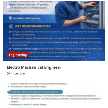
Engineering
Electro Mechanical Engineer
1 hour ago