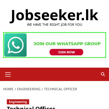
Skip
Jobseeker.lk
to
content
WE HAVE THE RIGHT JOB FOR YOU
Primary
Menu
HOME
ENGINEERING
TECHNICAL OFFICER
Engineering
Technical Officer