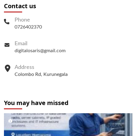
Contact us
Phone
0726402370
Email
digitalosaris@gmail.com
Address
Colombo Rd, Kurunegala
You may have missed