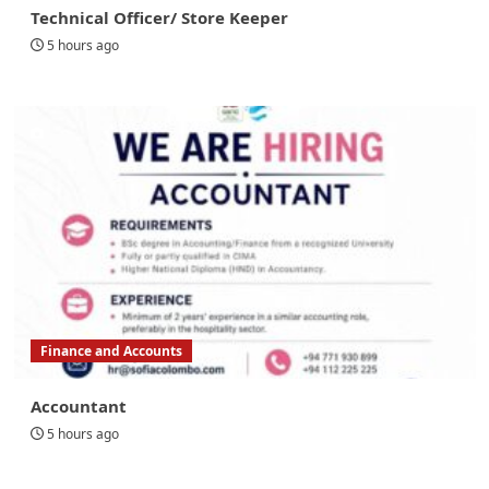
Technical Officer/ Store Keeper
5 hours ago
Finance and Accounts
Accountant
5 hours ago