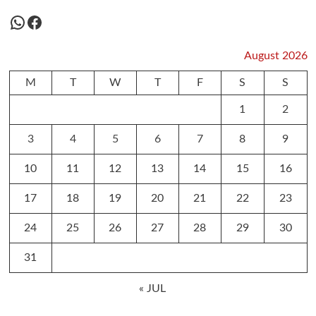
WhatsApp
Facebook
August 2026
M
T
W
T
F
S
S
1
2
3
4
5
6
7
8
9
10
11
12
13
14
15
16
17
18
19
20
21
22
23
24
25
26
27
28
29
30
31
« JUL