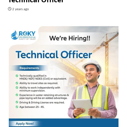
2 years ago