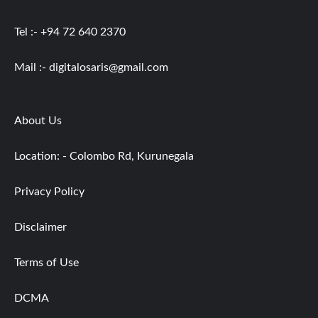
Tel :- +94 72 640 2370
Mail :-
digitalosaris@gmail.com
About Us
Location: - Colombo Rd, Kurunegala
Privacy Policy
Disclaimer
Terms of Use
DCMA