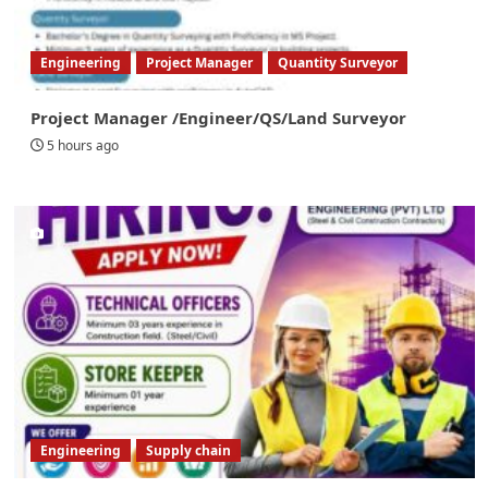
Engineering
Project Manager
Quantity Surveyor
Project Manager /Engineer/QS/Land Surveyor
5 hours ago
Engineering
Supply chain