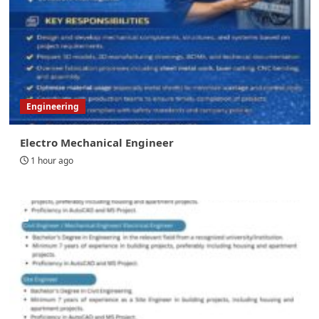
Engineering
Electro Mechanical Engineer
1 hour ago