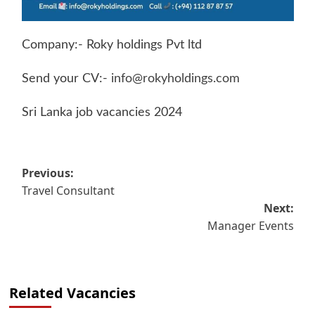
Company:- Roky holdings Pvt ltd
Send your CV:-
info@rokyholdings.com
Sri Lanka job vacancies 2024
Post
Previous:
Travel Consultant
navigation
Next:
Manager Events
Related Vacancies