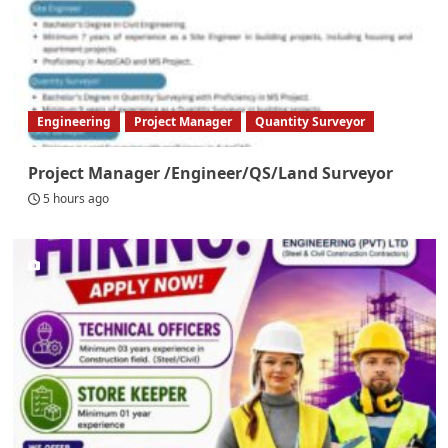
Engineering
Project Manager
Quantity Surveyor
Project Manager /Engineer/QS/Land Surveyor
5 hours ago