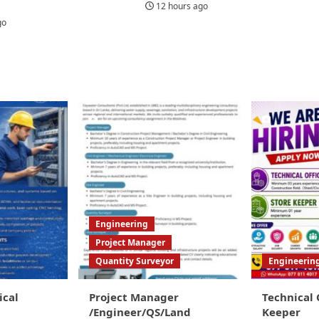
12 hours ago
go
Engineering
Project Manager
Quantity Surveyor
Engineerin
ical
Project Manager
Technical 
/Engineer/QS/Land
Keeper