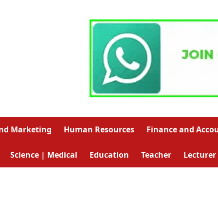
and Marketing
Human Resources
Finance and Acco
Science | Medical
Education
Teacher
Lecturer