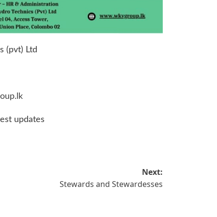
 (pvt) Ltd
oup.lk
test updates
Next:
Stewards and Stewardesses