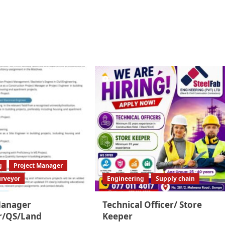
g
Project Manager
urveyor
Engineering
Supply chain
Manager
Technical Officer/ Store
r/QS/Land
Keeper