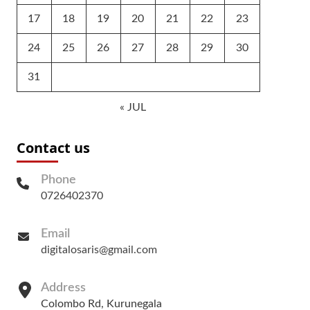
17
18
19
20
21
22
23
24
25
26
27
28
29
30
31
« JUL
Contact us
Phone
0726402370
Email
digitalosaris@gmail.com
Address
Colombo Rd, Kurunegala