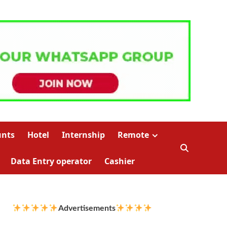
unts
Hotel
Internship
Remote
Data Entry operator
Cashier
Advertisements