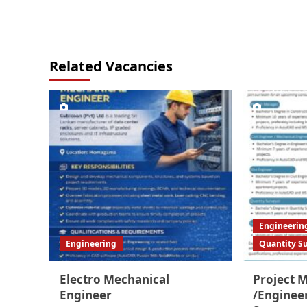
Related Vacancies
Engineerin
Engineering
Quantity S
Electro Mechanical
Project 
Engineer
/Enginee