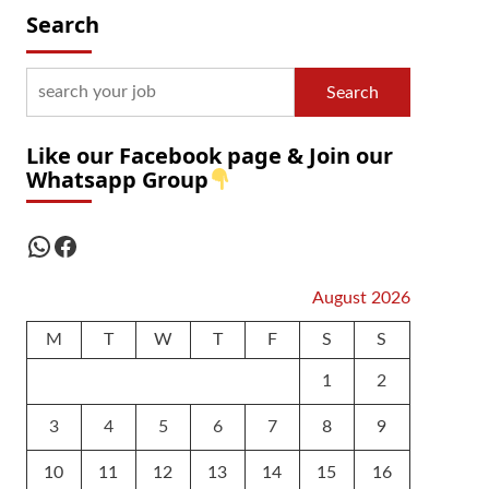
Search
Search
Like our Facebook page & Join our
Whatsapp Group
WhatsApp
Facebook
August 2026
M
T
W
T
F
S
S
1
2
3
4
5
6
7
8
9
10
11
12
13
14
15
16