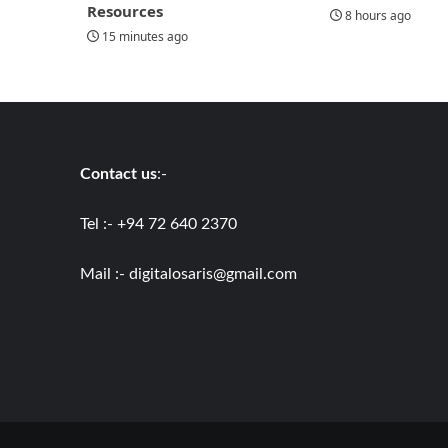
Resources
8 hours ago
15 minutes ago
Contact us
:-
Tel :- +94 72 640 2370
Mail :-
digitalosaris@gmail.com