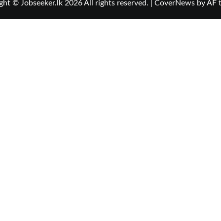
ght © Jobseeker.lk 2026 All rights reserved.
|
CoverNews
by AF 