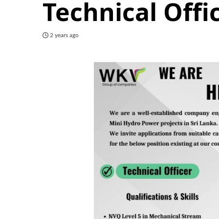
Technical Offi
2 years ago