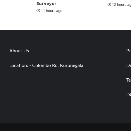
Surveyor
12 hours a
11 hours ago
About Us
Pr
Location: - Colombo Rd, Kurunegala
Di
Te
D