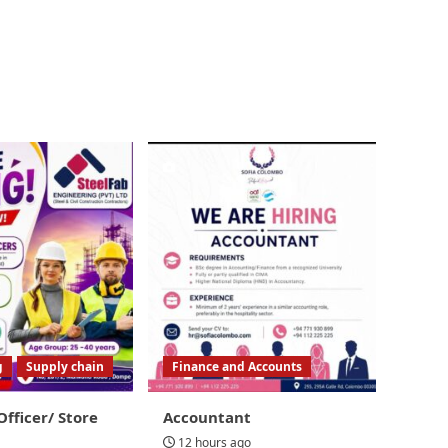
g
Supply chain
Finance and Accounts
Officer/ Store
Accountant
12 hours ago