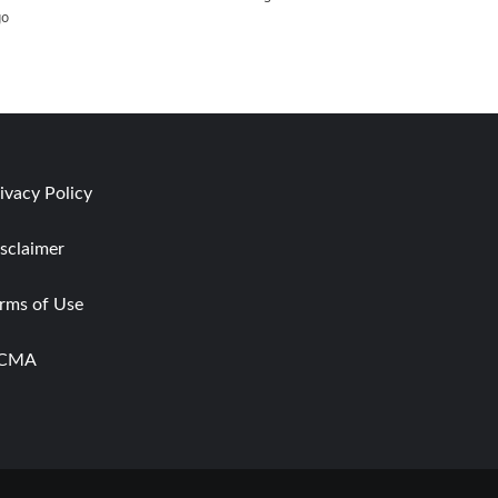
go
ivacy Policy
sclaimer
rms of Use
CMA