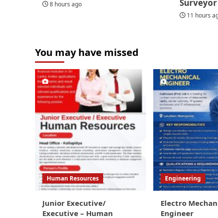
Surveyor
8 hours ago
11 hours a
You may have missed
Human Resources
Engineering
Junior Executive/
Electro Mechan
Executive – Human
Engineer