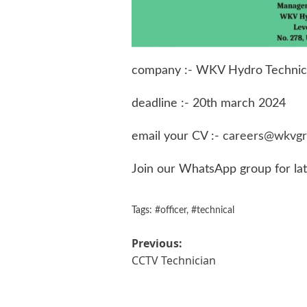
company :- WKV Hydro Technics
deadline :- 20th march 2024
email your CV :-
careers@wkvgr
Join our WhatsApp group for la
Tags:
#officer
,
#technical
Post
Previous:
CCTV Technician
navigation