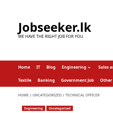
Skip
to
content
Jobseeker.lk
WE HAVE THE RIGHT JOB FOR YOU
Home
IT
Blog
Engineering
Sales 
Textile
Banking
Government Job
Other
HOME
UNCATEGORIZED
TECHNICAL OFFICER
Engineering
Uncategorized