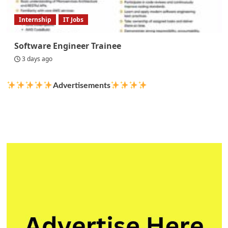
Internship
IT Jobs
Software Engineer Trainee
3 days ago
Advertisements