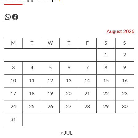
WhatsApp
Facebook
August 2026
M
T
W
T
F
S
S
1
2
3
4
5
6
7
8
9
10
11
12
13
14
15
16
17
18
19
20
21
22
23
24
25
26
27
28
29
30
31
« JUL