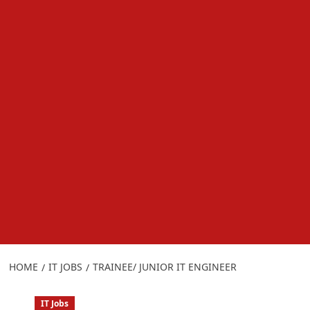
HOME
IT JOBS
TRAINEE/ JUNIOR IT ENGINEER
IT Jobs