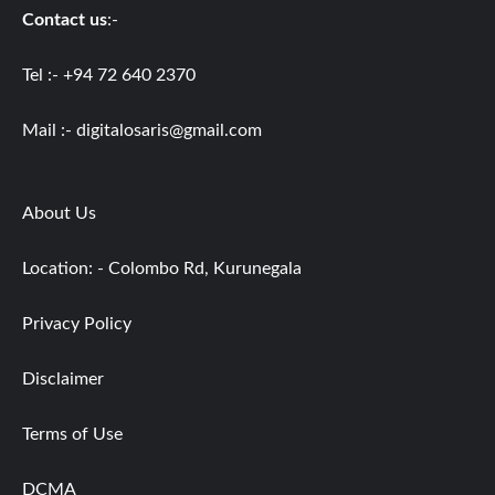
Contact us
:-
Tel :- +94 72 640 2370
Mail :-
digitalosaris@gmail.com
About Us
Location: - Colombo Rd, Kurunegala
Privacy Policy
Disclaimer
Terms of Use
DCMA