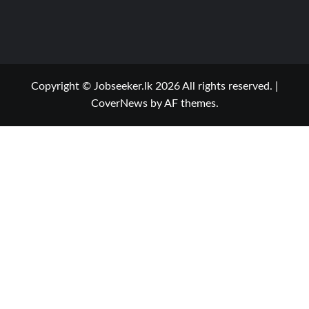
Copyright © Jobseeker.lk 2026 All rights reserved.
|
CoverNews
by AF themes.