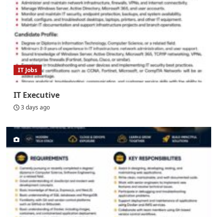
IT Jobs
IT Executive
3 days ago