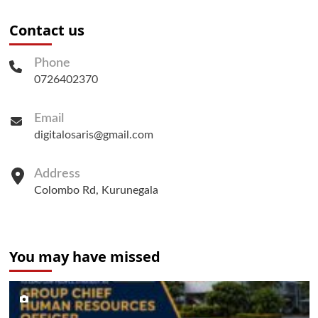
Contact us
Phone
0726402370
Email
digitalosaris@gmail.com
Address
Colombo Rd, Kurunegala
You may have missed