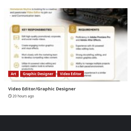
Art
Graphic Designer
Video Editor
Video Editor/Graphic Designer
20 hours ago