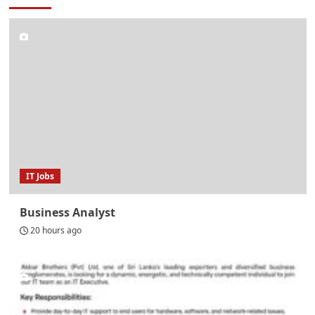
IT Jobs
Business Analyst
20 hours ago