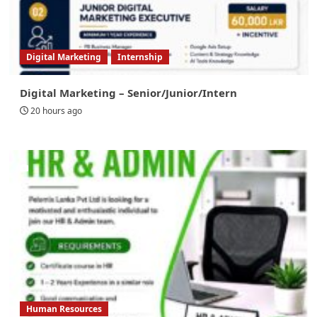
Digital Marketing
Internship
Digital Marketing – Senior/Junior/Intern
20 hours ago
Human Resources