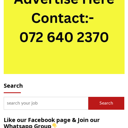
Search
Search
Like our Facebook page & Join our
Whatsapp Group