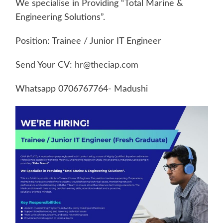
We specialise in Providing “Total Marine &
Engineering Solutions”.
Position: Trainee / Junior IT Engineer
Send Your CV:
hr@theciap.com
Whatsapp 0706767764- Madushi