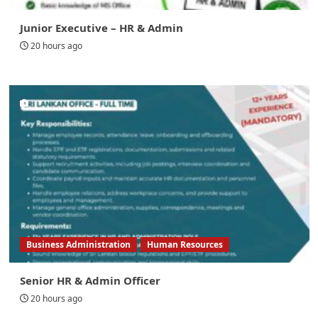
Junior Executive – HR & Admin
20 hours ago
Business Administration
Human Resources
Senior HR & Admin Officer
20 hours ago