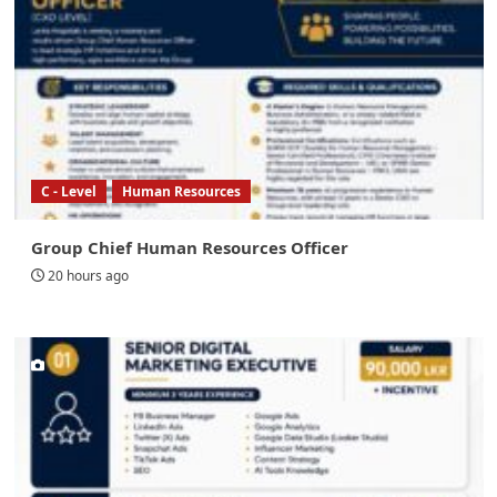
C - Level
Human Resources
Group Chief Human Resources Officer
20 hours ago