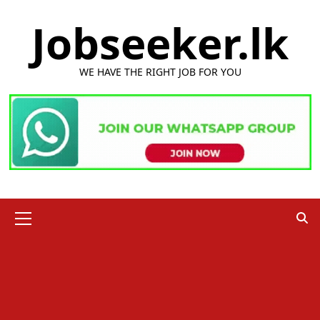
Skip
Jobseeker.lk
to
content
WE HAVE THE RIGHT JOB FOR YOU
Primary
Menu