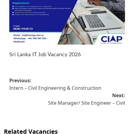
Sri Lanka IT Job Vacancy 2026
Post
Previous:
Intern – Civil Engineering & Construction
navigation
Next:
Site Manager/ Site Engineer – Civil
Related Vacancies