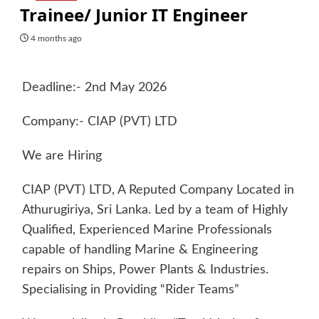
Trainee/ Junior IT Engineer
4 months ago
Deadline:- 2nd May 2026
Company:- CIAP (PVT) LTD
We are Hiring
CIAP (PVT) LTD, A Reputed Company Located in
Athurugiriya, Sri Lanka. Led by a team of Highly
Qualified, Experienced Marine Professionals
capable of handling Marine & Engineering
repairs on Ships, Power Plants & Industries.
Specialising in Providing “Rider Teams”