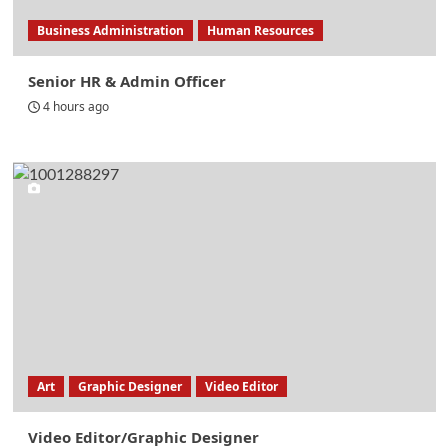
Business Administration
Human Resources
Senior HR & Admin Officer
4 hours ago
Art
Graphic Designer
Video Editor
Video Editor/Graphic Designer