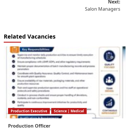
Next:
Salon Managers
Related Vacancies
Production Executive
Science | Medical
Production Officer