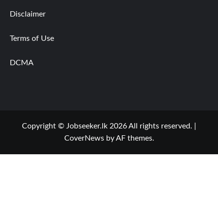
Disclaimer
Terms of Use
DCMA
Copyright © Jobseeker.lk 2026 All rights reserved.
|
CoverNews
by AF themes.