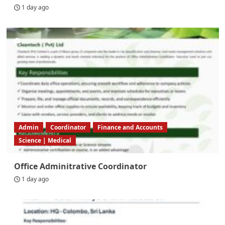
1 day ago
Admin
Coordinator
Finance and Accounts
Science | Medical
Office Adminitrative Coordinator
1 day ago