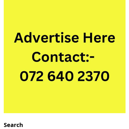
Search