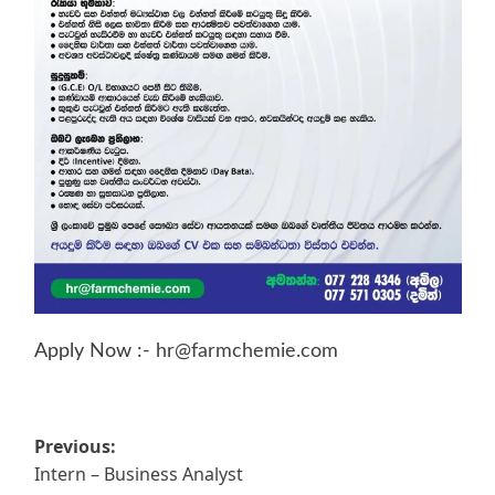
Apply Now :-
hr@farmchemie.com
Post
Previous:
Intern – Business Analyst
navigation