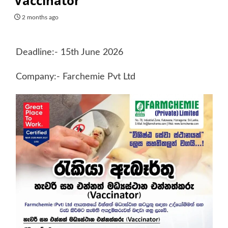
Vaccinator
2 months ago
Deadline:- 15th June 2026
Company:- Farchemie Pvt Ltd