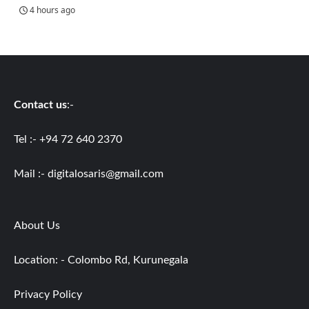
4 hours ago
Contact us
:-
Tel :- +94 72 640 2370
Mail :-
digitalosaris@gmail.com
About Us
Location: - Colombo Rd, Kurunegala
Privacy Policy