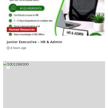
Human Resources
Junior Executive – HR & Admin
4 hours ago