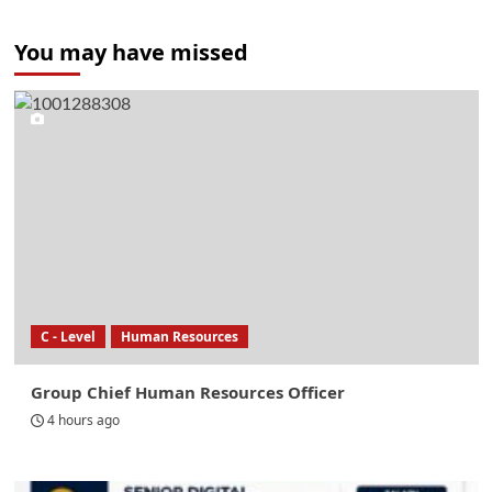
You may have missed
C - Level
Human Resources
Group Chief Human Resources Officer
4 hours ago