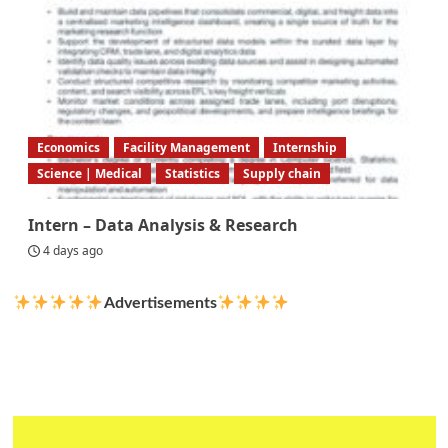
Economics
Facility Management
Internship
Science | Medical
Statistics
Supply chain
Intern – Data Analysis & Research
4 days ago
Advertisements