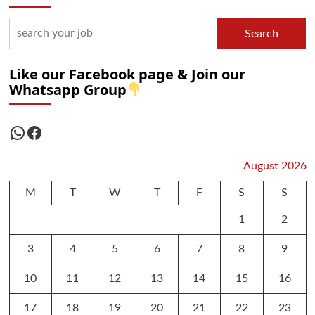
Search
Like our Facebook page & Join our
Whatsapp Group
WhatsApp
Facebook
August 2026
M
T
W
T
F
S
S
1
2
3
4
5
6
7
8
9
10
11
12
13
14
15
16
17
18
19
20
21
22
23