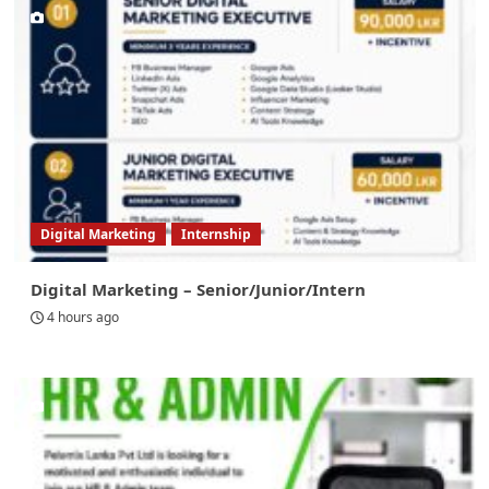
Digital Marketing
Internship
Digital Marketing – Senior/Junior/Intern
4 hours ago