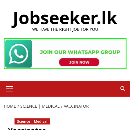
Skip
Jobseeker.lk
to
content
WE HAVE THE RIGHT JOB FOR YOU
Primary
Menu
HOME
SCIENCE | MEDICAL
VACCINATOR
Science | Medical