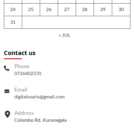
24
25
26
27
28
29
30
31
« JUL
Contact us
Phone
0726402370
Email
digitalosaris@gmail.com
Address
Colombo Rd, Kurunegala