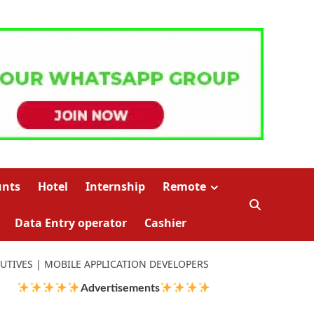
unts
Hotel
Internship
Remote
Data Entry operator
Cashier
CUTIVES | MOBILE APPLICATION DEVELOPERS
Advertisements