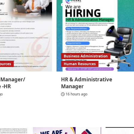
Business Administration
ources
Human Resources
t Manager/
HR & Administrative
e -HR
Manager
go
16 hours ago