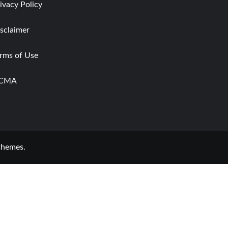
ivacy Policy
sclaimer
rms of Use
CMA
themes.