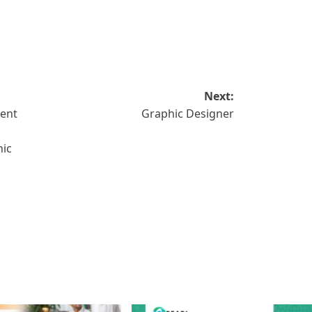
Next:
tent
Graphic Designer
hic