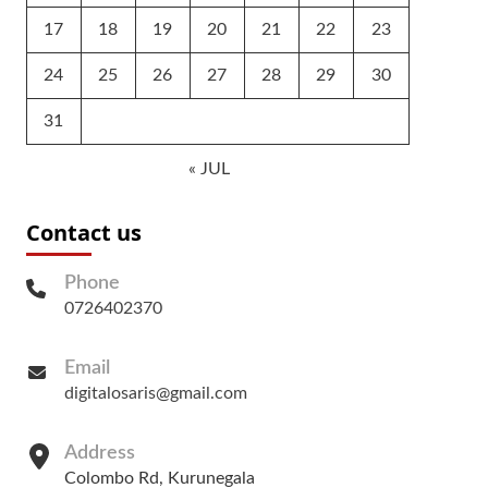
17
18
19
20
21
22
23
24
25
26
27
28
29
30
31
« JUL
Contact us
Phone
0726402370
Email
digitalosaris@gmail.com
Address
Colombo Rd, Kurunegala