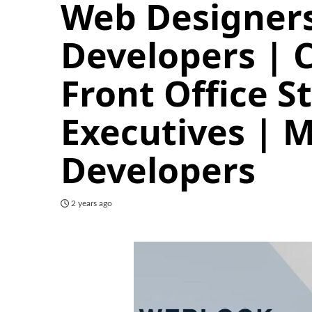
Web Designers
Developers | 
Front Office S
Executives | M
Developers
2 years ago