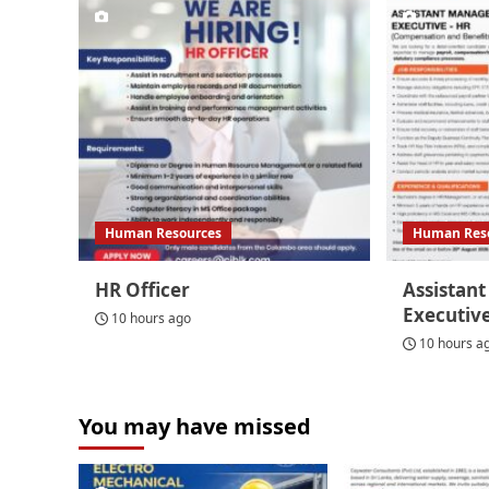
Human Resources
Human Res
HR Officer
Assistan
Executiv
10 hours ago
10 hours a
You may have missed