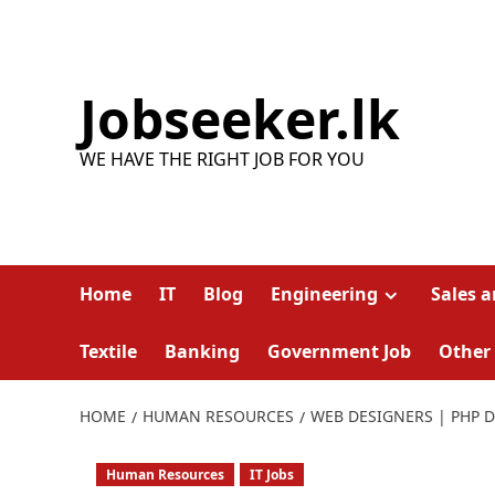
Skip
to
content
Jobseeker.lk
WE HAVE THE RIGHT JOB FOR YOU
Home
IT
Blog
Engineering
Sales 
Textile
Banking
Government Job
Other
HOME
HUMAN RESOURCES
WEB DESIGNERS | PHP D
Human Resources
IT Jobs