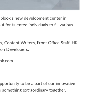
blook’s new development center in
for talented individuals to fill various
 Content Writers, Front Office Staff, HR
ion Developers.
ok.com
opportunity to be a part of our innovative
e something extraordinary together.