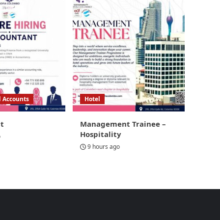
d Accounts
Hotel
t
Management Trainee –
Hospitality
o
9 hours ago