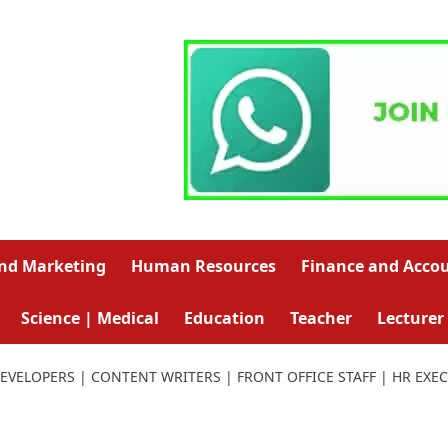
and Marketing
Human Resources
Finance and Acco
Science | Medical
Education
Teacher
Lecturer
EVELOPERS | CONTENT WRITERS | FRONT OFFICE STAFF | HR EXE