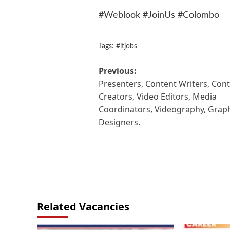
#Weblook #JoinUs #Colombo
Tags:
#itjobs
Post
Previous:
Presenters, Content Writers, Con
navigation
Creators, Video Editors, Media
Coordinators, Videography, Grap
Designers.
Related Vacancies