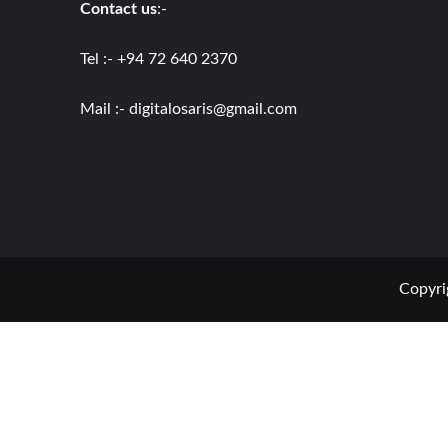
Contact us
:-
Tel :- +94 72 640 2370
Mail :-
digitalosaris@gmail.com
Copyri