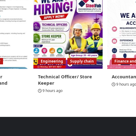
r
Engineering
Supply chain
Finance an
r
Technical Officer/ Store
Accountan
and
Keeper
9 hours ag
9 hours ago