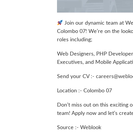
Join our dynamic team at We
Colombo 07! We’re on the lookout 
roles including;
Web Designers, PHP Developers,
Executives, and Mobile Applicat
Send your CV :-
careers@weblo
Location :- Colombo 07
Don’t miss out on this exciting 
team! Apply now and let’s creat
Source :- Weblook