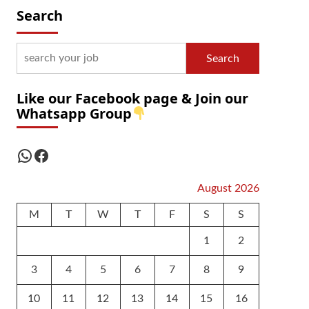
Search
Search
Like our Facebook page & Join our
Whatsapp Group
WhatsApp
Facebook
August 2026
M
T
W
T
F
S
S
1
2
3
4
5
6
7
8
9
10
11
12
13
14
15
16