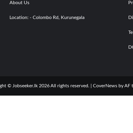
About Us
Pr
Location: - Colombo Rd, Kurunegala
Di
Te
D
ght © Jobseeker.lk 2026 All rights reserved.
|
CoverNews
by AF 