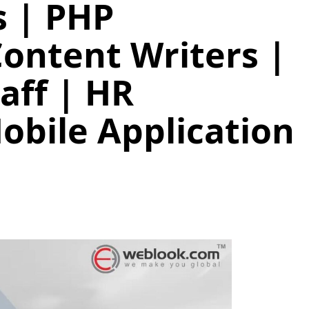
 | PHP
Content Writers |
taff | HR
obile Application