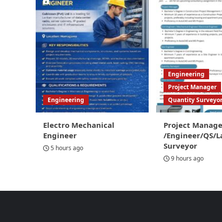
Engineering
Project Manager
Engineering
Quantity Surveyo
Electro Mechanical
Project Manage
Engineer
/Engineer/QS/L
Surveyor
5 hours ago
9 hours ago