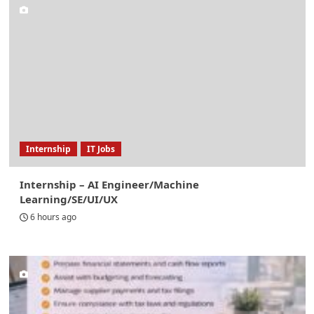
Internship
IT Jobs
Internship – AI Engineer/Machine
Learning/SE/UI/UX
6 hours ago