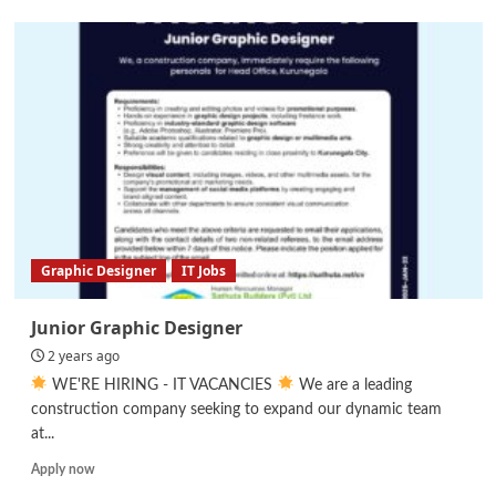
Car
Audio
video
Electrical
Decoration
installation
Technician
Graphic Designer
IT Jobs
Junior Graphic Designer
2 years ago
WE'RE HIRING - IT VACANCIES
We are a leading
construction company seeking to expand our dynamic team
at...
Read
Apply now
more