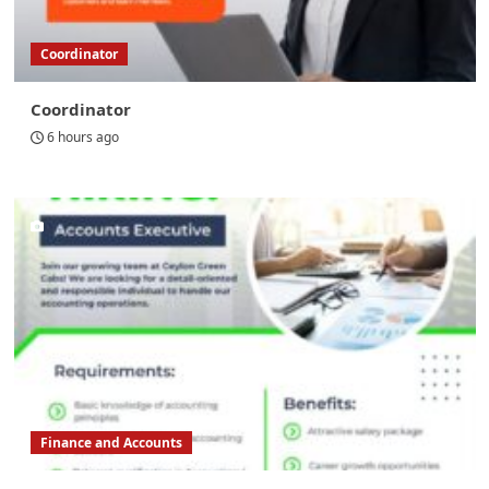
Coordinator
Coordinator
6 hours ago
Finance and Accounts