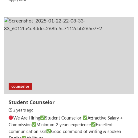
more
about
Human
Resources
Executive
counselor
Student Counselor
2 years ago
We Are Hiring
Student Counsellor
Attractive Salary +
Commission
Minimum 2 years experience
Excellent
communication skill
Good commond of writing & spoken