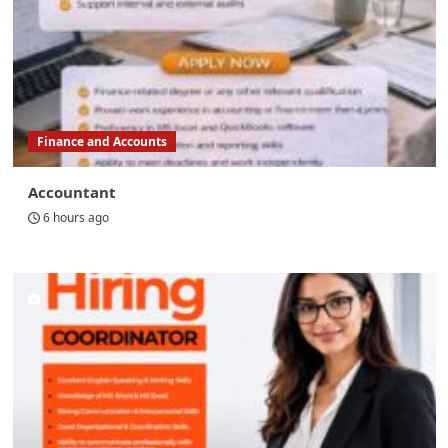
Finance and Accounts
Accountant
6 hours ago