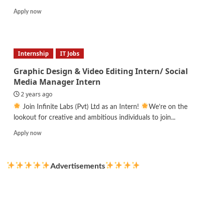
Read
Apply now
more
about
Pizza
Chef
Internship
IT Jobs
Graphic Design & Video Editing Intern/ Social
Media Manager Intern
2 years ago
Join Infinite Labs (Pvt) Ltd as an Intern!
We’re on the
lookout for creative and ambitious individuals to join...
Read
Apply now
more
about
Graphic
Advertisements
Design
&
Video
Editing
Intern/
Social