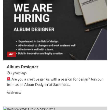
Art
Album Designer
2 years ago
Are you a creative genius with a passion for design? Join our
team as an Album Designer at Sachindra...
Read
Apply now
more
about
Album