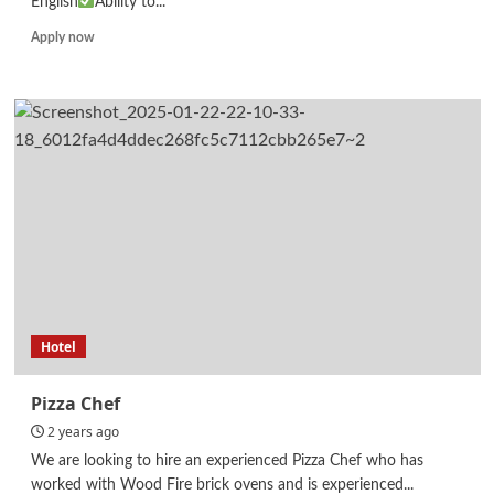
English
Ability to...
Read
Apply now
more
about
Student
Counselor
Hotel
Pizza Chef
2 years ago
We are looking to hire an experienced Pizza Chef who has
worked with Wood Fire brick ovens and is experienced...