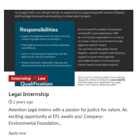
about
Junior
Graphic
Designer
Internship
Law
Legal Internship
2 years ago
Attention Legal Interns with a passion for justice for nature. An
exciting opportunity at EFL awaits you! Company:-
Environmental Foundation...
Read
Apply now