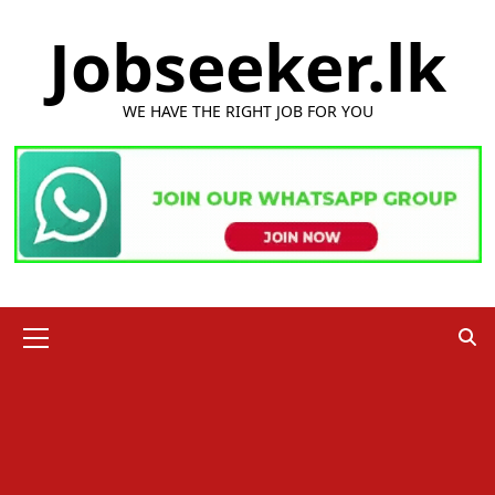
Skip
Jobseeker.lk
to
content
WE HAVE THE RIGHT JOB FOR YOU
Primary
Menu