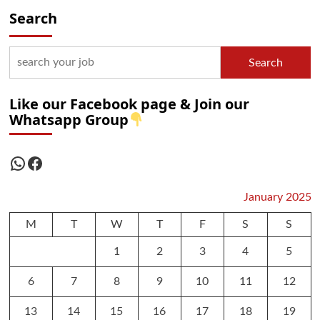
Search
Search
Like our Facebook page & Join our
Whatsapp Group
WhatsApp
Facebook
January 2025
M
T
W
T
F
S
S
1
2
3
4
5
6
7
8
9
10
11
12
13
14
15
16
17
18
19