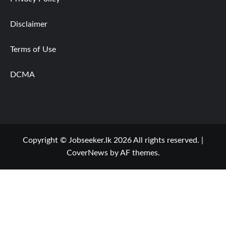
Disclaimer
Terms of Use
DCMA
Copyright © Jobseeker.lk 2026 All rights reserved.
|
CoverNews
by AF themes.