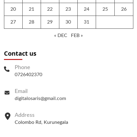
20
21
22
23
24
25
26
27
28
29
30
31
« DEC
FEB »
Contact us
Phone
0726402370
Email
digitalosaris@gmail.com
Address
Colombo Rd, Kurunegala