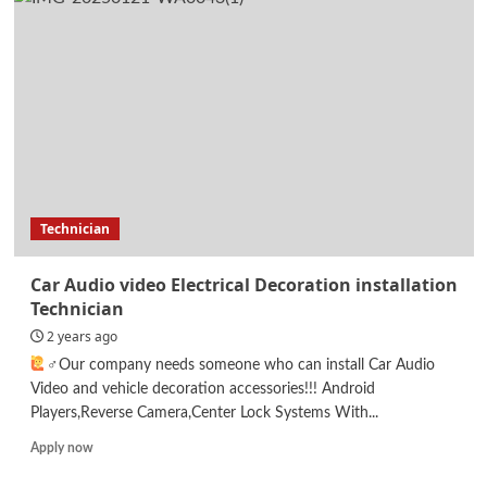
Designer
Technician
Car Audio video Electrical Decoration installation
Technician
2 years ago
‍♂Our company needs someone who can install Car Audio
Video and vehicle decoration accessories!!! Android
Players,Reverse Camera,Center Lock Systems With...
Read
Apply now
more
about