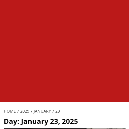
HOME
2025
JANUARY
23
Day:
January 23, 2025