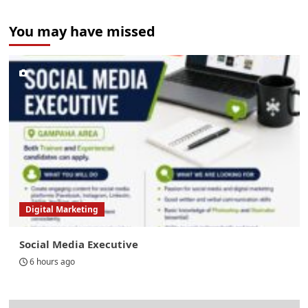
You may have missed
Digital Marketing
Social Media Executive
6 hours ago