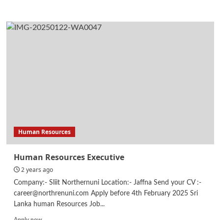
more
about
Legal
Internship
Human Resources
Human Resources Executive
2 years ago
Company:- Sliit Northernuni Location:- Jaffna Send your CV :-
career@northrenuni.com Apply before 4th February 2025 Sri
Lanka human Resources Job...
Read
Apply now