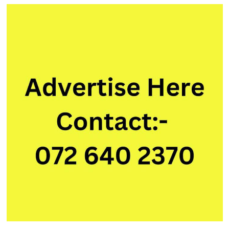
Media
Manager
Intern