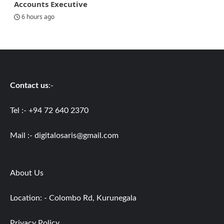
Accounts Executive
6 hours ago
Contact us
:-
Tel :- +94 72 640 2370
Mail :-
digitalosaris@gmail.com
About Us
Location: - Colombo Rd, Kurunegala
Privacy Policy