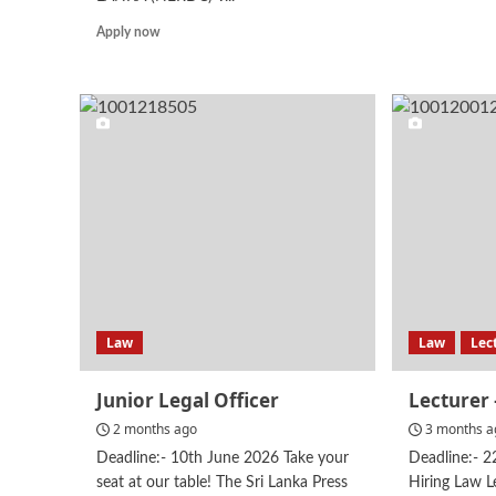
mor
abo
Read
Apply now
Leg
more
Offi
about
Assistant
Director
–
Administration
Law
Law
Lec
Junior Legal Officer
Lecturer
2 months ago
3 months a
Deadline:- 10th June 2026 Take your
Deadline:- 
seat at our table! The Sri Lanka Press
Hiring Law L