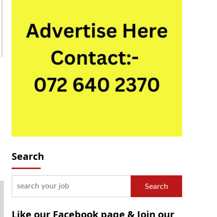
Search
Search
Like our Facebook page & Join our