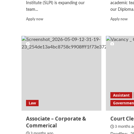
Institute (SLPI) is expanding our
academic te
team...
our Diploma.
Read
Rea
Apply now
Apply now
more
mor
about
abo
Junior
Lect
Legal
–
Officer
La
Assistant
Law
Government
Associate – Corporate &
Court Cl
Commerical
3 months a
3 months ago