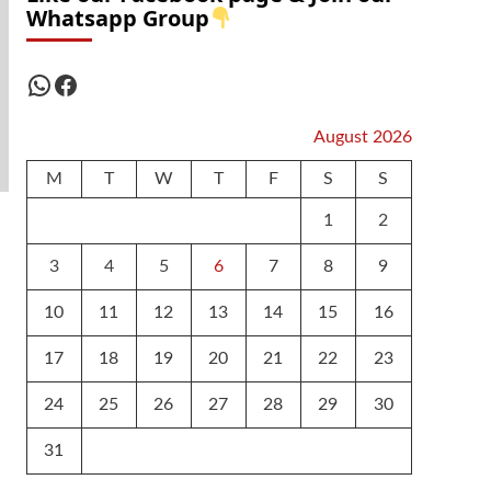
Whatsapp Group
WhatsApp
Facebook
August 2026
M
T
W
T
F
S
S
1
2
3
4
5
6
7
8
9
10
11
12
13
14
15
16
17
18
19
20
21
22
23
24
25
26
27
28
29
30
31