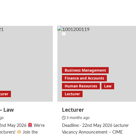
e
more
ut
about
al
Law
cer
Lecturer
Business Management
Finance and Accounts
Human Resources
Law
turer
Lecturer
 – Law
Lecturer
go
3 months ago
22nd May 2026
We’re
Deadline:- 22nd May 2026 Lecturer
ecturers!
Join the
Vacancy Announcement – CIME