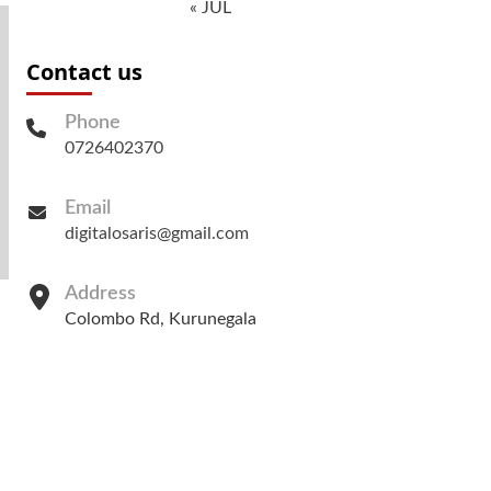
« JUL
Contact us
Phone
0726402370
Email
digitalosaris@gmail.com
Address
Colombo Rd, Kurunegala