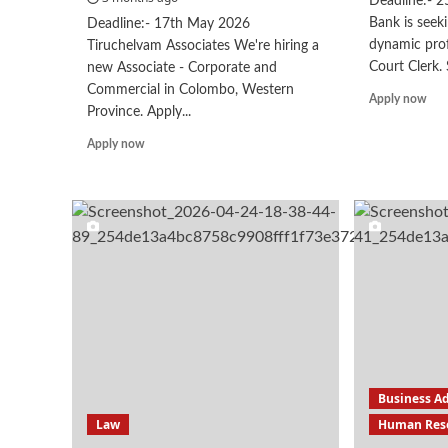
Deadline:- 
Bank is seek
Deadline:- 17th May 2026
dynamic prof
Tiruchelvam Associates We're hiring a
Court Clerk. 
new Associate - Corporate and
Commercial in Colombo, Western
Rea
Apply now
Province. Apply...
mor
abo
Read
Apply now
Cou
more
Cle
about
Associate
–
Corporate
&
Commerical
Business A
Law
Human Res