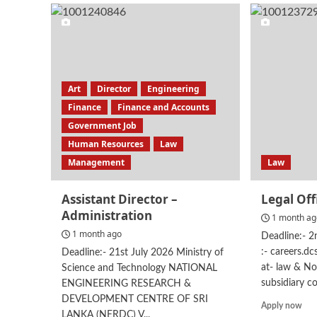
Man
–
ES
Art
Director
Engineering
Finance
Finance and Accounts
Government Job
Human Resources
Law
Management
Law
Assistant Director –
Legal Off
Administration
1 month a
1 month ago
Deadline:- 
:- careers.d
Deadline:- 21st July 2026 Ministry of
at- law & No
Science and Technology NATIONAL
subsidiary c
ENGINEERING RESEARCH &
DEVELOPMENT CENTRE OF SRI
Rea
Apply now
LANKA (NERDC) V...