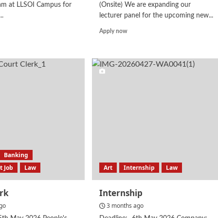
am at LLSOI Campus for
(Onsite) We are expanding our
..
lecturer panel for the upcoming new...
d
Read
Apply now
e
more
ut
about
urer
Lecturer
w
Banking
 Job
Law
Art
Internship
Law
erk
Internship
go
3 months ago