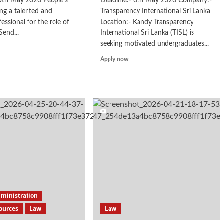
25th May 2026 People's
Deadline:- 6th May 2026 Company:-
ing a talented and
Transparency International Sri Lanka
essional for the role of
Location:- Kandy Transparency
Send...
International Sri Lanka (TISL) is
seeking motivated undergraduates...
d
e
Read
Apply now
ut
more
rt
about
rk
Internship
dministration
ources
Law
Law