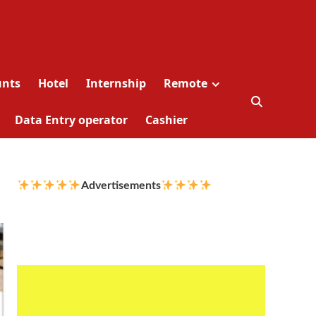
unts
Hotel
Internship
Remote
Data Entry operator
Cashier
Advertisements