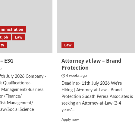
dministration
 Job
Law
ity
Law
– ESG
Attorney at law – Brand
Protection
o
4 weeks ago
27th July 2026 Company:-
k Qualifications:-
Deadline:- 11th July 2026 We're
t Management/Business
Hiring | Attorney-at-Law - Brand
ion/Finance/
Protection Sudath Perera Associates is
Risk Management/
seeking an Attorney-at-Law (2-4
law/Social Science
years'...
d
Read
Apply now
e
more
ut
about