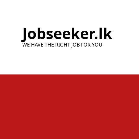
Skip
to
content
Jobseeker.lk
WE HAVE THE RIGHT JOB FOR YOU