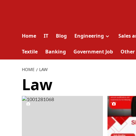
Home
IT
Blog
Engineering
Sales 
Textile
Banking
Government Job
Other
HOME
LAW
Law