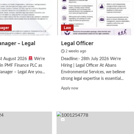
nager
Law
anager – Legal
Legal Officer
2 weeks ago
1st August 2026
We're
Deadline:- 28th July 2026 We're
in PMF Finance PLC as
Hiring | Legal Officer At Abans
anager – Legal Are you...
Environmental Services, we believe
strong legal expertise is essential...
d
e
Read
Apply now
ut
more
ior
about
ager
Legal
Officer
al