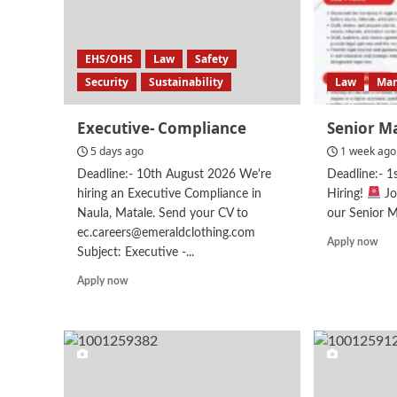
EHS/OHS
Law
Safety
Security
Sustainability
Law
Ma
Executive- Compliance
Senior M
5 days ago
1 week ago
Deadline:- 10th August 2026 We're
Deadline:- 
hiring an Executive Compliance in
Hiring!
Jo
Naula, Matale. Send your CV to
our Senior M
ec.careers@emeraldclothing.com
Rea
Apply now
Subject: Executive -...
mor
abo
Read
Apply now
Sen
more
Man
about
–
Executive-
Leg
Compliance