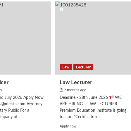
ager
Attorney
at
G
law
–
Brand
Protection
Law
Lecturer
icer
Law Lecturer
go
2 months ago
2nd July 2026 Apply Now
Deadline:- 28th June 2026
WE
csl@melsta.com Attorney -
ARE HIRING – LAW LECTURER
tary Public For a
Premium Education Institute is going
ompany of...
to start “Certificate in...
d
Read
Apply now