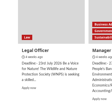
Business A
Government
Law
Sustainabil
Legal Officer
Manager 
4 weeks ago
4 weeks ag
Deadline:- 23rd July 2026 Be a Voice
Deadline:- 
for Nature! The Wildlife and Nature
People's Ban
Protection Society (WNPS) is seeking
Environmen
a skilled...
Administrat
Economics/
Read
Apply now
Accounting/
more
about
Rea
Apply now
Legal
mor
Officer
abo