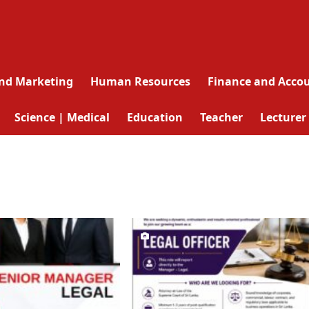
and Marketing
Human Resources
Finance and Acco
Science | Medical
Education
Teacher
Lecturer