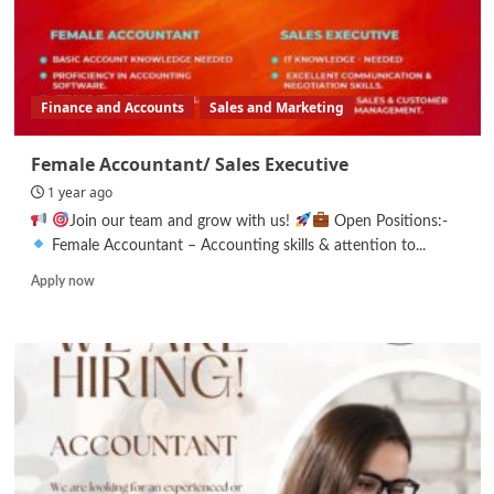
Finance and Accounts
Sales and Marketing
Female Accountant/ Sales Executive
1 year ago
Join our team and grow with us!
Open Positions:-
Female Accountant – Accounting skills & attention to...
Read
Apply now
more
about
Female
Accountant/
Sales
Executive