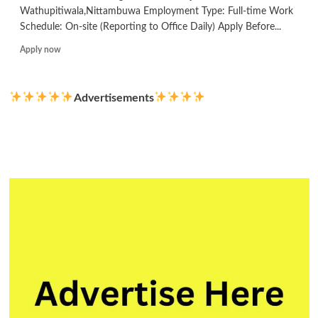
Wathupitiwala,Nittambuwa Employment Type: Full-time Work
Schedule: On-site (Reporting to Office Daily) Apply Before...
Read
Apply now
more
about
Electrical
Advertisements
Engineer
Solar
Projects