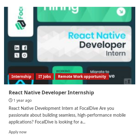
about
Automation
Engineer
Internship
IT Jobs
Remote Work opportunity
React Native Developer Internship
1 year ago
React Native Development Intern at FocalDive Are you
passionate about building seamless, high-performance mobile
applications? FocalDive is looking for a...
Read
Apply now
more