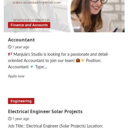
Finance and Accounts
Accountant
1 year ago
Manjula’s Studio is looking for a passionate and detail-
oriented Accountant to join our team!
Position:
Accountant
Type:...
Read
Apply now
more
about
Accountant
Engineering
Electrical Engineer Solar Projects
1 year ago
Job Title:: Electrical Engineer (Solar Projects) Location: