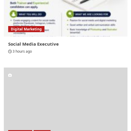
Digital Marketing
Social Media Executive
3 hours ago