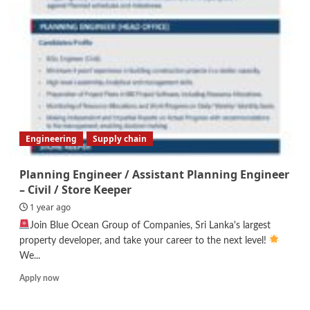
Engineering
Supply chain
Planning Engineer / Assistant Planning Engineer
– Civil / Store Keeper
1 year ago
Join Blue Ocean Group of Companies, Sri Lanka's largest
property developer, and take your career to the next level!
We...
Read
Apply now
more
about