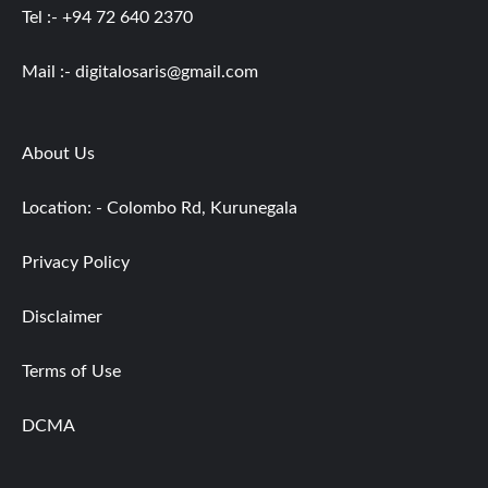
Tel :- +94 72 640 2370
Mail :-
digitalosaris@gmail.com
About Us
Location: - Colombo Rd, Kurunegala
Privacy Policy
Disclaimer
Terms of Use
DCMA