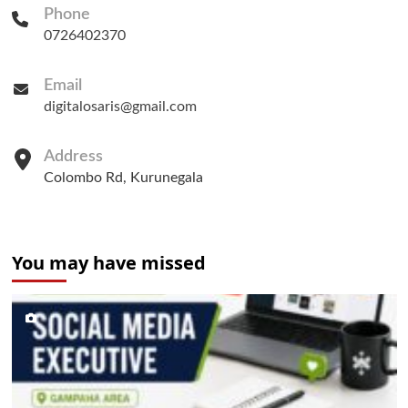
Phone
0726402370
Email
digitalosaris@gmail.com
Address
Colombo Rd, Kurunegala
You may have missed