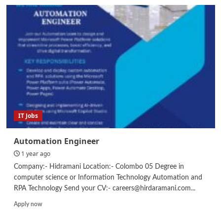
Planning
Engineer
/
Assistant
Planning
Engineer
–
Civil
/
Store
Keeper
IT Jobs
Automation Engineer
1 year ago
Company:- Hidramani Location:- Colombo 05 Degree in
computer science or Information Technology Automation and
RPA Technology Send your CV:- careers@hirdaramani.com...
Read
Apply now
more