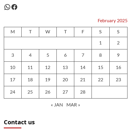
WhatsApp
Facebook
February 2025
M
T
W
T
F
S
S
1
2
3
4
5
6
7
8
9
10
11
12
13
14
15
16
17
18
19
20
21
22
23
24
25
26
27
28
« JAN
MAR »
Contact us