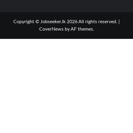
Copyright © Jobseeker.lk 2026 All rights reserved.
|
CoverNews
by AF themes.