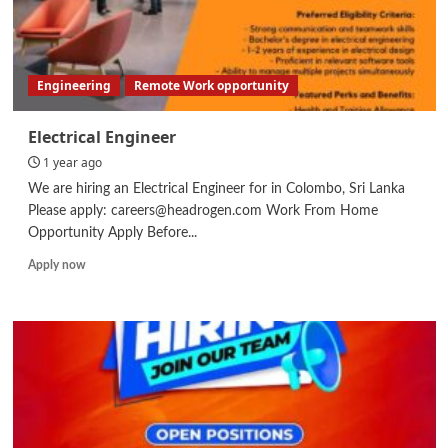
Engineering
Remote Work opportunity
Electrical Engineer
1 year ago
We are hiring an Electrical Engineer for in Colombo, Sri Lanka
Please apply: careers@headrogen.com Work From Home
Opportunity Apply Before...
Read
Apply now
more
about
Electrical
Engineer