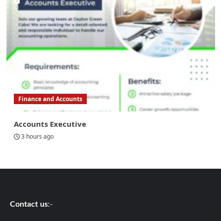
Finance and Accounts
Accounts Executive
3 hours ago
Contact us
:-