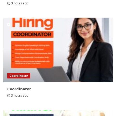
3 hours ago
Coordinator
Coordinator
3 hours ago