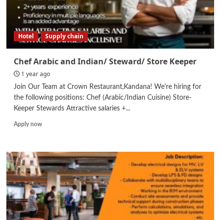
Hotel
Supply chain
Chef Arabic and Indian/ Steward/ Store Keeper
1 year ago
Join Our Team at Crown Restaurant,Kandana! We're hiring for
the following positions: Chef (Arabic/Indian Cuisine) Store-
Keeper Stewards Attractive salaries +...
Read
Apply now
more
about
Chef
Arabic
and
Indian/
Steward/
Store
Keeper