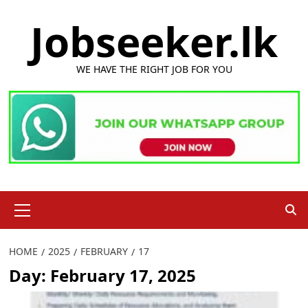
Skip
Jobseeker.lk
to
content
WE HAVE THE RIGHT JOB FOR YOU
Primary
Menu
HOME
2025
FEBRUARY
17
Day:
February 17, 2025