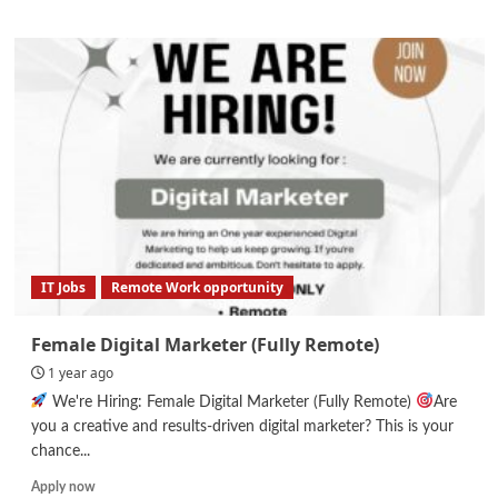
about
React
Native
Developer
Internship
IT Jobs
Remote Work opportunity
Female Digital Marketer (Fully Remote)
1 year ago
We're Hiring: Female Digital Marketer (Fully Remote)
Are
you a creative and results-driven digital marketer? This is your
chance...
Read
Apply now