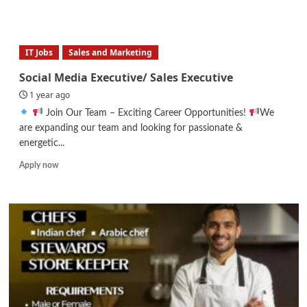
more
about
Female
Digital
IT Jobs
Sales and Marketing
Marketer
(Fully
Social Media Executive/ Sales Executive
Remote)
1 year ago
Join Our Team – Exciting Career Opportunities!
We
are expanding our team and looking for passionate &
energetic...
Read
Apply now
more
about
Social
Media
Executive/
Sales
Executive