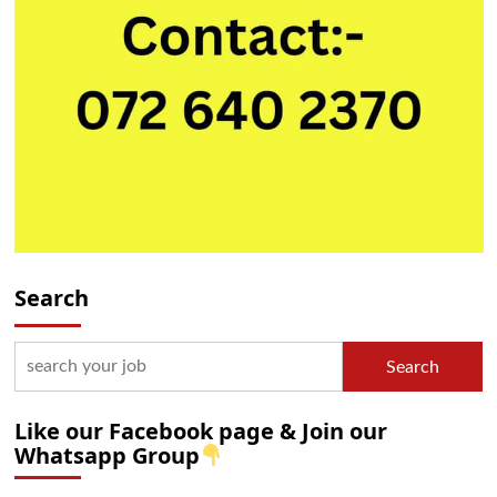
Search
Search
Like our Facebook page & Join our
Whatsapp Group