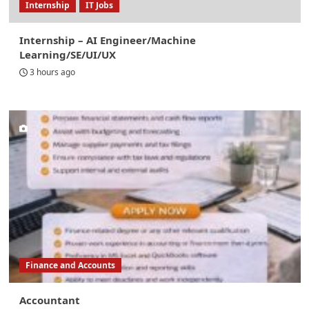
Internship
IT Jobs
Internship – AI Engineer/Machine
Learning/SE/UI/UX
3 hours ago
Finance and Accounts
Accountant