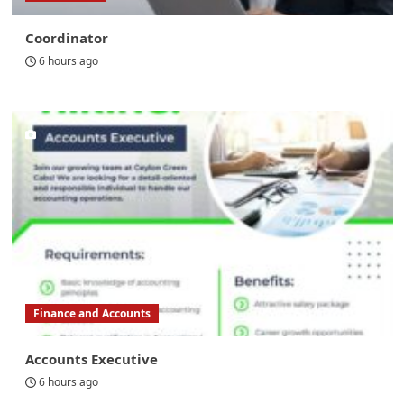
Coordinator
6 hours ago
Finance and Accounts
Accounts Executive
6 hours ago