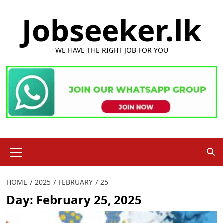
Skip
Jobseeker.lk
to
content
WE HAVE THE RIGHT JOB FOR YOU
Primary
Menu
HOME
2025
FEBRUARY
25
Day:
February 25, 2025