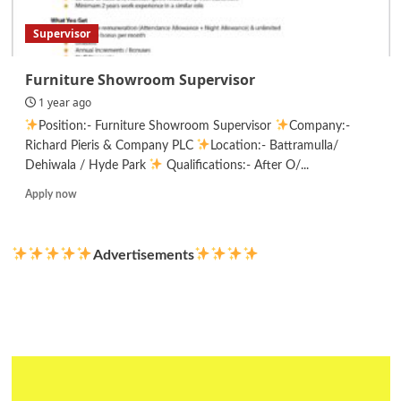
Part
Time/
Supervisor
Freelance
Furniture Showroom Supervisor
1 year ago
Position:- Furniture Showroom Supervisor
Company:-
Richard Pieris & Company PLC
Location:- Battramulla/
Dehiwala / Hyde Park
Qualifications:- After O/...
Read
Apply now
more
about
Furniture
Advertisements
Showroom
Supervisor