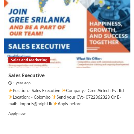
Sales and Marketing
Sales Executive
1 year ago
Position:- Sales Executive
Company:- Gree Airtech Pvt ltd
Location: - Colombo
Send your CV:- 0722362323 Or E-
mail:- imports@bright.lk
Apply before...
Read
Apply now
more
about
Sales