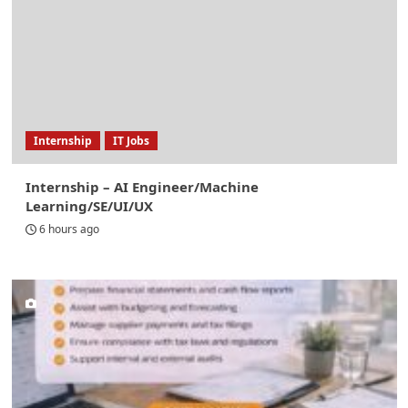
Internship
IT Jobs
Internship – AI Engineer/Machine
Learning/SE/UI/UX
6 hours ago