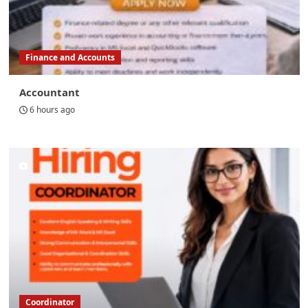
Finance and Accounts
Accountant
6 hours ago
Coordinator