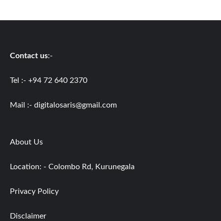
Contact us
:-
Tel :- +94 72 640 2370
Mail :-
digitalosaris@gmail.com
About Us
Location: - Colombo Rd, Kurunegala
Privacy Policy
Disclaimer