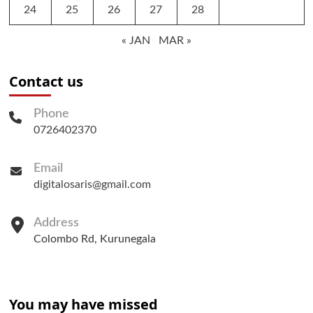
24
25
26
27
28
« JAN
MAR »
Contact us
Phone
0726402370
Email
digitalosaris@gmail.com
Address
Colombo Rd, Kurunegala
You may have missed