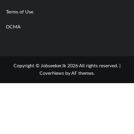
Terms of Use
DCMA
Copyright © Jobseeker.lk 2026 All rights reserved.
|
CoverNews
by AF themes.