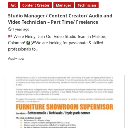
Executive
Art
Content Creator
Manager
Technician
Studio Manager / Content Creator/ Audio and
Video Technician – Part Time/ Freelance
1 year ago
We’re Hiring! Join Our Video Studio Team in Malabe,
Colombo!
We are looking for passionate & skilled
professionals to...
Read
Apply now
more
about
Studio
Manager
/
Content
Creator/
Audio
and
Video
Technician
–