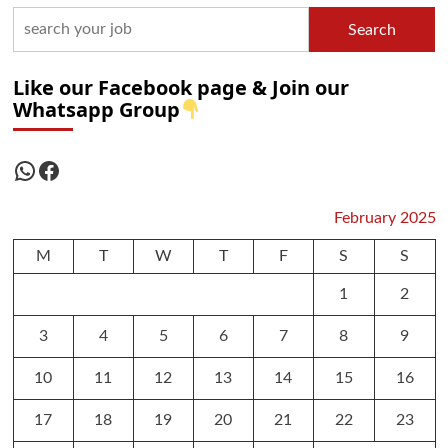
Search
Like our Facebook page & Join our
Whatsapp Group
WhatsApp
Facebook
February 2025
M
T
W
T
F
S
S
1
2
3
4
5
6
7
8
9
10
11
12
13
14
15
16
17
18
19
20
21
22
23