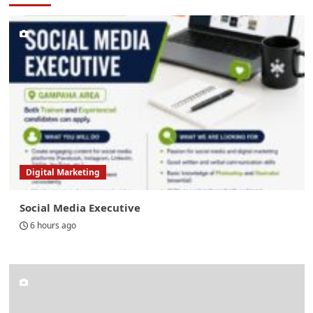
Digital Marketing
Social Media Executive
6 hours ago