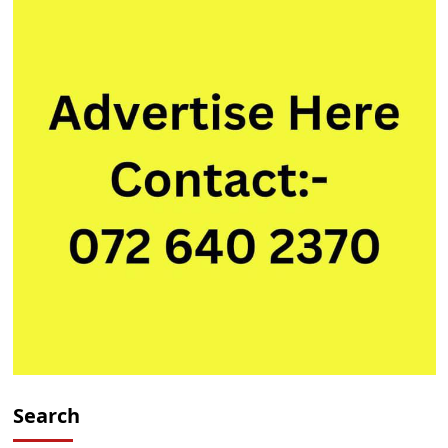
Search