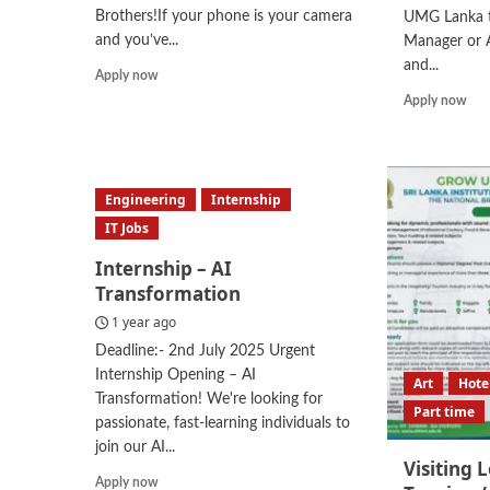
Brothers!If your phone is your camera
UMG Lanka t
and you’ve...
Manager or A
and...
Read
Apply now
more
Rea
Apply now
about
mor
Mobile
abo
Videographer
Are
Sal
Engineering
Internship
Man
Are
IT Jobs
Sal
Internship – AI
Exe
Transformation
1 year ago
Deadline:- 2nd July 2025 Urgent
Internship Opening – AI
Art
Hote
Transformation! We're looking for
Part time
passionate, fast-learning individuals to
join our AI...
Visiting 
Read
Apply now