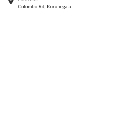
Colombo Rd, Kurunegala