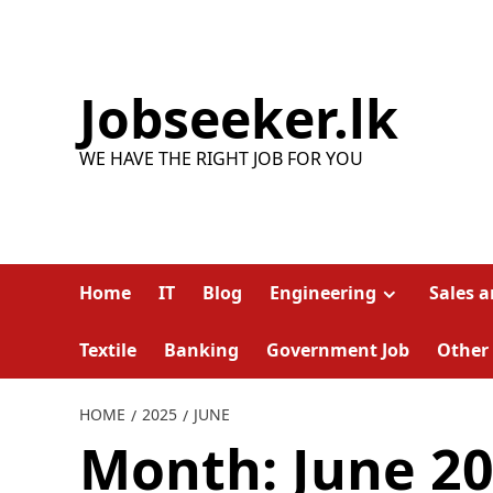
Skip
to
content
Jobseeker.lk
WE HAVE THE RIGHT JOB FOR YOU
Home
IT
Blog
Engineering
Sales 
Textile
Banking
Government Job
Other
HOME
2025
JUNE
Month:
June 2