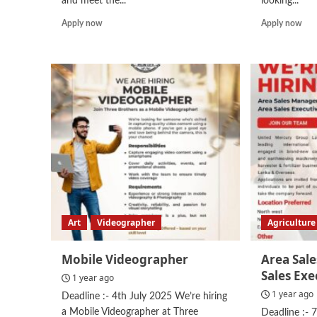
and meet the...
looking...
Read
Rea
Apply now
Apply now
more
mor
about
abo
Video
Acc
Editor
Assi
Trainee
Art
Videographer
Agriculture
Mobile Videographer
Area Sal
Sales Exe
1 year ago
1 year ago
Deadline :- 4th July 2025 We’re hiring
a Mobile Videographer at Three
Deadline :- 