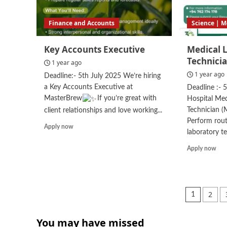
Finance and Accounts
Science | M
Key Accounts Executive
Medical 
Technici
1 year ago
1 year ago
Deadline:- 5th July 2025 We’re hiring
a Key Accounts Executive at
Deadline :- 
MasterBrew
If you’re great with
Hospital Med
Technician (
client relationships and love working...
Perform rout
Read
Apply now
laboratory tes
more
about
Rea
Apply now
Key
mor
Accounts
abo
Executive
Med
Lab
Posts
2
1
Tec
pagin
(ML
You may have missed