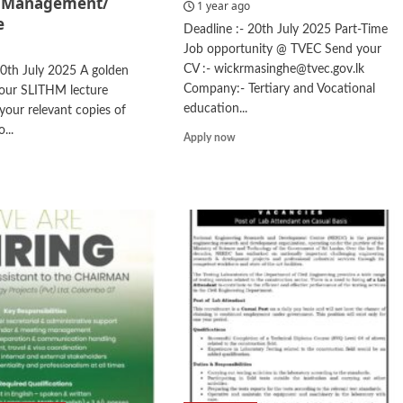
/ Management/
1 year ago
e
Deadline :- 20th July 2025 Part-Time
Job opportunity @ TVEC Send your
CV :- wickrmasinghe@tvec.gov.lk
20th July 2025 A golden
Company:- Tertiary and Vocational
your SLITHM lecture
education...
our relevant copies of
...
Read
Apply now
more
d
about
e
Data
ut
Coding
ting
urer
el
rism/
agement/
guage