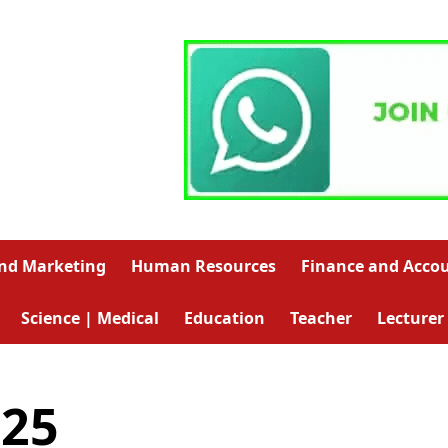
and Marketing
Human Resources
Finance and Acco
Science | Medical
Education
Teacher
Lecturer
025