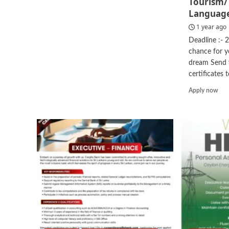
Tourism
more
Languag
about
Internship
1 year ago
–
Deadline :- 
AI
chance for 
Transformation
dream Send y
certificates to
Rea
Apply now
mor
abo
Visi
Lect
–
Hot
/
Tou
Man
Lan