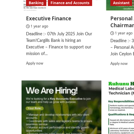
Banking
Finance and Accounts
Assistant
Executive Finance
Personal 
Chairma
1 year ago
1 year ago
Deadline :- 07th July 2025 Join Our
Team!Cargills Bank is hiring an
Deadline :- 
Executive – Finance to support our
– Personal A
mission of...
Join Ceylon 
Read
Rea
Apply now
Apply now
more
mor
about
abo
Executive
Per
Finance
Assi
to
the
Cha