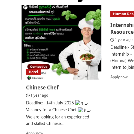
Human Res
Internsh
Resource
1 year ago
Deadline:- 5
Internship –
(Horana) We 
Intern to join
Hotel
Rea
Apply now
mor
Chinese Chef
abo
Int
1 year ago
–
Deadline:- 14th July 2025
Hu
Vacancy for a Chinese Chef
Res
We are looking for an experienced
and skilled Chinese...
Read
Apply now