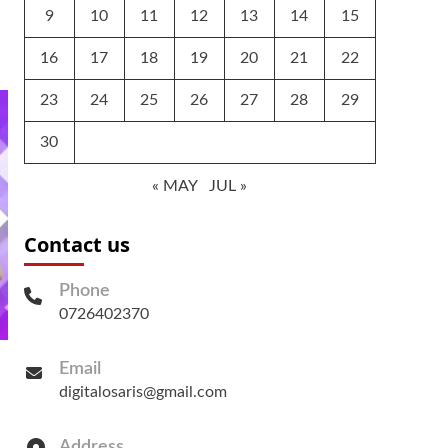
9
10
11
12
13
14
15
16
17
18
19
20
21
22
23
24
25
26
27
28
29
30
« MAY
JUL »
Contact us
Phone
0726402370
Email
digitalosaris@gmail.com
Address