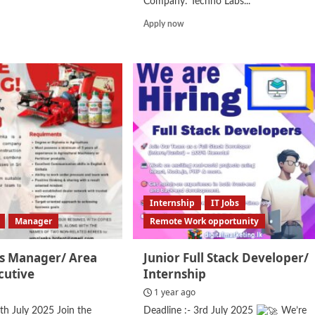
Company: Techno Labs...
d
Read
Apply now
e
more
ut
about
ount
Marketing
stant
Executive
Internship
IT Jobs
Manager
Remote Work opportunity
es Manager/ Area
Junior Full Stack Developer/
cutive
Internship
1 year ago
7th July 2025 Join the
Deadline :- 3rd July 2025
We’re