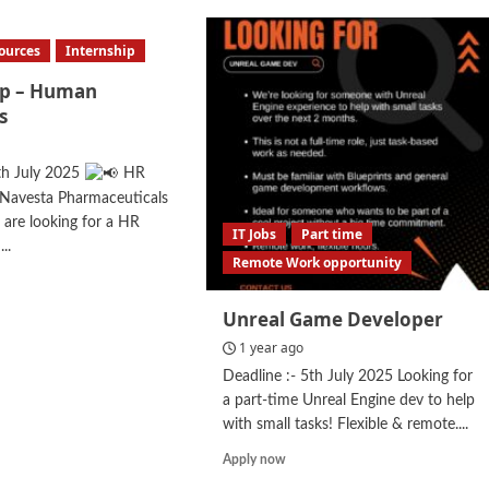
ources
Internship
ip – Human
s
th July 2025
HR
 Navesta Pharmaceuticals
are looking for a HR
IT Jobs
Part time
...
Remote Work opportunity
d
e
Unreal Game Developer
ut
ernship
1 year ago
Deadline :- 5th July 2025 Looking for
man
a part-time Unreal Engine dev to help
ources
with small tasks! Flexible & remote....
Read
Apply now
more