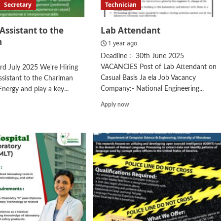
Secretary
Technician
Assistant to the
Lab Attendant
n
1 year ago
Deadline :- 30th June 2025
VACANCIES Post of Lab Attendant on
3rd July 2025 We're Hiring
Casual Basis Ja ela Job Vacancy
ssistant to the Chariman
Company:- National Engineering...
Energy and play a key...
Read
d
Apply now
more
e
about
ut
Lab
sonal
Attendant
stant
irman