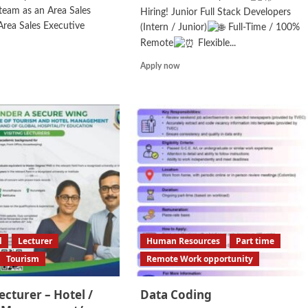
eam as an Area Sales
Hiring! Junior Full Stack Developers
rea Sales Executive
(Intern / Junior)
Full-Time / 100%
Remote
Flexible...
d
Read
Apply now
e
more
ut
about
a
Junior
es
Full
ager/
Stack
a
Developer/
es
Internship
cutive
l
Lecturer
Human Resources
Part time
Tourism
Remote Work opportunity
Lecturer – Hotel /
Data Coding