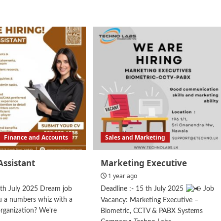
about
Unreal
Game
Developer
Finance and Accounts
Sales and Marketing
Assistant
Marketing Executive
1 year ago
5th July 2025 Dream job
Deadline :- 15 th July 2025
Job
ou a numbers whiz with a
Vacancy: Marketing Executive –
organization? We're
Biometric, CCTV & PABX Systems