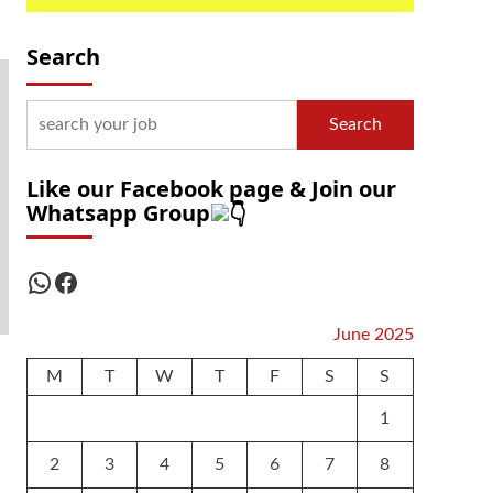
Search
Search
Like our Facebook page & Join our
Whatsapp Group
WhatsApp
Facebook
June 2025
M
T
W
T
F
S
S
1
2
3
4
5
6
7
8