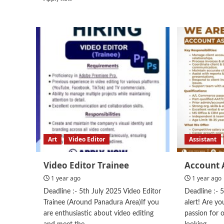
more
about
Chinese
Chef
Art
Video Editor
Assistant
Video Editor Trainee
Account 
1 year ago
1 year ago
Deadline :- 5th July 2025 Video Editor
Deadline :- 
Trainee (Around Panadura Area)If you
alert! Are y
are enthusiastic about video editing
passion for 