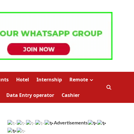
unts
Hotel
Internship
Remote
Data Entry operator
Cashier
Advertisements