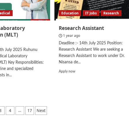
edical
Education
IT Jobs
Research
Laboratory
Research Assistant
an (MLT)
1 year ago
Deadline :- 14th July 2025 Position:
Research Assistant We are seeking a
5th July 2025 Ruhunu
Research Assistant to work under Dr.
ical Laboratory
Nisansa de...
MLT) Key Responsibilities:
ine and specialized
Read
Apply now
ts in...
more
about
d
Research
e
Assistant
ut
ical
oratory
3
4
17
Next
…
hnician
ation
T)