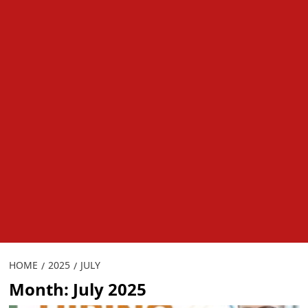
HOME
2025
JULY
Month:
July 2025