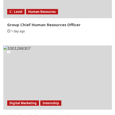
C - Level
Human Resources
Group Chief Human Resources Officer
1 day ago
Digital Marketing
Internship