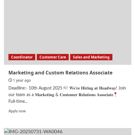
Engineer
Coordinator
Customer Care
Sales and Marketing
Marketing and Custom Relations Associate
1 year ago
Deadline:- 10th August 2025
𝐖𝐞'𝐫𝐞 𝐇𝐢𝐫𝐢𝐧𝐠 𝐚𝐭 𝐇𝐞𝐚𝐝𝐰𝐚𝐲! Join
our team as a 𝐌𝐚𝐫𝐤𝐞𝐭𝐢𝐧𝐠 & 𝐂𝐮𝐬𝐭𝐨𝐦𝐞𝐫 𝐑𝐞𝐥𝐚𝐭𝐢𝐨𝐧𝐬 𝐀𝐬𝐬𝐨𝐜𝐢𝐚𝐭𝐞
Full-time...
Read
Apply now
more
about
Marketing
and