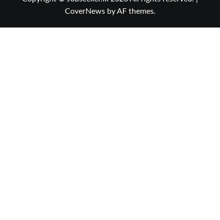
CoverNews
by AF themes.