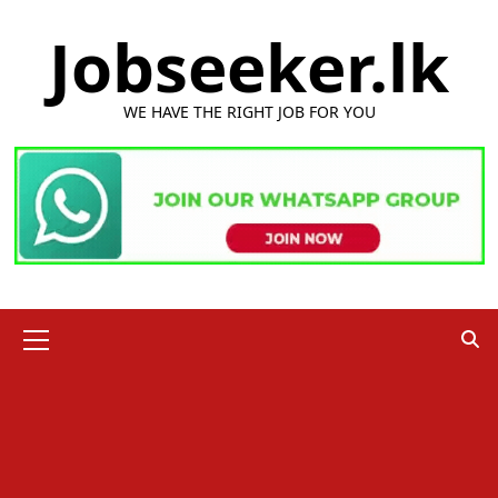
Skip
Jobseeker.lk
to
content
WE HAVE THE RIGHT JOB FOR YOU
Primary
Menu