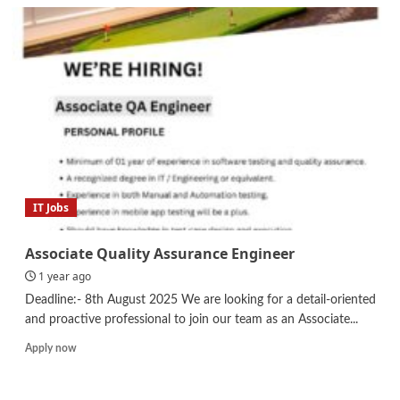
Internship
–
Sales
and
Marketing
IT Jobs
Associate Quality Assurance Engineer
1 year ago
Deadline:- 8th August 2025 We are looking for a detail-oriented
and proactive professional to join our team as an Associate...
Read
Apply now
more
about
Associate