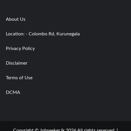
About Us
Location: - Colombo Rd, Kurunegala
Privacy Policy
Disclaimer
Terms of Use
DCMA
Copyright © Jobseeker.lk 2026 All rights reserved.
|