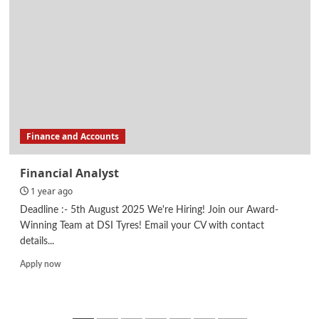
/
Facilities/
Supply
Chain/
Procurement
Finance and Accounts
Financial Analyst
1 year ago
Deadline :- 5th August 2025 We're Hiring! Join our Award-
Winning Team at DSI Tyres! Email your CV with contact
details...
Read
Apply now
more
about
Financial
Analyst