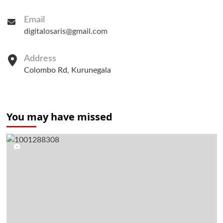
Email
digitalosaris@gmail.com
Address
Colombo Rd, Kurunegala
You may have missed