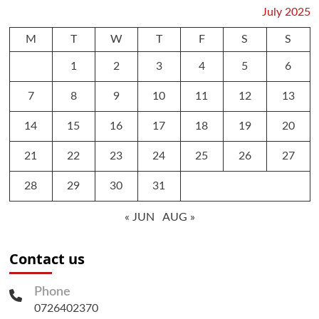
July 2025
M
T
W
T
F
S
S
1
2
3
4
5
6
7
8
9
10
11
12
13
14
15
16
17
18
19
20
21
22
23
24
25
26
27
28
29
30
31
« JUN
AUG »
Contact us
Phone
0726402370