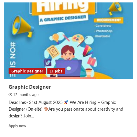
General
Manager
/
Room
Boy/
Front
Office
Staff
Graphic Designer
IT Jobs
Graphic Designer
12 months ago
Deadline:- 31st August 2025
We Are Hiring – Graphic
Designer (On-site)
Are you passionate about creativity and
design? Join...
Read
Apply now
more
about