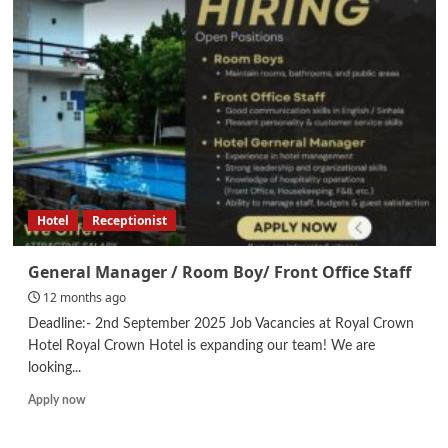
Hotel
Receptionist
General Manager / Room Boy/ Front Office Staff
12 months ago
Deadline:- 2nd September 2025 Job Vacancies at Royal Crown
Hotel Royal Crown Hotel is expanding our team! We are
looking...
Read
Apply now
more
about