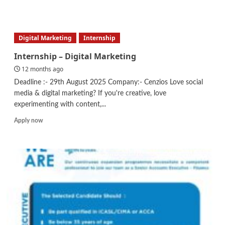
more
about
Business
Development
Digital Marketing
Internship
Executive
Internship – Digital Marketing
12 months ago
Deadline :- 29th August 2025 Company:- Cenzios Love social
media & digital marketing? If you're creative, love
experimenting with content,...
Read
Apply now
more
about
Internship
–
Digital
Marketing