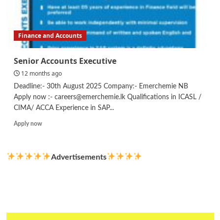
Finance and Accounts
Senior Accounts Executive
12 months ago
Deadline:- 30th August 2025 Company:- Emerchemie NB
Apply now :- careers@emerchemie.lk Qualifications in ICASL /
CIMA/ ACCA Experience in SAP...
Read
Apply now
more
about
Senior
Advertisements
Accounts
Executive