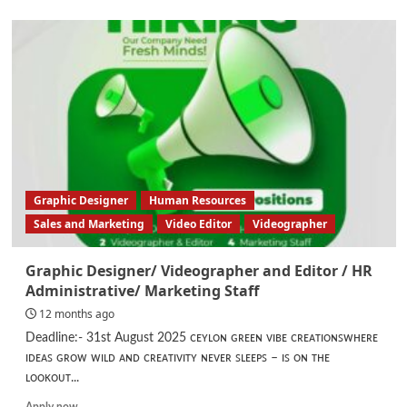
about
Accounts
Assistant
Graphic Designer
Human Resources
Sales and Marketing
Video Editor
Videographer
Graphic Designer/ Videographer and Editor / HR
Administrative/ Marketing Staff
12 months ago
Deadline:- 31st August 2025 ᴄᴇʏʟᴏɴ ɢʀᴇᴇɴ ᴠɪʙᴇ ᴄʀᴇᴀᴛɪᴏɴꜱᴡʜᴇʀᴇ
ɪᴅᴇᴀꜱ ɢʀᴏᴡ ᴡɪʟᴅ ᴀɴᴅ ᴄʀᴇᴀᴛɪᴠɪᴛʏ ɴᴇᴠᴇʀ ꜱʟᴇᴇᴘꜱ – ɪꜱ ᴏɴ ᴛʜᴇ
ʟᴏᴏᴋᴏᴜᴛ...
Read
Apply now