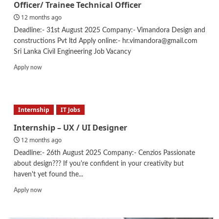
Officer/ Trainee Technical Officer
12 months ago
Deadline:- 31st August 2025 Company:- Vimandora Design and
constructions Pvt ltd Apply online:- hr.vimandora@gmail.com
Sri Lanka Civil Engineering Job Vacancy
Read
Apply now
more
about
Civil
Engineering
Internship
IT Jobs
–
Site
Internship – UX / UI Designer
Engineer
12 months ago
/
Technical
Deadline:- 26th August 2025 Company:- Cenzios Passionate
Officer/
about design??? If you're confident in your creativity but
Trainee
haven't yet found the...
Technical
Officer
Read
Apply now
more
about
Internship