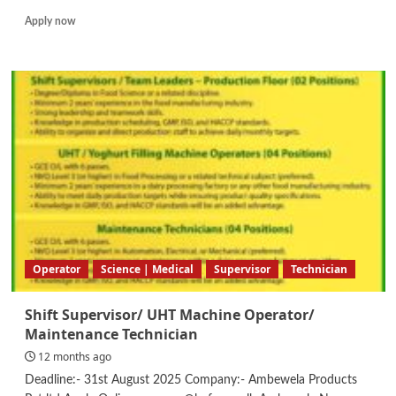
Read
Apply now
more
about
Senior
Internal
Auditor
Operator
Science | Medical
Supervisor
Technician
Shift Supervisor/ UHT Machine Operator/
Maintenance Technician
12 months ago
Deadline:- 31st August 2025 Company:- Ambewela Products