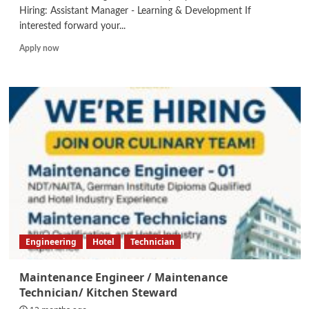
Hiring: Assistant Manager - Learning & Development If
interested forward your...
Read
Apply now
more
about
Assistant
Manager
–
Learning
&
Development
Engineering
Hotel
Technician
Maintenance Engineer / Maintenance
Technician/ Kitchen Steward