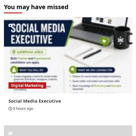
You may have missed
Digital Marketing
Social Media Executive
9 hours ago