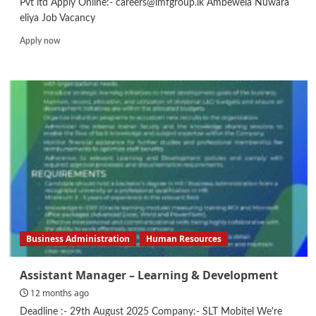
Pvt ltd Apply Online:- careers@lmfgroup.lk Ambewela Nuwara
eliya Job Vacancy
Read
Apply now
more
about
Shift
Supervisor/
UHT
Machine
Operator/
Maintenance
Technician
Business Administration
Human Resources
Assistant Manager – Learning & Development
12 months ago
Deadline :- 29th August 2025 Company:- SLT Mobitel We're