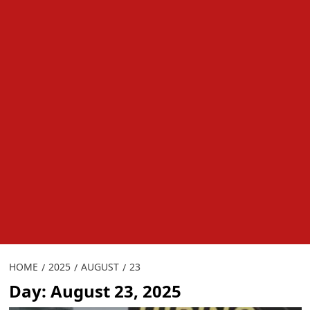
HOME
2025
AUGUST
23
Day:
August 23, 2025