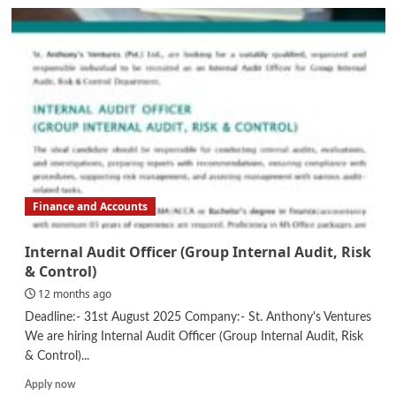
Finance
Executive
Finance and Accounts
Internal Audit Officer (Group Internal Audit, Risk
& Control)
12 months ago
Deadline:- 31st August 2025 Company:- St. Anthony's Ventures
We are hiring Internal Audit Officer (Group Internal Audit, Risk
& Control)...
Read
Apply now