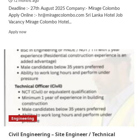
12 months ago
Deadline :- 27th August 2025 Company:- Mirage Colombo
Apply Online :- hr@miragecolombo.com Sri Lanka Hotel Job
Vacancy Mirage Colombo Hotel...
Read
Apply now
more
about
Maintenance
Engineer
/
Maintenance
Technician/
Kitchen
Steward
Engineering
Civil Engineering – Site Engineer / Technical