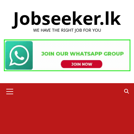
Skip
Jobseeker.lk
to
content
WE HAVE THE RIGHT JOB FOR YOU
Primary
Menu