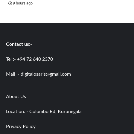
9 hours ago
Contact us
:-
Tel :- +94 72 640 2370
Mail :-
digitalosaris@gmail.com
About Us
Location: - Colombo Rd, Kurunegala
Privacy Policy