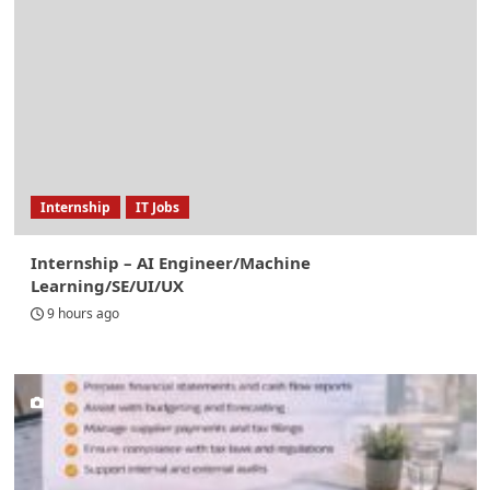
Internship
IT Jobs
Internship – AI Engineer/Machine
Learning/SE/UI/UX
9 hours ago