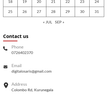
18
19
20
21
22
23
24
25
26
27
28
29
30
31
« JUL
SEP »
Contact us
Phone
0726402370
Email
digitalosaris@gmail.com
Address
Colombo Rd, Kurunegala