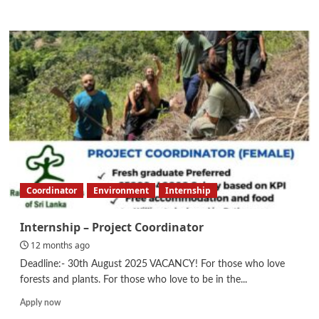
more
about
Internal
Audit
Officer
(Group
Internal
Audit,
Risk
&
Control)
Coordinator
Environment
Internship
Internship – Project Coordinator
12 months ago
Deadline:- 30th August 2025 VACANCY! For those who love
forests and plants. For those who love to be in the...
Read
Apply now
more