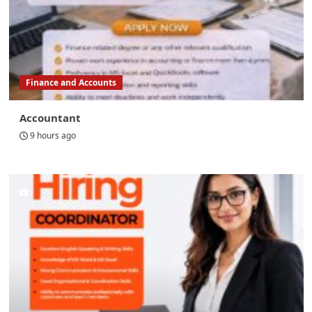
Finance and Accounts
Accountant
9 hours ago