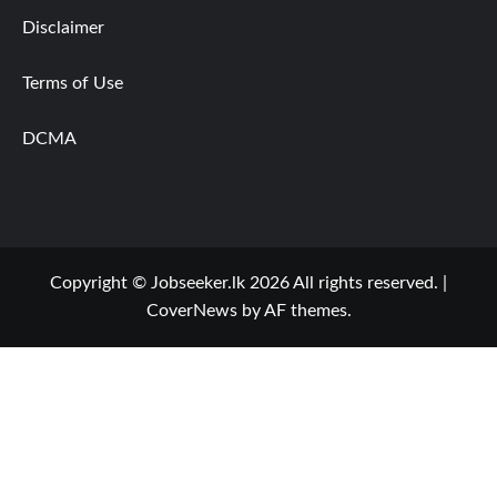
Disclaimer
Terms of Use
DCMA
Copyright © Jobseeker.lk 2026 All rights reserved.
|
CoverNews
by AF themes.