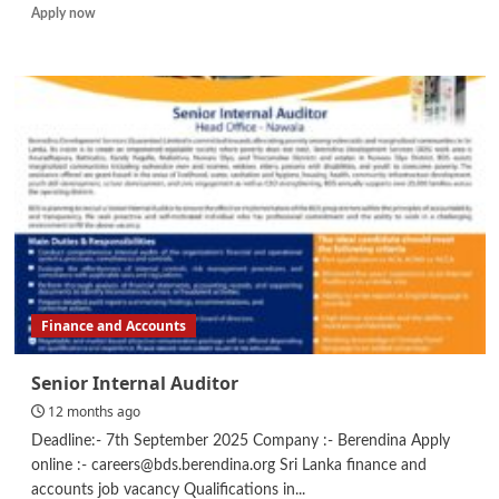
Read
Apply now
more
about
Credit
Officer
Finance and Accounts
Senior Internal Auditor
12 months ago
Deadline:- 7th September 2025 Company :- Berendina Apply
online :- careers@bds.berendina.org Sri Lanka finance and
accounts job vacancy Qualifications in...