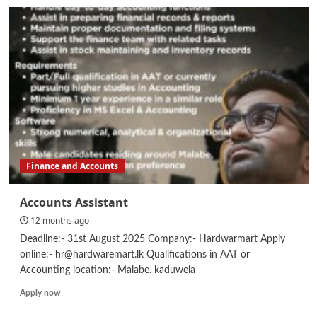
IELTS
/
PTE
Lecturer
Finance and Accounts
Accounts Assistant
12 months ago
Deadline:- 31st August 2025 Company:- Hardwarmart Apply
online:- hr@hardwaremart.lk Qualifications in AAT or
Accounting location:- Malabe. kaduwela
Read
Apply now
more