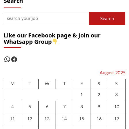
Search
Search
Like our Facebook page & Join our
Whatsapp Group
WhatsApp
Facebook
August 2025
M
T
W
T
F
S
S
1
2
3
4
5
6
7
8
9
10
11
12
13
14
15
16
17