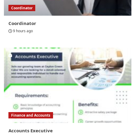
Coordinator
Coordinator
9 hours ago
Finance and Accounts
Accounts Executive