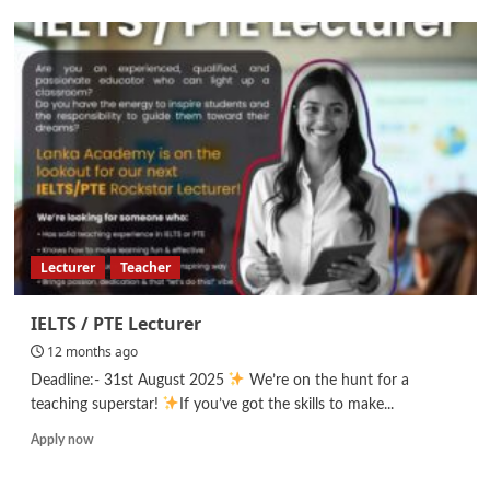
Graphic
Designer
Lecturer
Teacher
IELTS / PTE Lecturer
12 months ago
Deadline:- 31st August 2025
We’re on the hunt for a
teaching superstar!
If you’ve got the skills to make...
Read
Apply now
more
about