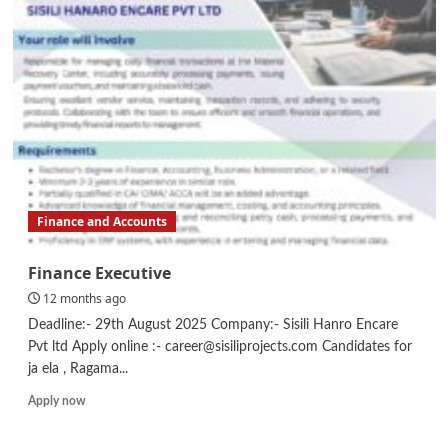
–
UX
/
UI
Designer
Finance and Accounts
Finance Executive
12 months ago
Deadline:- 29th August 2025 Company:- Sisili Hanro Encare
Pvt ltd Apply online :- career@sisiliprojects.com Candidates for
ja ela , Ragama...
Read
Apply now
more
about