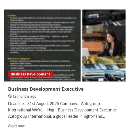
about
Internship
–
Project
Coordinator
Business Development
Business Development Executive
12 months ago
Deadline:- 31st August 2025 Company:- Autogroup
International We're Hiring - Business Development Executive
Autogroup International, a global leader in right-hand...
Read
Apply now