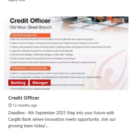
more
about
Graphic
Designer/
Videographer
and
Editor
/
HR
Administrative/
Marketing
Staff
Banking
Manager
Credit Officer
12 months ago
Deadline:- 4th September 2025 Step into your future with
Cargills Bank where innovation meets opportunity. Join our
growing team today!...