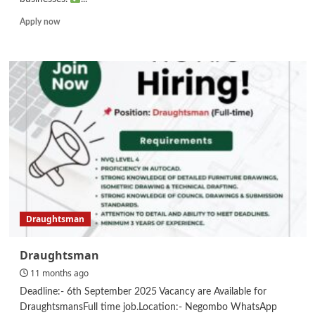
Read
Apply now
more
about
Executive
–
Modern
Trade
Draughtsman
Draughtsman
11 months ago
Deadline:- 6th September 2025 Vacancy are Available for
DraughtsmansFull time job.Location:- Negombo WhatsApp