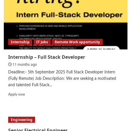
Assistant
Internship
IT Jobs
Remote Work opportunity
Internship – Full Stack Developer
11 months ago
Deadline:- 5th September 2025 Full Stack Developer Intern
(Fully Remote) Job Description: We are seeking a motivated
and talented Full-Stack...
Read
Apply now
more
about
Internship
–
Engineering
Full
Stack
Senior Electrical Engineer