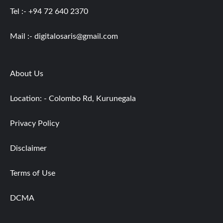
Tel :- +94 72 640 2370
Mail :-
digitalosaris@gmail.com
About Us
Location: - Colombo Rd, Kurunegala
Privacy Policy
Disclaimer
Terms of Use
DCMA