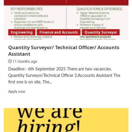
Engineering
Finance and Accounts
Quantity Surveyor
Quantity Surveyor/ Technical Officer/ Accounts
Assistant
11 months ago
Deadline:- 6th September 2025 There are two vacancies.
Quantity Surveyor/Technical Officer 2.Accounts Assistant The
first one is on site. The...
Read
Apply now
more
about
Quantity
Surveyor/
Technical
Officer/
Accounts