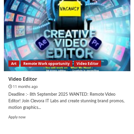
Manager
–
Human
Resources
Art
Remote Work opportunity
Video Editor
Video Editor
11 months ago
Deadline :- 8th September 2025 WANTED: Remote Video
Editor! Join Clevora IT Labs and create stunning brand promos,
motion graphics...
Read
Apply now
more
about
Video