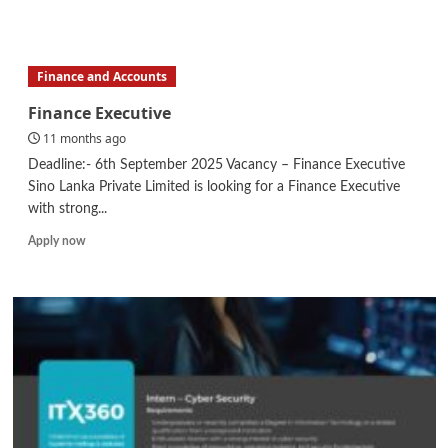
more
about
Senior
Engineer
Finance and Accounts
–
Water
Finance Executive
&
11 months ago
Wastewater
(
Deadline:- 6th September 2025 Vacancy – Finance Executive
Design
Sino Lanka Private Limited is looking for a Finance Executive
&
with strong...
Estimation)
Read
Apply now
more
about
Finance
Executive