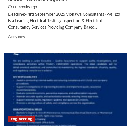
Developer
11 months ago
Deadline:- 4rd September 2025 Vibhawa Consultants (Pvt) Ltd
is a Leading Electrical Testing/Inspection & Electrical
Consultancy Services Providing Company Based...
Read
Apply now
more
about
Senior
Electrical
Engineer
Engineering