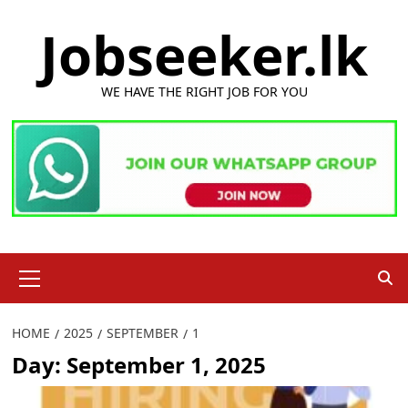
Skip
Jobseeker.lk
to
content
WE HAVE THE RIGHT JOB FOR YOU
Primary
Menu
HOME
2025
SEPTEMBER
1
Day:
September 1, 2025