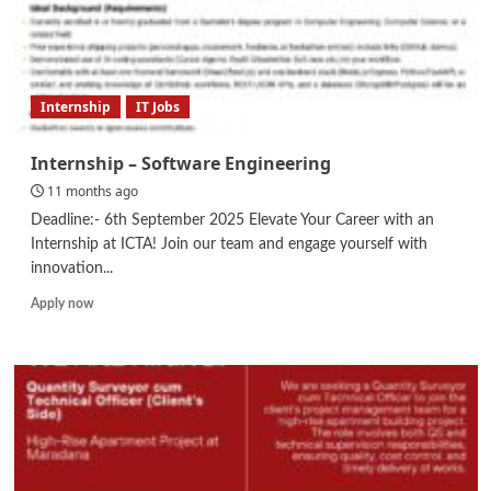
Internship
IT Jobs
Internship – Software Engineering
11 months ago
Deadline:- 6th September 2025 Elevate Your Career with an
Internship at ICTA! Join our team and engage yourself with
innovation...
Read
Apply now
more
about
Internship
–
Software
Engineering