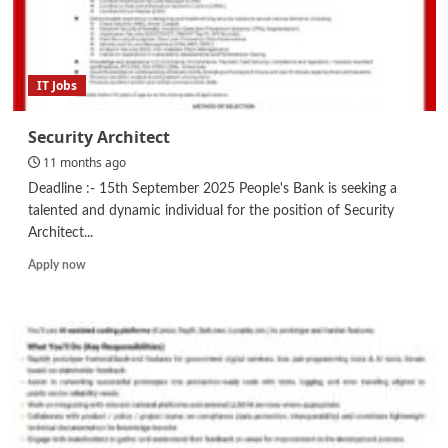
IT Jobs
Security Architect
11 months ago
Deadline :- 15th September 2025 People's Bank is seeking a
talented and dynamic individual for the position of Security
Architect...
Read
Apply now
more
about
Security
Architect