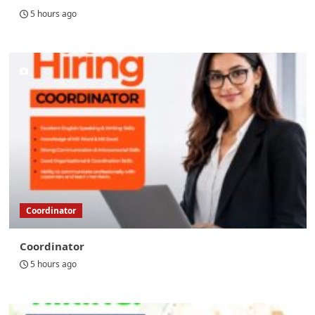
5 hours ago
Coordinator
Coordinator
5 hours ago