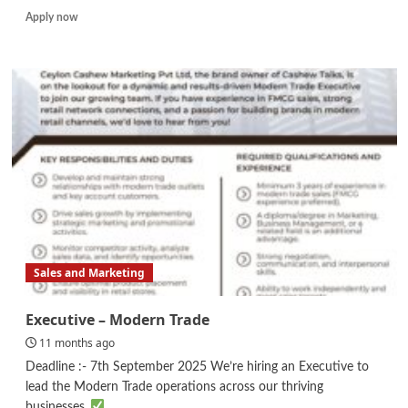
Read
Apply now
more
about
Human
Resources
Executive
(HR
Business
Partner
Role)
Sales and Marketing
Executive – Modern Trade
11 months ago
Deadline :- 7th September 2025 We’re hiring an Executive to
lead the Modern Trade operations across our thriving
businesses.
...