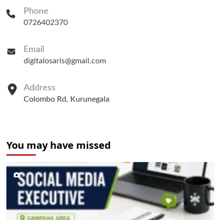
Phone
0726402370
Email
digitalosaris@gmail.com
Address
Colombo Rd, Kurunegala
You may have missed