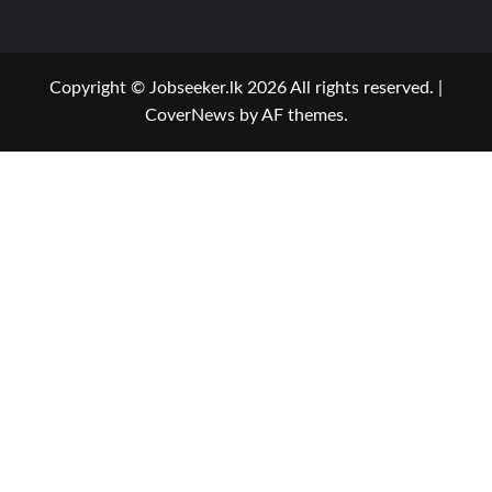
Copyright © Jobseeker.lk 2026 All rights reserved.
|
CoverNews
by AF themes.