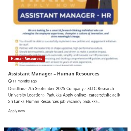
Human Resources
Assistant Manager – Human Resources
11 months ago
Deadline:- 7th September 2025 Company:- SLTC Research
University Location:- Padukka Apply online:- careers@sltc.ac.lk
Sri Lanka Human Resources job vacancy padukka...
Read
Apply now
more
about
Assistant