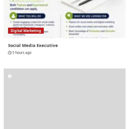
Digital Marketing
Social Media Executive
5 hours ago