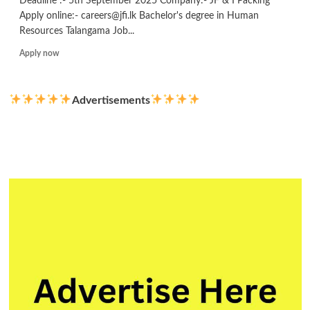
Deadline :- 5th September 2025 Company:- JF & I Packing
Apply online:- careers@jfi.lk Bachelor's degree in Human
Resources Talangama Job...
Read
Apply now
more
about
Officer/
Advertisements
Executive
–
Compliance
&
Employee
Wellbeing