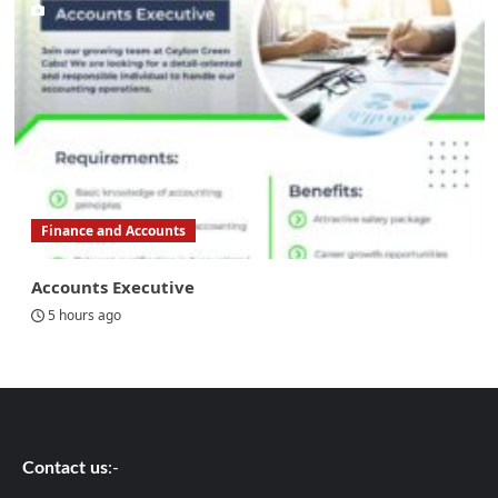
Finance and Accounts
Accounts Executive
5 hours ago
Contact us
:-