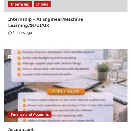
Internship
IT Jobs
Internship – AI Engineer/Machine
Learning/SE/UI/UX
5 hours ago
Finance and Accounts
Accountant