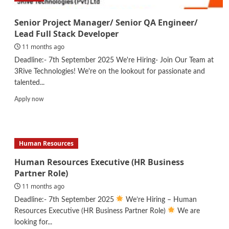
Senior Project Manager/ Senior QA Engineer/
Lead Full Stack Developer
11 months ago
Deadline:- 7th September 2025 We're Hiring- Join Our Team at
3Rive Technologies! We're on the lookout for passionate and
talented...
Read
Apply now
more
about
Senior
Project
Human Resources
Manager/
Senior
Human Resources Executive (HR Business
QA
Partner Role)
Engineer/
11 months ago
Lead
Full
Deadline:- 7th September 2025
We’re Hiring – Human
Stack
Resources Executive (HR Business Partner Role)
We are
Developer
looking for...