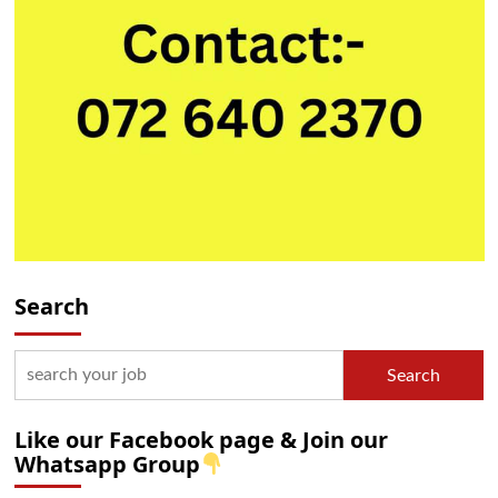
Search
Search
Like our Facebook page & Join our
Whatsapp Group