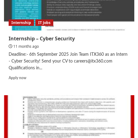
Internship
IT Jobs
Internship – Cyber Security
11 months ago
Deadline:- 6th September 2025 Join Team ITX360 as an Intern
- Cyber Security! Send your CV to careers@itx360.com
Qualifications in...
Read
Apply now
more
about
Internship
–
Cyber
Security