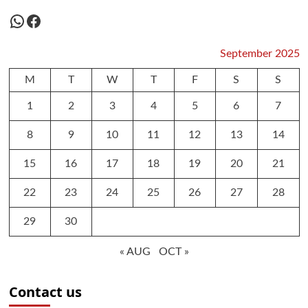
WhatsApp
Facebook
September 2025
M
T
W
T
F
S
S
1
2
3
4
5
6
7
8
9
10
11
12
13
14
15
16
17
18
19
20
21
22
23
24
25
26
27
28
29
30
« AUG
OCT »
Contact us