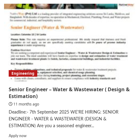
Mechanical
Engineer
Engineering
Senior Engineer – Water & Wastewater ( Design &
Estimation)
11 months ago
Deadline:- 7th September 2025 WE'RE HIRING: SENIOR
ENGINEER - WATER & WASTEWATER (DESIGN &
ESTIMATION) Are you a seasoned engineer...
Read
Apply now