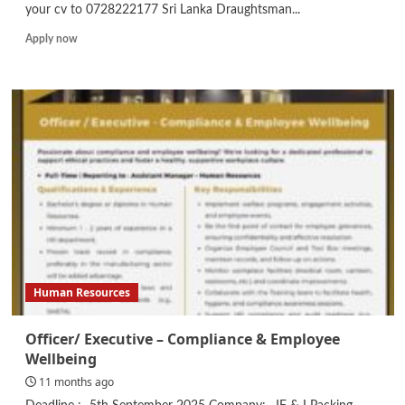
your cv to 0728222177 Sri Lanka Draughtsman...
Read
Apply now
more
about
Draughtsman
Human Resources
Officer/ Executive – Compliance & Employee
Wellbeing
11 months ago