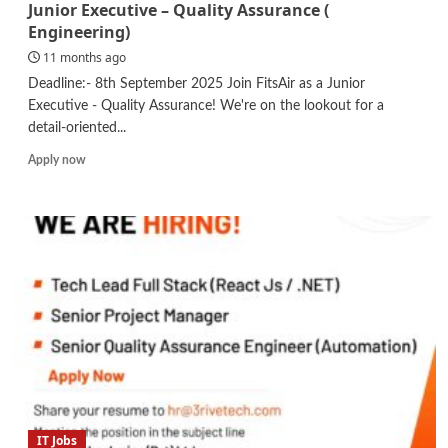
Junior Executive – Quality Assurance (
Engineering)
11 months ago
Deadline:- 8th September 2025 Join FitsAir as a Junior
Executive - Quality Assurance! We're on the lookout for a
detail-oriented...
Read
Apply now
more
about
Junior
Executive
–
Quality
Assurance
(
Engineering)
IT Jobs