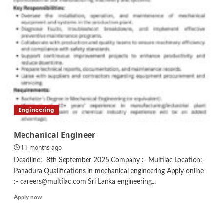
Editor
Engineering
Mechanical Engineer
11 months ago
Deadline:- 8th September 2025 Company :- Multilac Location:-
Panadura Qualifications in mechanical engineering Apply online
:- careers@multilac.com Sri Lanka engineering...
Read
Apply now
more
about