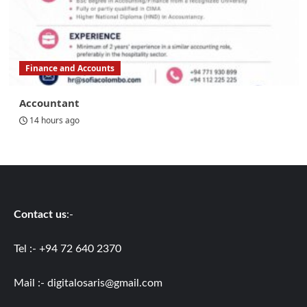
Finance and Accounts
Accountant
14 hours ago
Contact us
:-
Tel :- +94 72 640 2370
Mail :-
digitalosaris@gmail.com