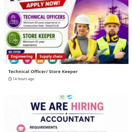
Engineering
Supply chain
Technical Officer/ Store Keeper
14 hours ago