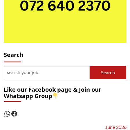
Search
Search
Like our Facebook page & Join our
Whatsapp Group
WhatsApp
Facebook
June 2026