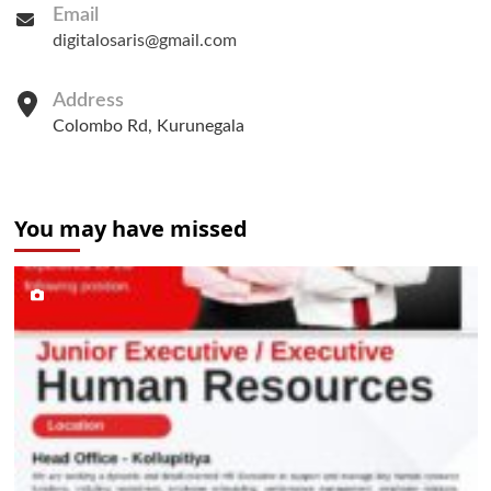
Email
digitalosaris@gmail.com
Address
Colombo Rd, Kurunegala
You may have missed