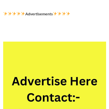
more
about
Electrical
Advertisements
Engineers