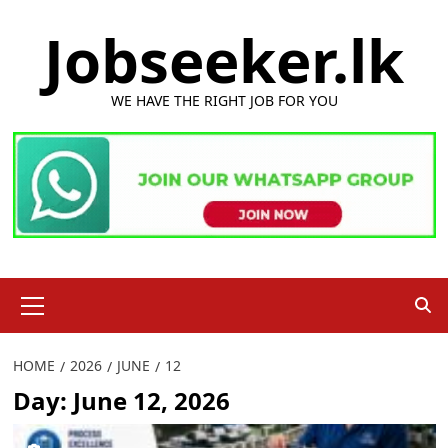
Skip
Jobseeker.lk
to
content
WE HAVE THE RIGHT JOB FOR YOU
Primary
Menu
HOME
2026
JUNE
12
Day:
June 12, 2026