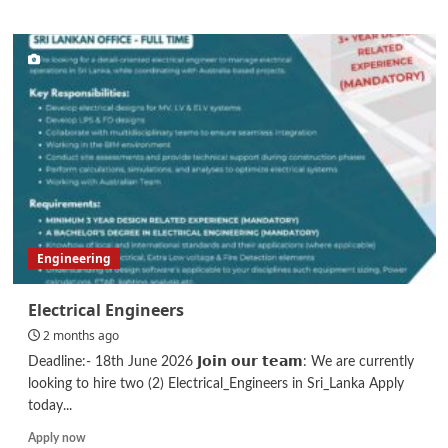
about
Business
Development
Executive
Engineering
Electrical Engineers
2 months ago
Deadline:- 18th June 2026 𝗝𝗼𝗶𝗻 𝗼𝘂𝗿 𝘁𝗲𝗮𝗺: We are currently
looking to hire two (2) Electrical_Engineers in Sri_Lanka Apply
today...
Read
Apply now