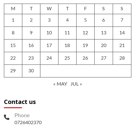
M
T
W
T
F
S
S
1
2
3
4
5
6
7
8
9
10
11
12
13
14
15
16
17
18
19
20
21
22
23
24
25
26
27
28
29
30
« MAY
JUL »
Contact us
Phone
0726402370