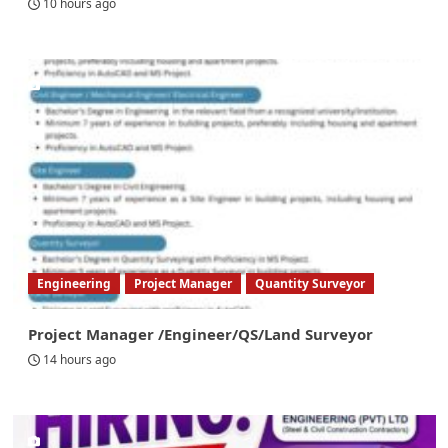
10 hours ago
Engineering
Project Manager
Quantity Surveyor
Project Manager /Engineer/QS/Land Surveyor
14 hours ago