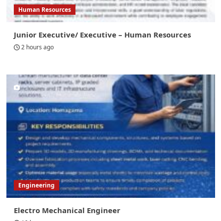
Human Resources
Junior Executive/ Executive – Human Resources
2 hours ago
Engineering
Electro Mechanical Engineer