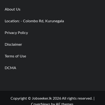
About Us
Location: - Colombo Rd, Kurunegala
Privacy Policy
Disclaimer
Terms of Use
DCMA
Copyright © Jobseeker.lk 2026 All rights reserved.
|
CoverNews
by AF themes.