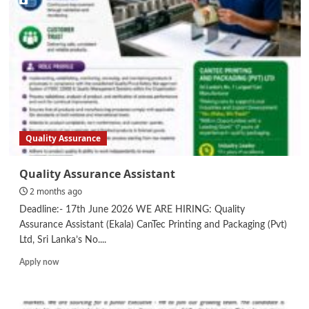
Quality Assurance
Quality Assurance Assistant
2 months ago
Deadline:- 17th June 2026 WE ARE HIRING: Quality
Assurance Assistant (Ekala) CanTec Printing and Packaging (Pvt)
Ltd, Sri Lanka’s No....
Read
Apply now
more
about
Quality