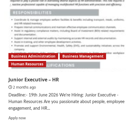
Assurance
Assistant
Business Administration
Business Management
Human Resources
Junior Executive – HR
2 months ago
Deadline:- 19th June 2026 We're Hiring: Junior Executive -
Human Resources Are you passionate about people, employee
engagement, and HR...
Read
Apply now
more
about
Junior