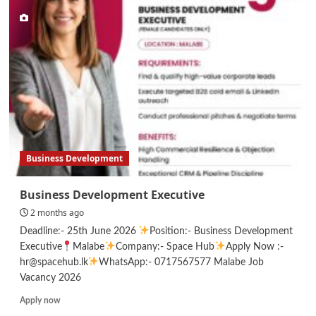
Executive
–
HR
Business Development
Business Development Executive
2 months ago
Deadline:- 25th June 2026
Position:- Business Development
Executive
Malabe
Company:- Space Hub
Apply Now :-
hr@spacehub.lk
WhatsApp:- 0717567577 Malabe Job
Vacancy 2026
Read
Apply now
more