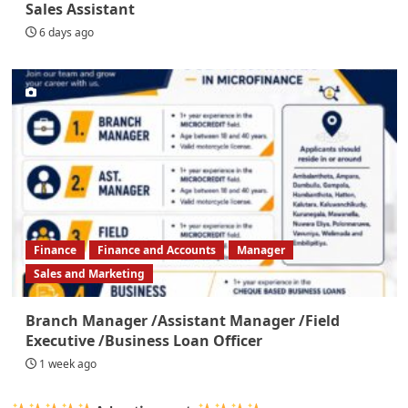
Sales Assistant
6 days ago
Finance
Finance and Accounts
Manager
Sales and Marketing
Branch Manager /Assistant Manager /Field
Executive /Business Loan Officer
1 week ago