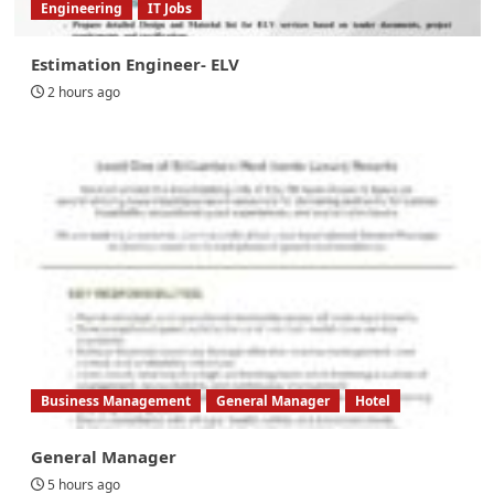
Engineering
IT Jobs
Estimation Engineer- ELV
2 hours ago
Business Management
General Manager
Hotel
General Manager
5 hours ago