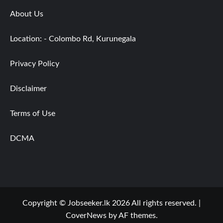
About Us
Location: - Colombo Rd, Kurunegala
Privacy Policy
Disclaimer
Terms of Use
DCMA
Copyright © Jobseeker.lk 2026 All rights reserved.
|
CoverNews
by AF themes.