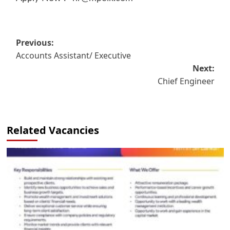
Post
Previous:
Accounts Assistant/ Executive
navigation
Next:
Chief Engineer
Related Vacancies