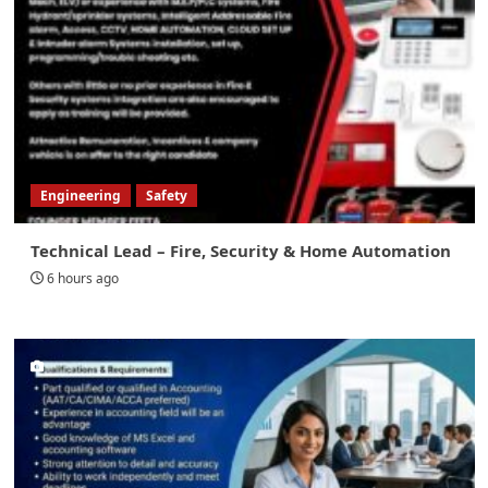
Engineering
Safety
Technical Lead – Fire, Security & Home Automation
6 hours ago