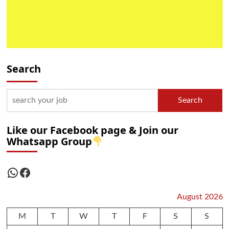
Search
Search
Like our Facebook page & Join our
Whatsapp Group
WhatsApp
Facebook
August 2026
M
T
W
T
F
S
S