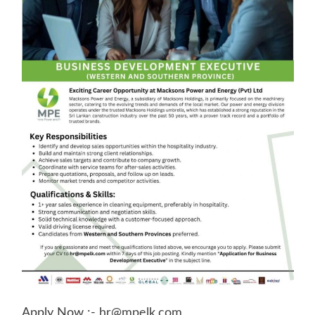
Apply Now :-
hr@mpelk.com