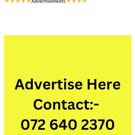
Advertisements