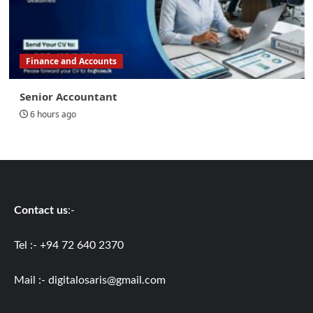
Finance and Accounts
Senior Accountant
6 hours ago
Contact us
:-
Tel :- +94 72 640 2370
Mail :-
digitalosaris@gmail.com