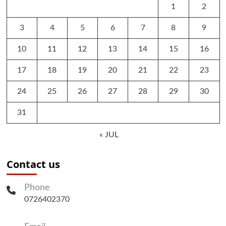
1
2
3
4
5
6
7
8
9
10
11
12
13
14
15
16
17
18
19
20
21
22
23
24
25
26
27
28
29
30
31
« JUL
Contact us
Phone
0726402370