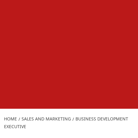
HOME
SALES AND MARKETING
BUSINESS DEVELOPMENT
EXECUTIVE