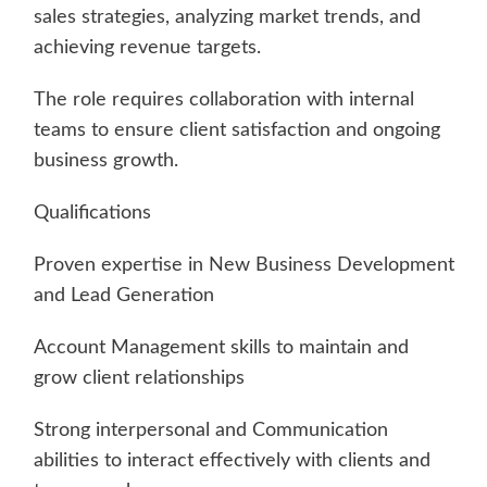
sales strategies, analyzing market trends, and
achieving revenue targets.
The role requires collaboration with internal
teams to ensure client satisfaction and ongoing
business growth.
Qualifications
Proven expertise in New Business Development
and Lead Generation
Account Management skills to maintain and
grow client relationships
Strong interpersonal and Communication
abilities to interact effectively with clients and