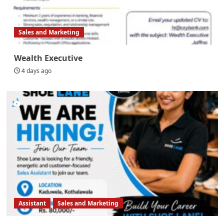
Sales and Marketing
Wealth Executive
4 days ago
Assistant
Sales and Marketing