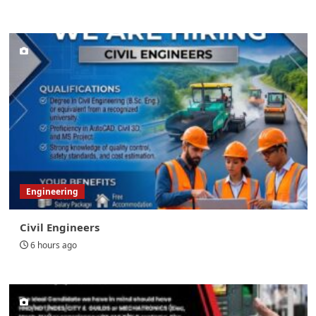
Engineering
Civil Engineers
6 hours ago