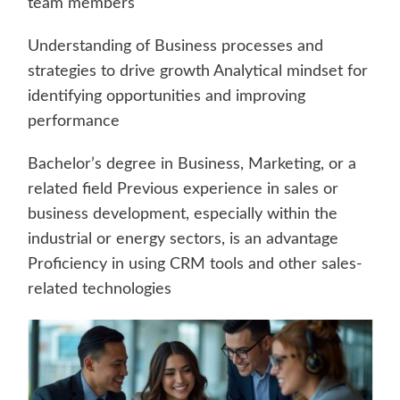
team members
Understanding of Business processes and
strategies to drive growth Analytical mindset for
identifying opportunities and improving
performance
Bachelor’s degree in Business, Marketing, or a
related field Previous experience in sales or
business development, especially within the
industrial or energy sectors, is an advantage
Proficiency in using CRM tools and other sales-
related technologies