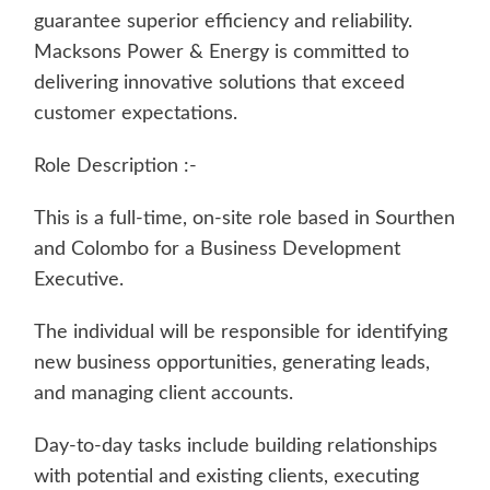
guarantee superior efficiency and reliability.
Macksons Power & Energy is committed to
delivering innovative solutions that exceed
customer expectations.
Role Description :-
This is a full-time, on-site role based in Sourthen
and Colombo for a Business Development
Executive.
The individual will be responsible for identifying
new business opportunities, generating leads,
and managing client accounts.
Day-to-day tasks include building relationships
with potential and existing clients, executing