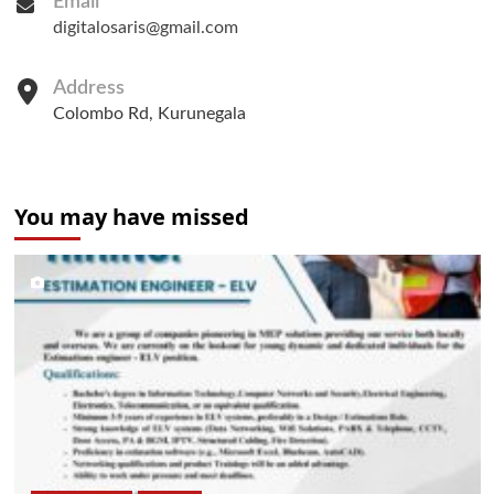
Email
digitalosaris@gmail.com
Address
Colombo Rd, Kurunegala
You may have missed