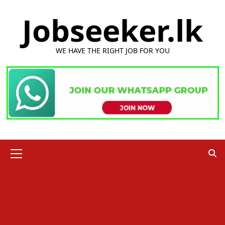
Skip
Jobseeker.lk
to
content
WE HAVE THE RIGHT JOB FOR YOU
Primary
Menu