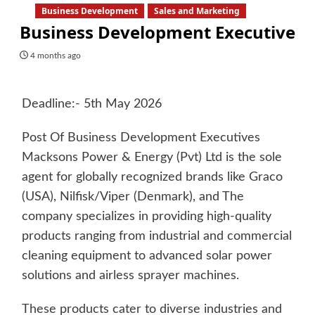
Business Development
Sales and Marketing
Business Development Executive
4 months ago
Deadline:- 5th May 2026
Post Of Business Development Executives
Macksons Power & Energy (Pvt) Ltd is the sole
agent for globally recognized brands like Graco
(USA), Nilfisk/Viper (Denmark), and The
company specializes in providing high-quality
products ranging from industrial and commercial
cleaning equipment to advanced solar power
solutions and airless sprayer machines.
These products cater to diverse industries and