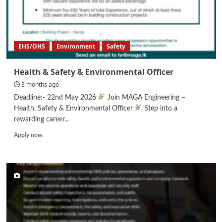
EHS/OHS
Environment
Safety
Health & Safety & Environmental Officer
3 months ago
Deadline:- 22nd May 2026
Join MAGA Engineering –
Health, Safety & Environmental Officer
Step into a
rewarding career...
Read
Apply now
more
about
Health
&
Safety
&
Environmental
Officer