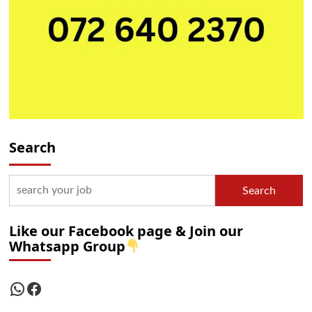
Search
Search
Like our Facebook page & Join our
Whatsapp Group
WhatsApp
Facebook