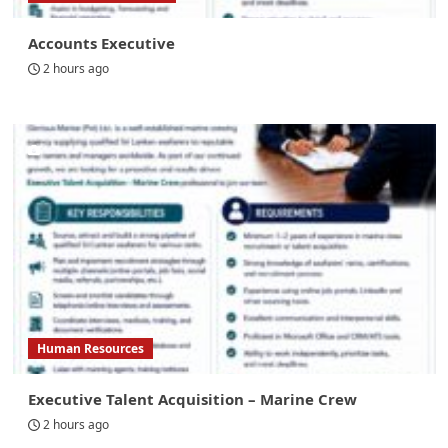
Accounts Executive
2 hours ago
Human Resources
Executive Talent Acquisition – Marine Crew
2 hours ago