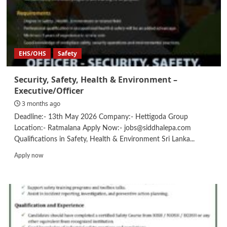
EHS/OHS
Safety
Security, Safety, Health & Environment –
Executive/Officer
3 months ago
Deadline:- 13th May 2026 Company:- Hettigoda Group
Location:- Ratmalana Apply Now:- jobs@siddhalepa.com
Qualifications in Safety, Health & Environment Sri Lanka...
Read
Apply now
more
about
Security,
Safety,
Health
&
Environment