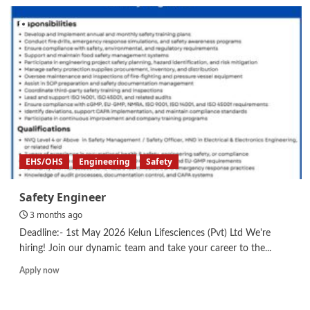
Material
Engineer/
Technical
Officer/
Safety
Engineer
EHS/OHS
Engineering
Safety
Safety Engineer
3 months ago
Deadline:- 1st May 2026 Kelun Lifesciences (Pvt) Ltd We're
hiring! Join our dynamic team and take your career to the...
Read
Apply now
more
about
Safety