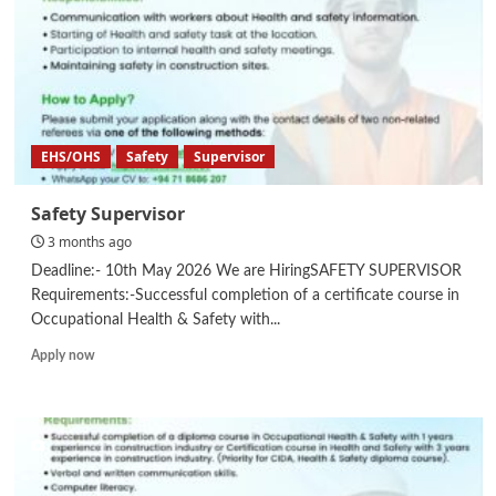
EHS/OHS
Safety
Supervisor
Safety Supervisor
3 months ago
Deadline:- 10th May 2026 We are HiringSAFETY SUPERVISOR
Requirements:-Successful completion of a certificate course in
Occupational Health & Safety with...
Read
Apply now
more
about
Safety
Supervisor