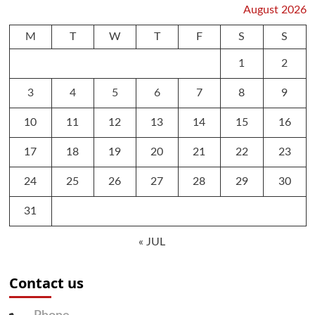
August 2026
M
T
W
T
F
S
S
1
2
3
4
5
6
7
8
9
10
11
12
13
14
15
16
17
18
19
20
21
22
23
24
25
26
27
28
29
30
31
« JUL
Contact us