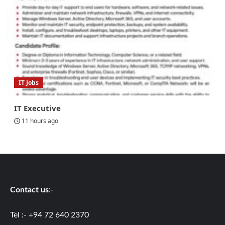
IT Jobs
IT Executive
11 hours ago
Contact us
:-
Tel :- +94 72 640 2370