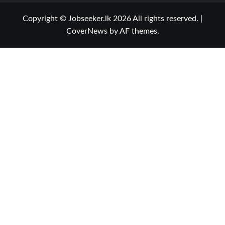
Copyright © Jobseeker.lk 2026 All rights reserved.
|
CoverNews
by AF themes.