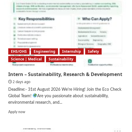
EHS/OHS
Engineering
Internship
Safety
Science | Medical
Sustainability
Intern – Sustainability, Research & Development
2 days ago
Deadline:- 31st August 2026 We're Hiring! Join the Eco Check
Global Team!
Are you passionate about sustainability,
environmental research, and...
Read
Apply now
more
about
Intern