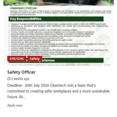
Compliance
EHS/OHS
Safety
Safety Officer
2 weeks ago
Deadline:- 26th July 2026 Cleantech Join a team that's
committed to creating safer workplaces and a more sustainable
future. At...
Read
Apply now
more
about