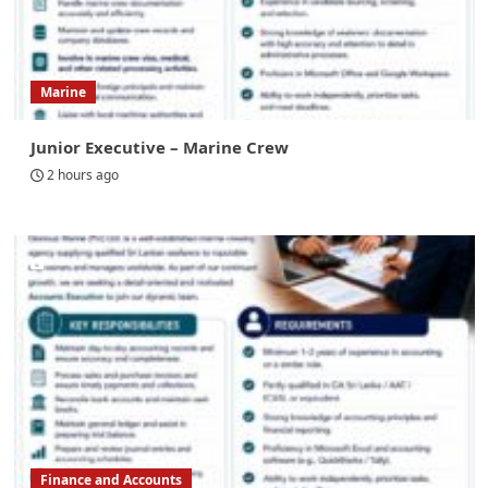
Marine
Junior Executive – Marine Crew
2 hours ago
Finance and Accounts