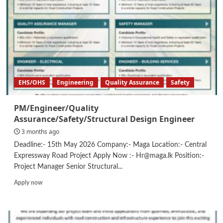
EHS/OHS
Engineering
Quality Assurance
Safety
PM/Engineer/Quality
Assurance/Safety/Structural Design Engineer
3 months ago
Deadline:- 15th May 2026 Company:- Maga Location:- Central
Expressway Road Project Apply Now :- Hr@maga.lk Position:-
Project Manager Senior Structural...
Read
Apply now
more
about
PM/Engineer/Quality
Assurance/Safety/Structural