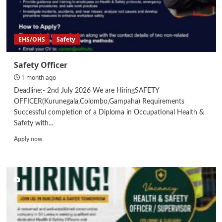
EHS/OHS
Safety
Safety Officer
1 month ago
Deadline:- 2nd July 2026 We are HiringSAFETY
OFFICER(Kurunegala,Colombo,Gampaha) Requirements
Successful completion of a Diploma in Occupational Health &
Safety with...
Read
Apply now
more
about
Safety
Officer