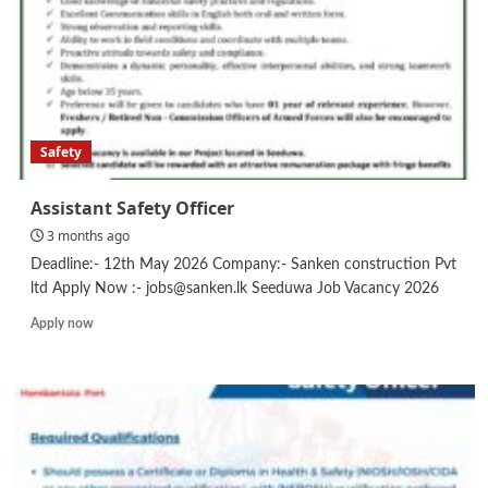
–
Executive/Officer
Safety
Assistant Safety Officer
3 months ago
Deadline:- 12th May 2026 Company:- Sanken construction Pvt
ltd Apply Now :- jobs@sanken.lk Seeduwa Job Vacancy 2026
Read
Apply now
more
about
Assistant
Safety
Officer