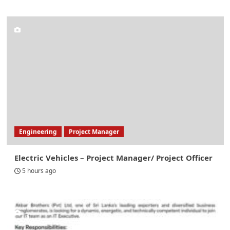
Engineering
Project Manager
Electric Vehicles – Project Manager/ Project Officer
5 hours ago