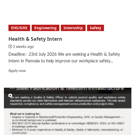
about
Manager
–
Health,
Safety,
EHS/OHS
Engineering
Internship
Safety
Environment
Health & Safety Intern
3 weeks ago
Deadline:- 23rd July 2026 We are seeking a Health & Safety
Intern in Pannala to help improve our workplace safety...
Read
Apply now
more
about
Health
&
Safety
Intern