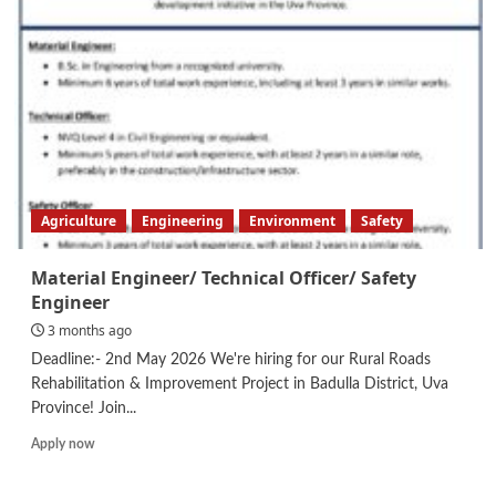
Design
Engineer
Agriculture
Engineering
Environment
Safety
Material Engineer/ Technical Officer/ Safety
Engineer
3 months ago
Deadline:- 2nd May 2026 We're hiring for our Rural Roads
Rehabilitation & Improvement Project in Badulla District, Uva
Province! Join...
Read
Apply now
more
about