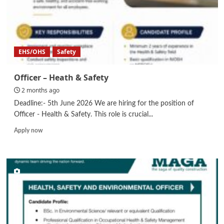
EHS/OHS
Safety
Officer – Heath & Safety
2 months ago
Deadline:- 5th June 2026 We are hiring for the position of
Officer - Health & Safety. This role is crucial...
Read
Apply now
more
about
Officer
–
Heath
&
Safety