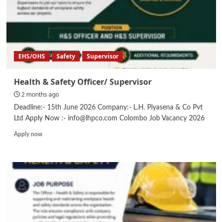
EHS/OHS
Safety
Supervisor
Health & Safety Officer/ Supervisor
2 months ago
Deadline:- 15th June 2026 Company:- L.H. Piyasena & Co Pvt
Ltd Apply Now :- info@lhpco.com Colombo Job Vacancy 2026
Read
Apply now
more
about
Health
&
Safety
Officer/
Supervisor