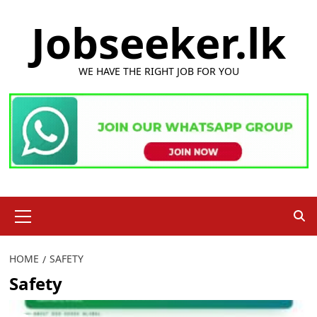
Skip
Jobseeker.lk
to
content
WE HAVE THE RIGHT JOB FOR YOU
Primary
Menu
HOME
SAFETY
Safety