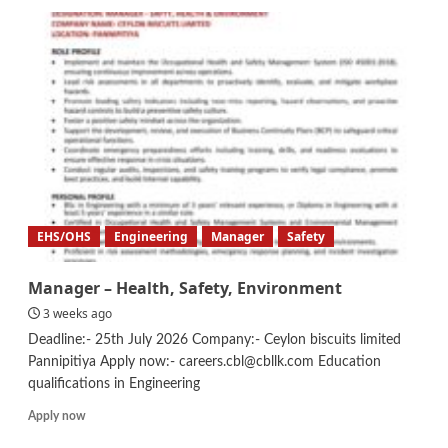
Safety
Officer
EHS/OHS
Engineering
Manager
Safety
Manager – Health, Safety, Environment
3 weeks ago
Deadline:- 25th July 2026 Company:- Ceylon biscuits limited
Pannipitiya Apply now:- careers.cbl@cbllk.com Education
qualifications in Engineering
Read
Apply now
more