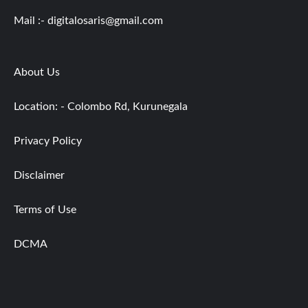
Mail :-
digitalosaris@gmail.com
About Us
Location: - Colombo Rd, Kurunegala
Privacy Policy
Disclaimer
Terms of Use
DCMA