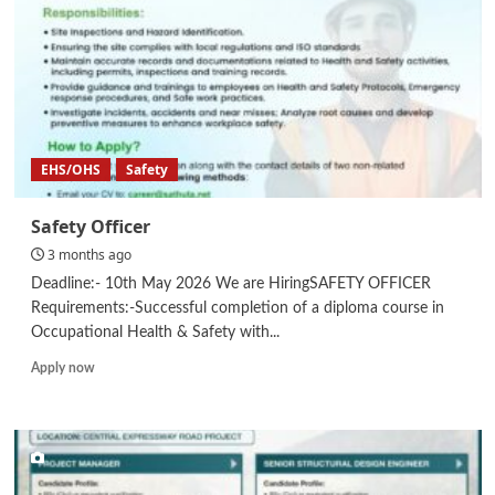
EHS/OHS
Safety
Safety Officer
3 months ago
Deadline:- 10th May 2026 We are HiringSAFETY OFFICER
Requirements:-Successful completion of a diploma course in
Occupational Health & Safety with...
Read
Apply now
more
about
Safety
Officer