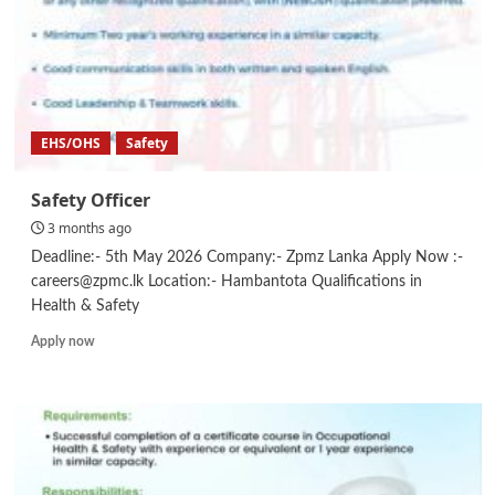
EHS/OHS
Safety
Safety Officer
3 months ago
Deadline:- 5th May 2026 Company:- Zpmz Lanka Apply Now :-
careers@zpmc.lk Location:- Hambantota Qualifications in
Health & Safety
Read
Apply now
more
about
Safety
Officer