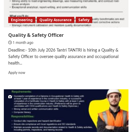
Engineering
Quality Assurance
Safety
Quality & Safety Officer
1 month ago
Deadline:- 10th July 2026 Tantri TANTRI is hiring a Quality &
Safety Officer to oversee quality assurance and occupational
health...
Read
Apply now
more
about
Quality
&
Safety
Officer