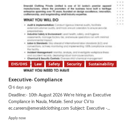
–
Sustainability,
Research
&
Development
EHS/OHS
Law
Safety
Security
Sustainability
Executive- Compliance
6 days ago
Deadline:- 10th August 2026 We're hiring an Executive
Compliance in Naula, Matale. Send your CV to
ec.careers@emeraldclothing.com Subject: Executive -...
Read
Apply now
more
about
Executive-