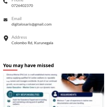
Phone
0726402370
Email
digitalosaris@gmail.com
Address
Colombo Rd, Kurunegala
You may have missed