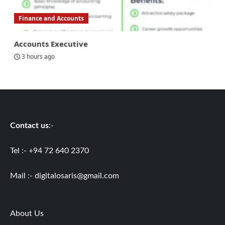
Finance and Accounts
Accounts Executive
3 hours ago
Contact us
:-
Tel :- +94 72 640 2370
Mail :-
digitalosaris@gmail.com
About Us