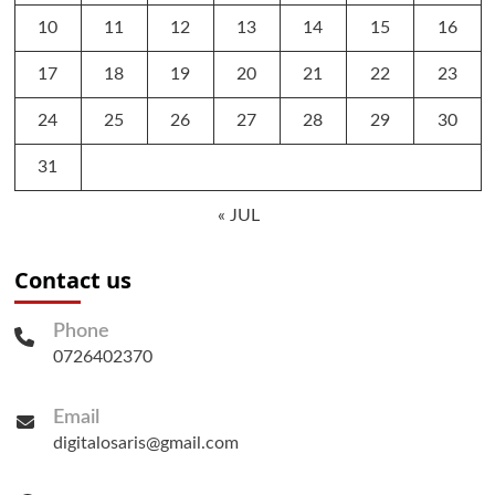
10
11
12
13
14
15
16
17
18
19
20
21
22
23
24
25
26
27
28
29
30
31
« JUL
Contact us
Phone
0726402370
Email
digitalosaris@gmail.com