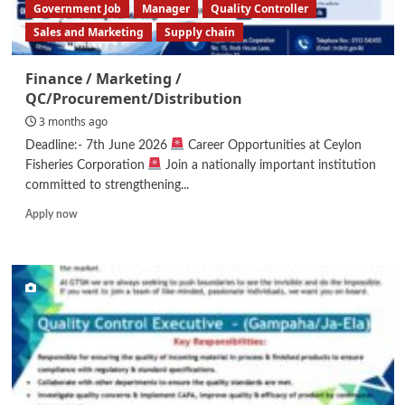
Government Job
Manager
Quality Controller
Sales and Marketing
Supply chain
Finance / Marketing /
QC/Procurement/Distribution
3 months ago
Deadline:- 7th June 2026
Career Opportunities at Ceylon
Fisheries Corporation
Join a nationally important institution
committed to strengthening...
Read
Apply now
more
about
Finance
/
Marketing
/
QC/Procurement/Distribution