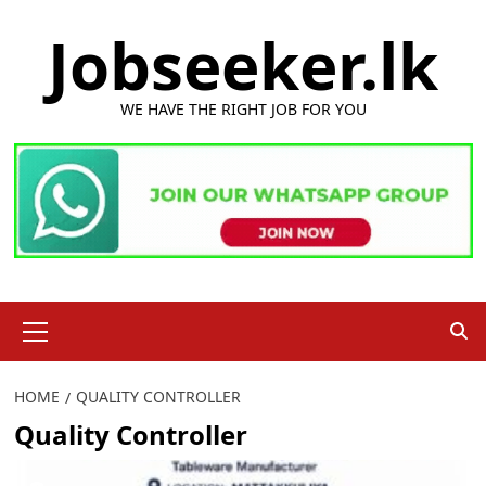
Skip
Jobseeker.lk
to
content
WE HAVE THE RIGHT JOB FOR YOU
Primary
Menu
HOME
QUALITY CONTROLLER
Quality Controller