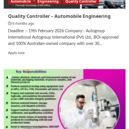
Automobile
Engineering
Quality Controller
Quality Controller – Automobile Engineering
6 months ago
Deadline :- 19th February 2026 Company:- Autogroup
International Autogroup International (Pvt) Ltd., BOI-approved
and 100% Australian-owned company with over 30...
Read
Apply now
more
about
Quality
Controller
–
Automobile
Engineering