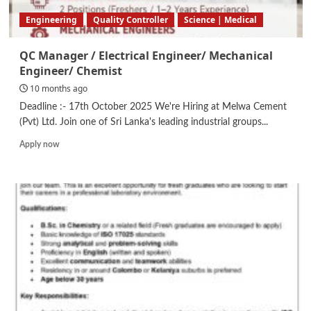
Engineering
Quality Controller
Science | Medical
QC Manager / Electrical Engineer/ Mechanical
Engineer/ Chemist
10 months ago
Deadline :- 17th October 2025 We're Hiring at Melwa Cement
(Pvt) Ltd. Join one of Sri Lanka's leading industrial groups...
Read
Apply now
more
about
QC
Manager
/
Electrical
Engineer/
Mechanical
Engineer/
Chemist