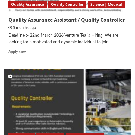
Quality Assurance
Quality Controller
Science | Medical
Quality Assurance Assistant / Quality Controller
5 months ago
Deadline :- 22nd March 2026 Venture Tea is Hiring! We are
looking for a motivated and dynamic individual to join...
Read
Apply now
more
about
Quality
Assurance
Assistant
/
Quality
Controller