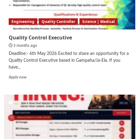
Engineering
Quality Controller
Science | Medical
Quality Control Executive
3 months ago
Deadline:- 6th May 2026 Excited to share an opportunity for a
Quality Control Executive based in Gampaha/Ja-Ela. If you
have...
Read
Apply now
more
about
Quality
Control
Executive