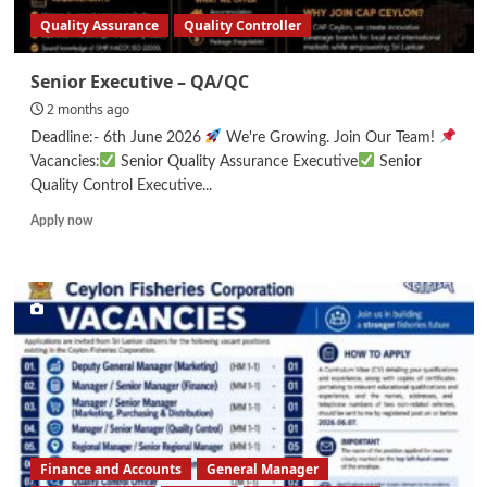
Quality Assurance
Quality Controller
Senior Executive – QA/QC
2 months ago
Deadline:- 6th June 2026
We're Growing. Join Our Team!
Vacancies:
Senior Quality Assurance Executive
Senior
Quality Control Executive...
Read
Apply now
more
about
Senior
Executive
–
QA/QC
Finance and Accounts
General Manager