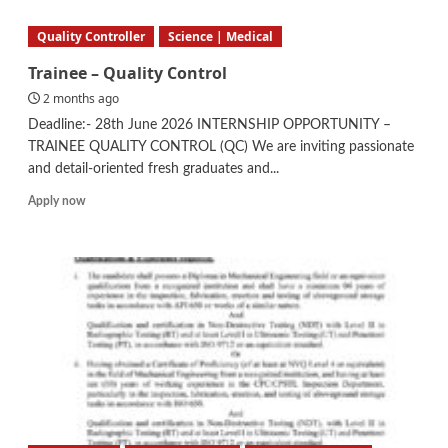
–
QA/QC
Quality Controller
Science | Medical
Trainee – Quality Control
2 months ago
Deadline:- 28th June 2026 INTERNSHIP OPPORTUNITY –
TRAINEE QUALITY CONTROL (QC) We are inviting passionate
and detail-oriented fresh graduates and...
Read
Apply now
more
about
Trainee
–
Quality
Control