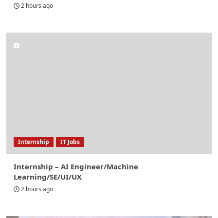
2 hours ago
Internship
IT Jobs
Internship – AI Engineer/Machine
Learning/SE/UI/UX
2 hours ago