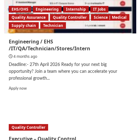
EHS/OHS
Engineering
Internship
IT Jobs
Quality Assurance
Quality Controller
Science | Medical
Supply chain
Technician
Engineering / EHS
/IT/QA/Technician/Stores/Intern
4 months ago
Deadline:- 27th April 2026 Ready for your next big
opportunity? Join a team where you can accelerate your
professional growth...
Read
Apply now
more
about
Engineering
/
EHS
/IT/QA/Technician/Stores/Intern
Quality Controller
Executive – Quality Control