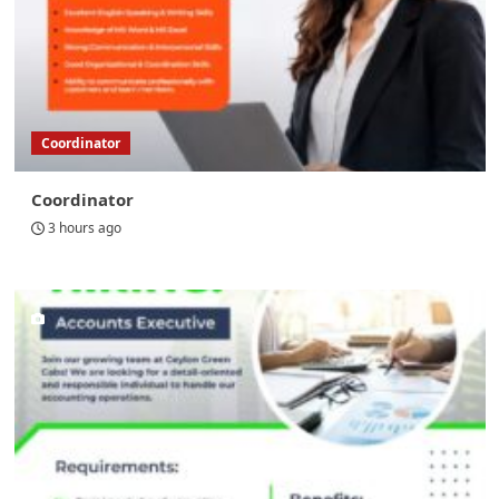
Coordinator
Coordinator
3 hours ago