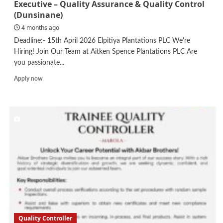
Executive – Quality Assurance & Quality Control
(Dunsinane)
4 months ago
Deadline:- 15th April 2026 Elpitiya Plantations PLC We're
Hiring! Join Our Team at Aitken Spence Plantations PLC Are
you passionate...
Read
Apply now
more
about
Executive
–
Quality
Assurance
&
Quality
Control
(Dunsinane)
Quality Controller