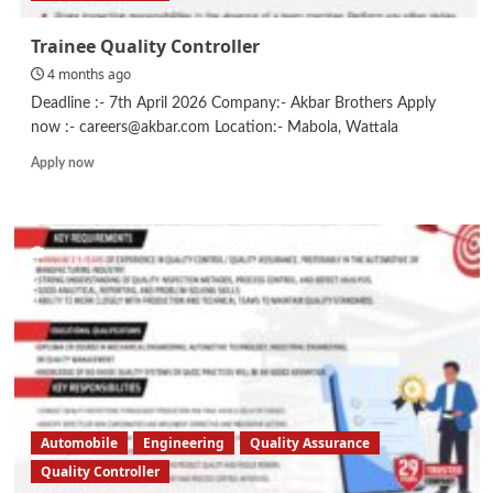
Trainee Quality Controller
4 months ago
Deadline :- 7th April 2026 Company:- Akbar Brothers Apply
now :- careers@akbar.com Location:- Mabola, Wattala
Read
Apply now
more
about
Trainee
Quality
Controller
Automobile
Engineering
Quality Assurance
Quality Controller