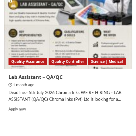
Quality
Control
Quality Assurance
Quality Controller
Science | Medical
Lab Assistant – QA/QC
1 month ago
Deadline:- 5th July 2026 Chroma Inks WE'RE HIRING - LAB
ASSISTANT (QA/QC) Chroma Inks (Pvt) Ltd is looking for a...
Read
Apply now
more
about
Lab
Assistant