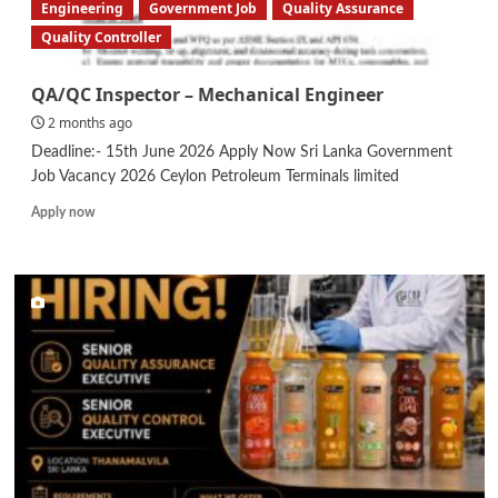
Engineering
Government Job
Quality Assurance
Quality Controller
QA/QC Inspector – Mechanical Engineer
2 months ago
Deadline:- 15th June 2026 Apply Now Sri Lanka Government
Job Vacancy 2026 Ceylon Petroleum Terminals limited
Read
Apply now
more
about
QA/QC
Inspector
–
Mechanical
Engineer