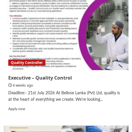
Controller
Quality Controller
Executive – Quality Control
4 weeks ago
Deadline:- 21st July 2026 At Bellose Lanka (Pvt) Ltd, quality is
at the heart of everything we create. We're looking...
Read
Apply now
more
about
Executive
–