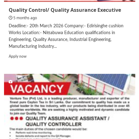
Quality Control/ Quality Assurance Executive
5 months ago
Deadline:- 20th March 2026 Company:- Edirisinghe cushion
Works Location:- Nittabuwa Education qualifications in
Engineering, Quality Assurance, Industrial Engineering,
Manufacturing Industry...
Read
Apply now
more
about
Quality
Control/
Quality
Assurance
Executive