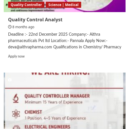
Quality Controller
Science | Medical
Quality Control Analyst
8 months ago
Deadline :- 22nd December 2025 Company:- Aithra
pharmaceuticals Pvt ltd Location:- Pannala Apply Now:-
deva@aithrapharma.com Qualifications in Chemistry/ Pharmacy
Read
Apply now
more
about
Quality
Control
Analyst