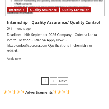
Internship
Quality Assurance
Quality Controller
Internship – Quality Assurance/ Quality Control
11 months ago
Deadline:- 14th September 2025 Company:- Cotecna Lanka
Pvt ltd Location:- Kelaniya Apply Now :-
lab.colombo@cotecna.com Qualifications in chemistry or
related...
Read
Apply now
more
about
Internship
–
Posts
2
Next
1
Quality
pagination
Assurance/
Quality
Advertisements
Control