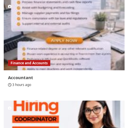
Finance and Accounts
Accountant
3 hours ago