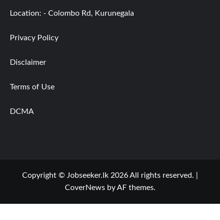
Location: - Colombo Rd, Kurunegala
Privacy Policy
Disclaimer
Terms of Use
DCMA
Copyright © Jobseeker.lk 2026 All rights reserved.
|
CoverNews
by AF themes.