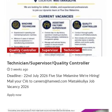
Quality Controller
Supervisor
Technician
Technician/Supervisor/Quality Controller
3 weeks ago
Deadline:- 22nd July 2026 Five Star Melamine We're Hiring!
Mail your CVs to careers@hameed.com Mattakkuliya Job
Vacancy 2026
Read
Apply now
more
about
Technician/Supervisor/Quality