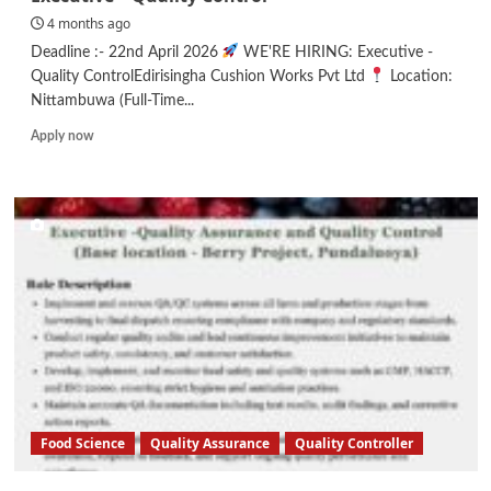
4 months ago
Deadline :- 22nd April 2026
WE'RE HIRING: Executive -
Quality ControlEdirisingha Cushion Works Pvt Ltd
Location:
Nittambuwa (Full-Time...
Read
Apply now
more
about
Executive
–
Quality
Control
Food Science
Quality Assurance
Quality Controller