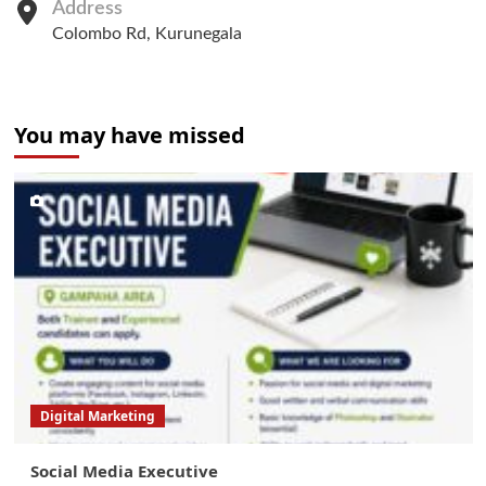
Address
Colombo Rd, Kurunegala
You may have missed
Digital Marketing
Social Media Executive