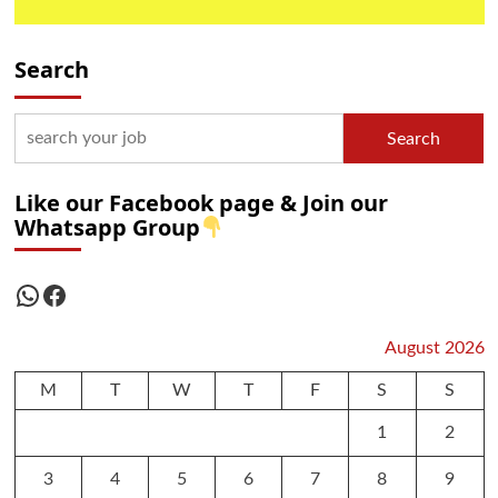
Search
Search
Like our Facebook page & Join our
Whatsapp Group
WhatsApp
Facebook
August 2026
M
T
W
T
F
S
S
1
2
3
4
5
6
7
8
9