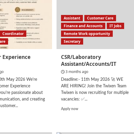
Assistant
Customer Care
Finance and Accounts
IT Jobs
Coordinator
Remote Work opportunity
are
Secretary
 Experience
CSR/Laboratory
Assistant/Accounts/IT
go
3 months ago
30th May 2026 We're
Deadline:- 11th May 2026 🚀 WE
tomer Experience
ARE HIRING! Join the Twixen Team
 you're passionate about
Twixen is now recruiting for multiple
unication, and creating
vacancies: ✅...
ustomer...
Read
Apply now
more
d
about
e
CSR/Laboratory
ut
Assistant/Accounts/IT
tomer