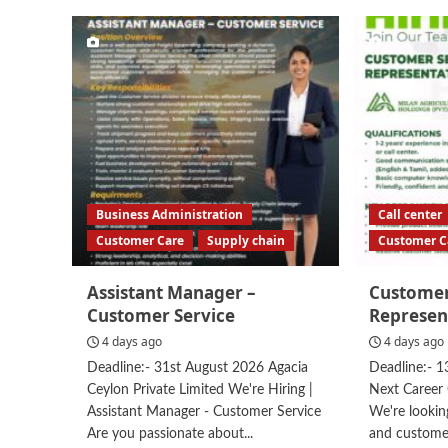
Business Administration
Call center
Customer Care
Supply chain
Customer C
Assistant Manager –
Customer
Customer Service
Represen
4 days ago
4 days ago
Deadline:- 31st August 2026 Agacia
Deadline:- 1
Ceylon Private Limited We're Hiring |
Next Career 
Assistant Manager - Customer Service
We're looking
Are you passionate about...
and custome