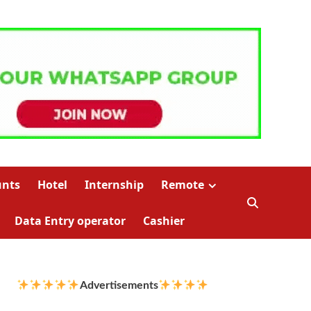
unts
Hotel
Internship
Remote
Data Entry operator
Cashier
Advertisements