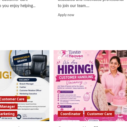
 you enjoy helping...
to join our team....
d
Read
Apply now
e
more
ut
about
tomer
Customer
e
Service
cutive
Associate
Customer Care
Manager
Marketing
Coordinator
Customer Care