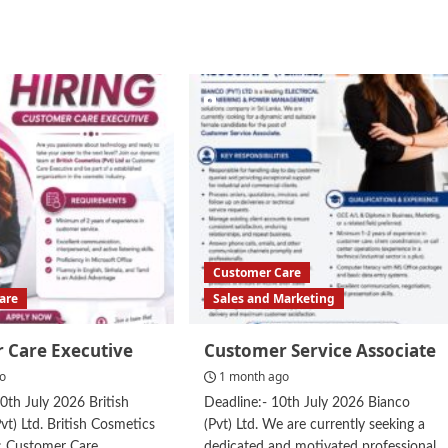
d
e
ut
tomer
vice
resentative
Customer Care
are
Sales and Marketing
 Care Executive
Customer Service Associate
go
1 month ago
10th July 2026 British
Deadline:- 10th July 2026 Bianco
vt) Ltd. British Cosmetics
(Pvt) Ltd. We are currently seeking a
g: Customer Care
dedicated and motivated professional