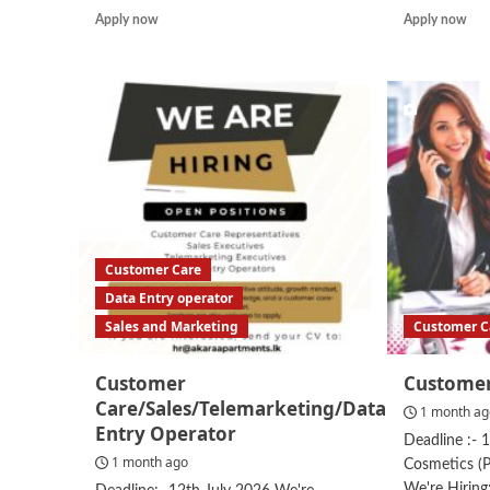
Read
Rea
Apply now
Apply now
more
mor
about
abo
Assistant
Cus
Manager
Ser
–
Rep
Customer
Service
Customer Care
Data Entry operator
Sales and Marketing
Customer C
Customer
Customer
Care/Sales/Telemarketing/Data
1 month a
Entry Operator
Deadline :- 
1 month ago
Cosmetics (P
We're Hirin