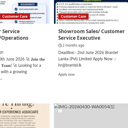
Customer Care
Customer Care
 Service
Showroom Sales/ Customer
t/Operations
Service Executive
2 months ago
go
Deadline:- 2nd June 2026 Brantel
Lanka (Pvt) Limited Apply Now :-
h June 2026 🚀 𝐉𝐨𝐢𝐧 𝐭𝐡𝐞
hr@brantel.lk
𝐬𝐬 𝐓𝐞𝐚𝐦! 🚀 Looking for a
r with a growing
Read
Apply now
..
more
about
d
Showroom
e
Sales/
ut
Customer
tomer
Service
vice
Executive
istant/Operations
stant