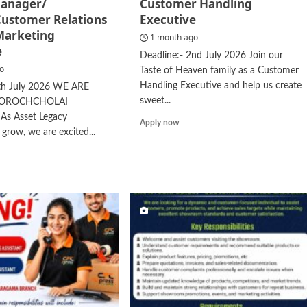
anager/
Customer Handling
Customer Relations
Executive
 Marketing
1 month ago
e
Deadline:- 2nd July 2026 Join our
go
Taste of Heaven family as a Customer
Handling Executive and help us create
4th July 2026 WE ARE
sweet...
NOROCHCHOLAI
s Asset Legacy
Read
Apply now
 grow, we are excited...
more
about
d
Customer
e
Handling
ut
Executive
nch
ager/
hier/Customer
ations
cer/
keting
cutive