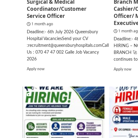
Surgical & Medical
Branch M
Coordinator/Customer
Cashier/
Service Officer
Officer/
Executiv
1 month ago
1 month a
Deadline:- 6th July 2026 Queensbury
Hospital VacanciesSend your CV
Deadline:- 
:recruitment@queensburyhospitals.comCall
HIRING – 
Us : 070 47 47 002 Galle Job Vacancy
BRANCH 🚀 A
2026
continues to
Read
Rea
Apply now
Apply now
more
mor
about
abo
Surgical
Bra
&
Man
Medical
Cas
Coordinator/Customer
Rel
Service
Offi
Officer
Mar
Exe