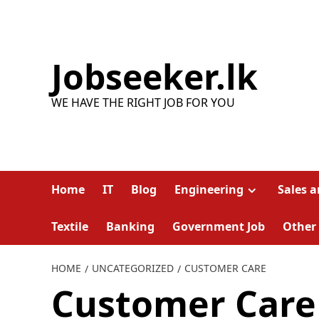
Skip
to
content
Jobseeker.lk
WE HAVE THE RIGHT JOB FOR YOU
Home
IT
Blog
Engineering
Sales 
Textile
Banking
Government Job
Other
HOME
UNCATEGORIZED
CUSTOMER CARE
Customer Care