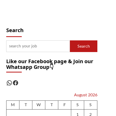
Search
Search
Like our Facebook page & Join our
Whatsapp Group👇
WhatsApp
Facebook
August 2026
M
T
W
T
F
S
S
1
2