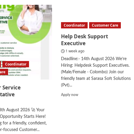
Coordinator
Customer Care
Help Desk Support
Executive
1 week ago
Deadline:- 14th August 2026 We’re
Coordinator
Hiring: Helpdesk Support Executives.
are
(Male/Female - Colombo) Join our
friendly team at Sarasa Soft Solutions
(Pvt)...
 Service
tative
Read
Apply now
more
about
3th August 2026 🚀 Your
Help
Opportunity Starts Here!
Desk
Support
 for a friendly, confident,
Executive
r-focused Customer...