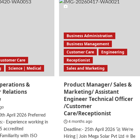
erience
stant
Business Administration
Business Management
Customer Care
Engineering
Customer Care
Receptionist
g
Science | Medical
Sales and Marketing
Operations &
Product Manager/ Sales &
 Relations
Marketing/ Assistant
e
Engineer Technical Officer
/Customer
go
Care/Receptionist
0th April 2026 Preferred
4 months ago
ns:- Experience working in
5 accredited
Deadline:- 25th April 2026 🚀 We’re
amiliarity with ISO
Hiring | Join Mega Solar Pvt Ltd ☀️ Be