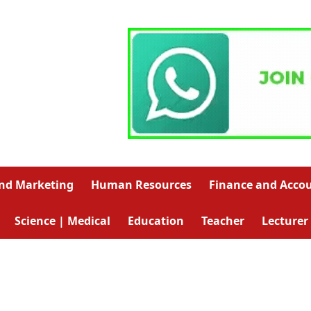
and Marketing
Human Resources
Finance and Acco
Science | Medical
Education
Teacher
Lecturer