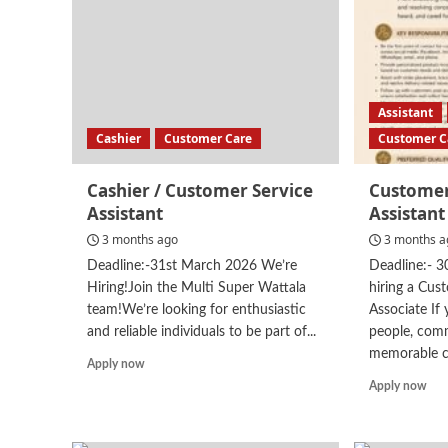
Care
Assistant
Cashier
Customer Care
Customer C
Cashier / Customer Service
Customer
Assistant
Assistant
3 months ago
3 months a
Deadline:-31st March 2026 We’re
Deadline:- 
Hiring!Join the Multi Super Wattala
hiring a Cus
team!We’re looking for enthusiastic
Associate If
and reliable individuals to be part of...
people, comm
memorable c
Read
Apply now
more
Rea
Apply now
about
mor
Cashier
abo
/
Cus