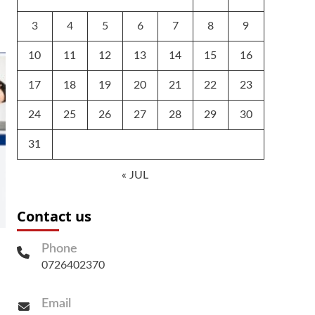
3
4
5
6
7
8
9
10
11
12
13
14
15
16
17
18
19
20
21
22
23
24
25
26
27
28
29
30
31
« JUL
Contact us
Phone
0726402370
Email