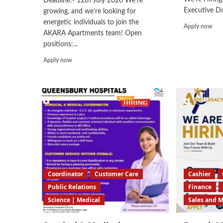
Deadline:- 12th July 2026 We're
Executive Do
growing, and we're looking for
energetic individuals to join the
Rea
Apply now
AKARA Apartments team! Open
mor
positions:...
abo
Cus
Read
Apply now
Car
more
Exe
about
Customer
Care/Sales/Telemarketing/Data
Entry
Operator
Coordinator
Customer Care
Cashier
Public Relations
Finance
Science | Medical
Sales and 