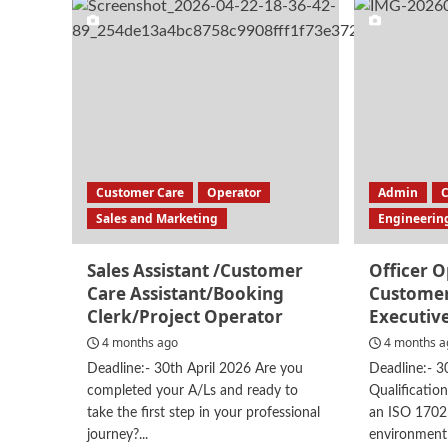
Customer
Exp
Service
Assi
Assistant
Customer Care
Operator
Admin
Sales and Marketing
Engineerin
Sales Assistant /Customer
Officer 
Care Assistant/Booking
Customer
Clerk/Project Operator
Executiv
4 months ago
4 months a
Deadline:- 30th April 2026 Are you
Deadline:- 3
completed your A/Ls and ready to
Qualificatio
take the first step in your professional
an ISO 1702
journey?...
environmentF