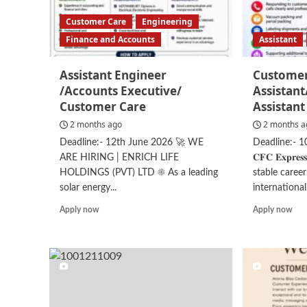
Customer Care
Engineering
Finance and Accounts
Assistant
Assistant Engineer
Customer
/Accounts Executive/
Assistan
Customer Care
Assistant
2 months ago
2 months a
Deadline:- 12th June 2026 🚀 WE
Deadline:- 10t
ARE HIRING | ENRICH LIFE
𝐂𝐅𝐂 𝐄𝐱𝐩𝐫
HOLDINGS (PVT) LTD ☀️ As a leading
stable caree
solar energy...
international.
Read
Rea
Apply now
Apply now
more
mor
about
abo
Assistant
Cus
Engineer
Ser
/Accounts
Ass
Executive/
Assi
Customer