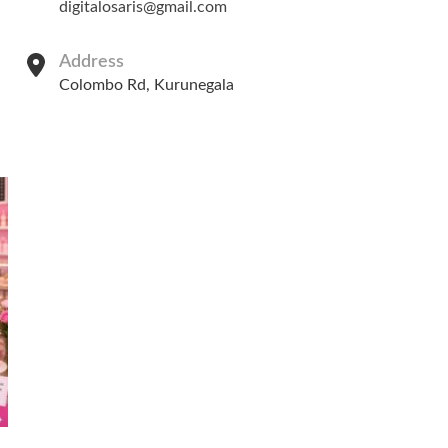
digitalosaris@gmail.com
Address
Colombo Rd, Kurunegala