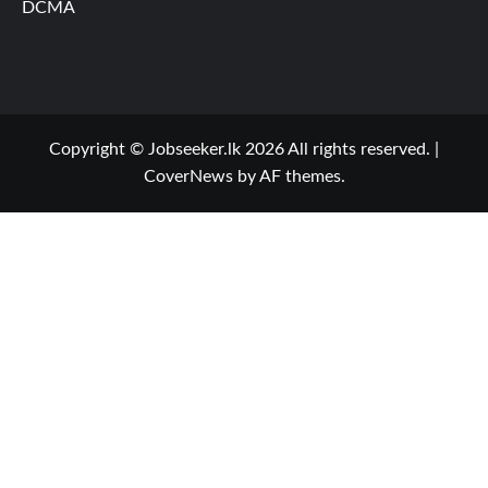
DCMA
Copyright © Jobseeker.lk 2026 All rights reserved.
|
CoverNews
by AF themes.