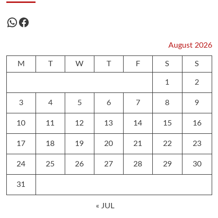
WhatsApp
Facebook
August 2026
M
T
W
T
F
S
S
1
2
3
4
5
6
7
8
9
10
11
12
13
14
15
16
17
18
19
20
21
22
23
24
25
26
27
28
29
30
31
« JUL