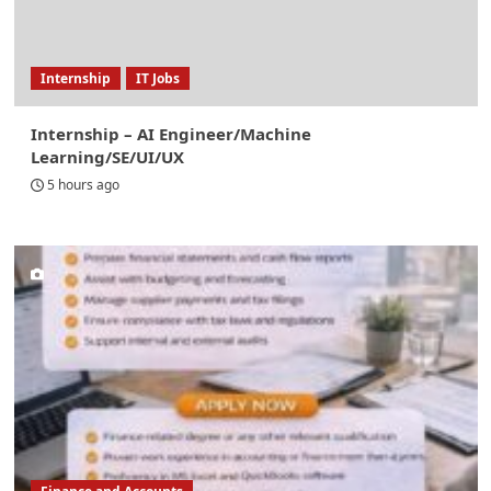
Internship
IT Jobs
Internship – AI Engineer/Machine
Learning/SE/UI/UX
5 hours ago