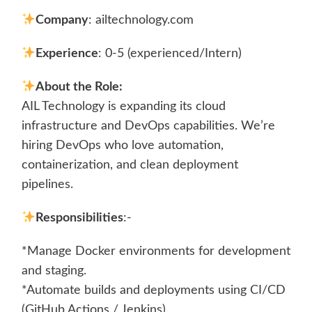
Company
: ailtechnology.com
Experience
: 0-5 (experienced/Intern)
About the Role:
AIL Technology is expanding its cloud
infrastructure and DevOps capabilities. We’re
hiring DevOps who love automation,
containerization, and clean deployment
pipelines.
Responsibilities
:-
*Manage Docker environments for development
and staging.
*Automate builds and deployments using CI/CD
(GitHub Actions / Jenkins).