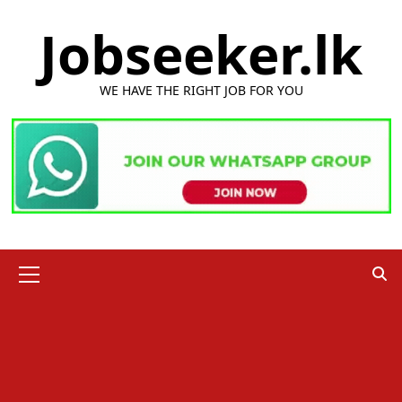
Skip
Jobseeker.lk
to
content
WE HAVE THE RIGHT JOB FOR YOU
Primary
Menu