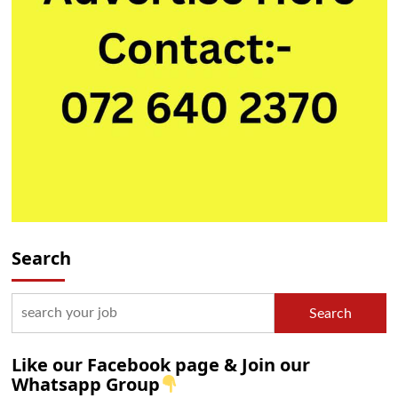
Search
Search
Like our Facebook page & Join our
Whatsapp Group