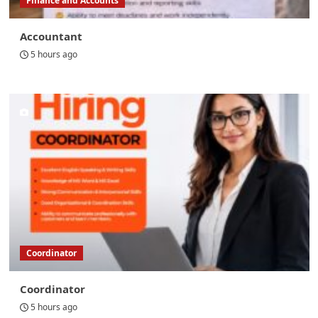
Finance and Accounts
Accountant
5 hours ago
Coordinator
Coordinator
5 hours ago