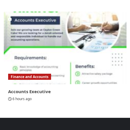
Finance and Accounts
Accounts Executive
6 hours ago