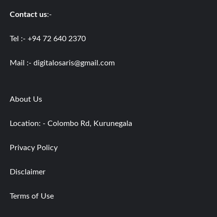
Contact us
:-
Tel :- +94 72 640 2370
Mail :-
digitalosaris@gmail.com
About Us
Location: - Colombo Rd, Kurunegala
Privacy Policy
Disclaimer
Terms of Use