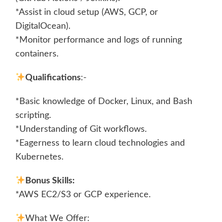
*Assist in cloud setup (AWS, GCP, or
DigitalOcean).
*Monitor performance and logs of running
containers.
Qualifications
:-
*Basic knowledge of Docker, Linux, and Bash
scripting.
*Understanding of Git workflows.
*Eagerness to learn cloud technologies and
Kubernetes.
Bonus Skills:
*AWS EC2/S3 or GCP experience.
What We Offer: