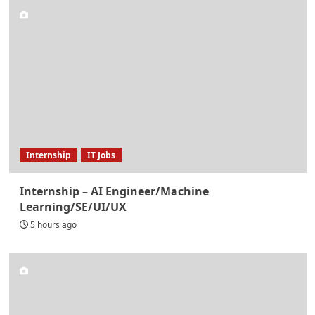
Internship
IT Jobs
Internship – AI Engineer/Machine
Learning/SE/UI/UX
5 hours ago