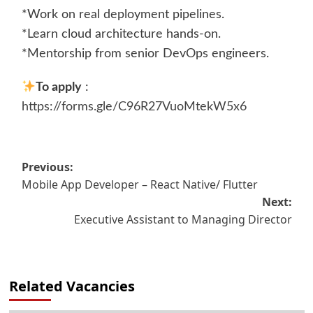
*Work on real deployment pipelines.
*Learn cloud architecture hands-on.
*Mentorship from senior DevOps engineers.
To apply
:
https://forms.gle/C96R27VuoMtekW5x6
Post
Previous:
Mobile App Developer – React Native/ Flutter
navigation
Next:
Executive Assistant to Managing Director
Related Vacancies