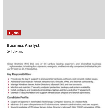
IT Jobs
Business Analyst
1 day ago