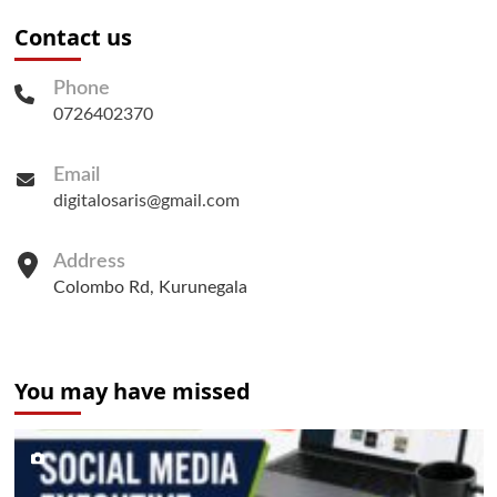
Contact us
Phone
0726402370
Email
digitalosaris@gmail.com
Address
Colombo Rd, Kurunegala
You may have missed