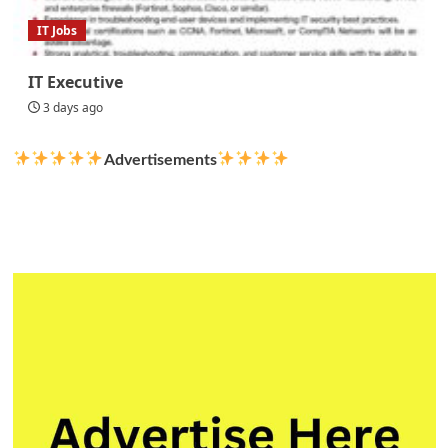
IT Jobs
IT Executive
3 days ago
Advertisements