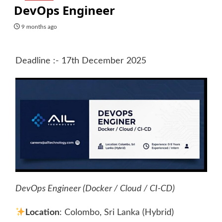
DevOps Engineer
9 months ago
Deadline :- 17th December 2025
DevOps Engineer (Docker / Cloud / CI-CD)
Location
: Colombo, Sri Lanka (Hybrid)