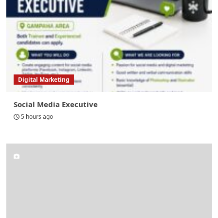
Digital Marketing
Social Media Executive
5 hours ago