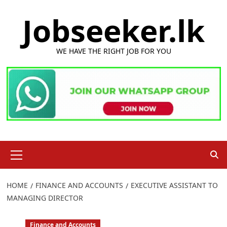
Skip
Jobseeker.lk
to
content
WE HAVE THE RIGHT JOB FOR YOU
Primary
Menu
HOME
FINANCE AND ACCOUNTS
EXECUTIVE ASSISTANT TO
MANAGING DIRECTOR
Finance and Accounts