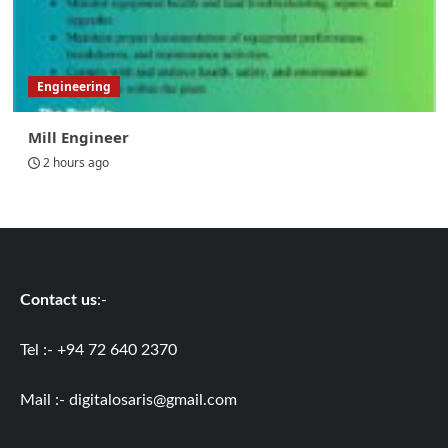
Engineering
Mill Engineer
2 hours ago
Contact us
:-
Tel :- +94 72 640 2370
Mail :-
digitalosaris@gmail.com