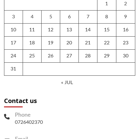
1
2
3
4
5
6
7
8
9
10
11
12
13
14
15
16
17
18
19
20
21
22
23
24
25
26
27
28
29
30
31
« JUL
Contact us
Phone
0726402370