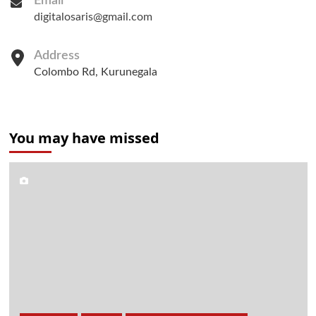
Email
digitalosaris@gmail.com
Address
Colombo Rd, Kurunegala
You may have missed