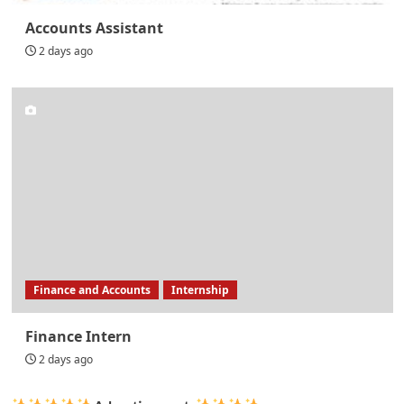
Accounts Assistant
2 days ago
Finance and Accounts
Internship
Finance Intern
2 days ago