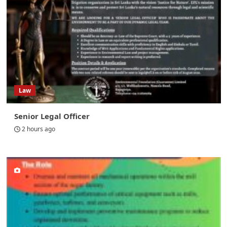
Law
Senior Legal Officer
2 hours ago