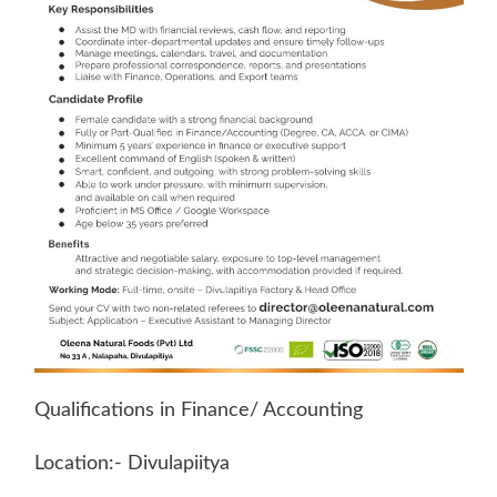
Qualifications in Finance/ Accounting
Location:- Divulapiitya