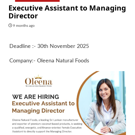
Executive Assistant to Managing
Director
9 months ago
Deadline :- 30th November 2025
Company:- Oleena Natural Foods