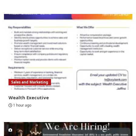
Sales and Marketing
Wealth Executive
1 hour ago