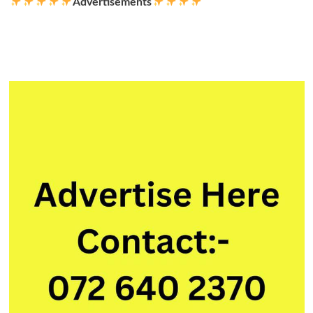
Advertisements