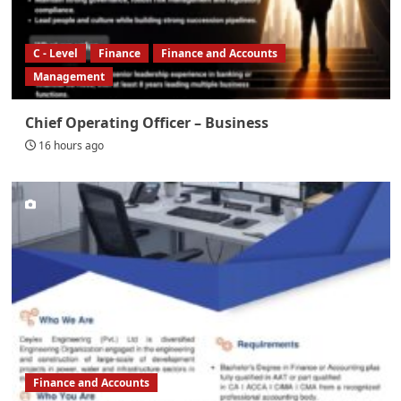
C - Level
Finance
Finance and Accounts
Management
Chief Operating Officer – Business
16 hours ago
Finance and Accounts