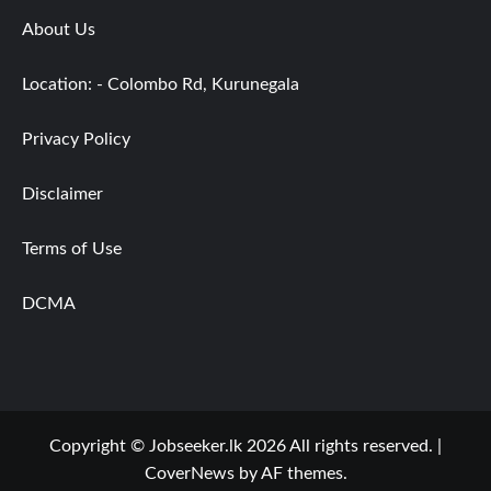
About Us
Location: - Colombo Rd, Kurunegala
Privacy Policy
Disclaimer
Terms of Use
DCMA
Copyright © Jobseeker.lk 2026 All rights reserved.
|
CoverNews
by AF themes.