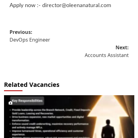
Apply now :-
director@oleenanatural.com
Post
Previous:
DevOps Engineer
navigation
Next:
Accounts Assistant
Related Vacancies