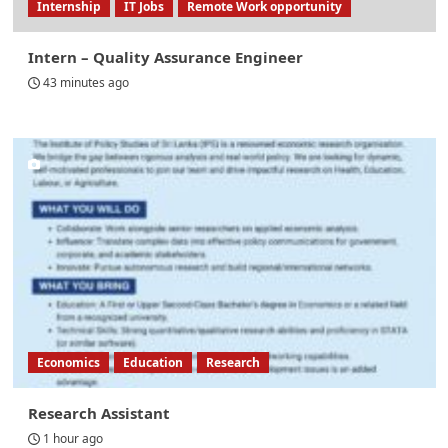
Internship
IT Jobs
Remote Work opportunity
Intern – Quality Assurance Engineer
43 minutes ago
Economics
Education
Research
Research Assistant
1 hour ago