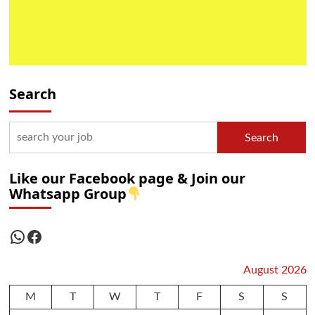
Search
Search
Like our Facebook page & Join our
Whatsapp Group
WhatsApp
Facebook
August 2026
M
T
W
T
F
S
S