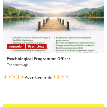
counselor
Psychology
Psychological Programme Officer
2 months ago
Advertisements