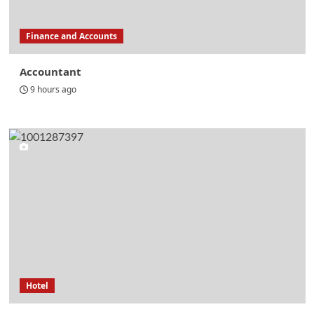
Finance and Accounts
Accountant
9 hours ago
Hotel