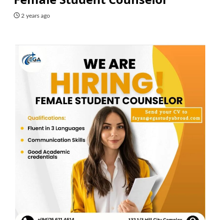
2 years ago