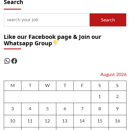
Search
Search
Like our Facebook page & Join our
Whatsapp Group
WhatsApp
Facebook
August 2026
M
T
W
T
F
S
S
1
2
3
4
5
6
7
8
9
10
11
12
13
14
15
16