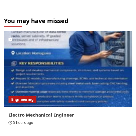
You may have missed
Engineering
Electro Mechanical Engineer
5 hours ago