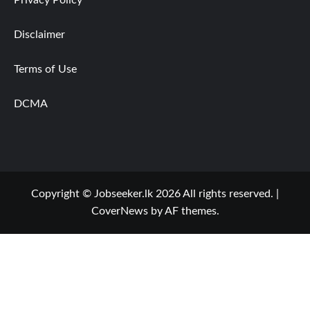
Privacy Policy
Disclaimer
Terms of Use
DCMA
Copyright © Jobseeker.lk 2026 All rights reserved.
|
CoverNews
by AF themes.