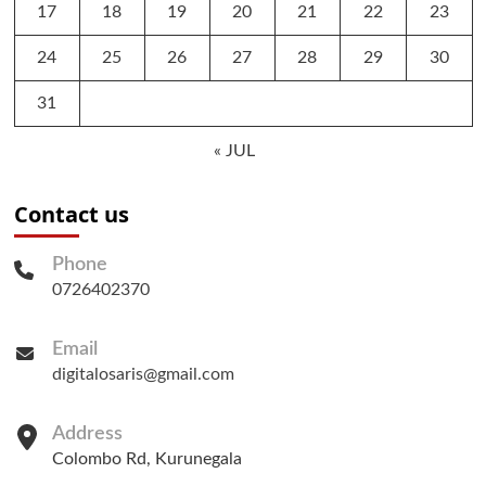
17
18
19
20
21
22
23
24
25
26
27
28
29
30
31
« JUL
Contact us
Phone
0726402370
Email
digitalosaris@gmail.com
Address
Colombo Rd, Kurunegala