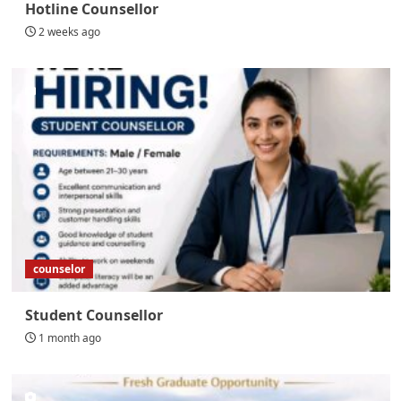
Hotline Counsellor
2 weeks ago
counselor
Student Counsellor
1 month ago