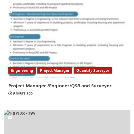
Engineering
Project Manager
Quantity Surveyor
Project Manager /Engineer/QS/Land Surveyor
9 hours ago