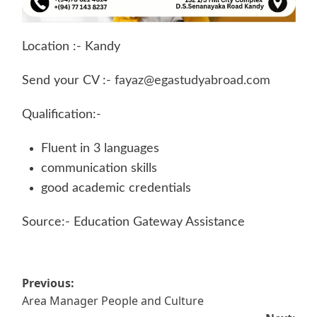
Location :- Kandy
Send your CV :-
fayaz@egastudyabroad.com
Qualification:-
Fluent in 3 languages
communication skills
good academic credentials
Source:- Education Gateway Assistance
Post
Previous:
Area Manager People and Culture
navigation