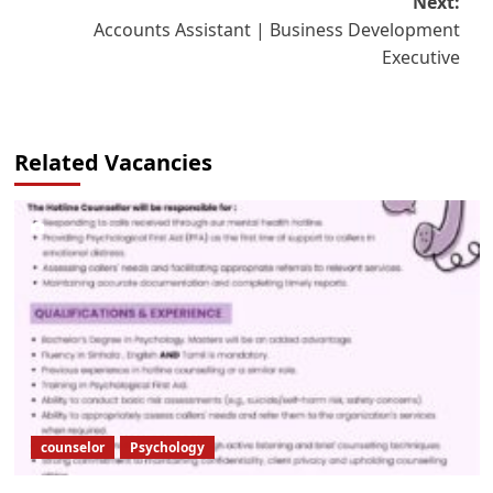
Next:
Accounts Assistant | Business Development
Executive
Related Vacancies
counselor
Psychology