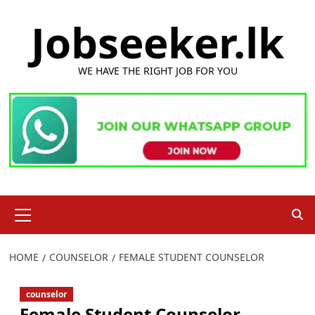
Skip
Jobseeker.lk
to
content
WE HAVE THE RIGHT JOB FOR YOU
Primary
Menu
HOME
COUNSELOR
FEMALE STUDENT COUNSELOR
counselor
Female Student Counselor