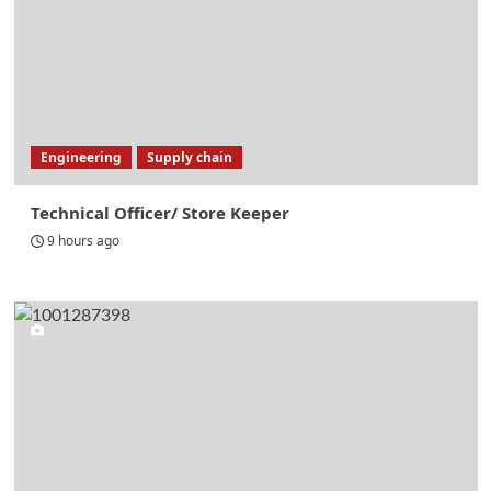
Engineering
Supply chain
Technical Officer/ Store Keeper
9 hours ago