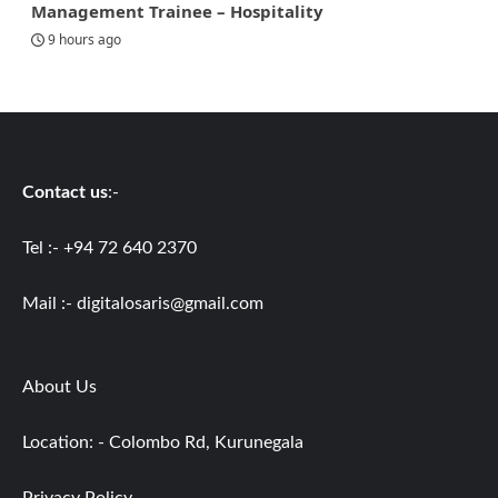
Management Trainee – Hospitality
9 hours ago
Contact us
:-
Tel :- +94 72 640 2370
Mail :-
digitalosaris@gmail.com
About Us
Location: - Colombo Rd, Kurunegala