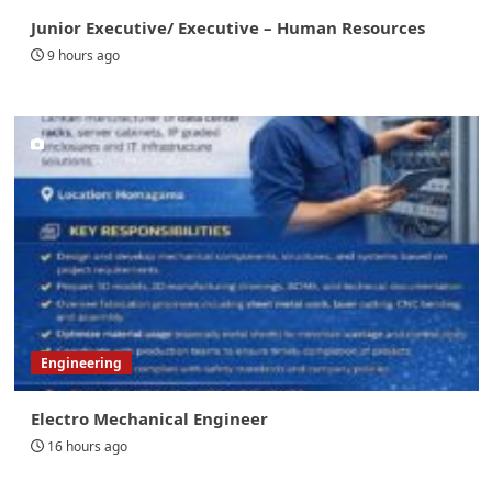
Junior Executive/ Executive – Human Resources
9 hours ago
Engineering
Electro Mechanical Engineer
16 hours ago