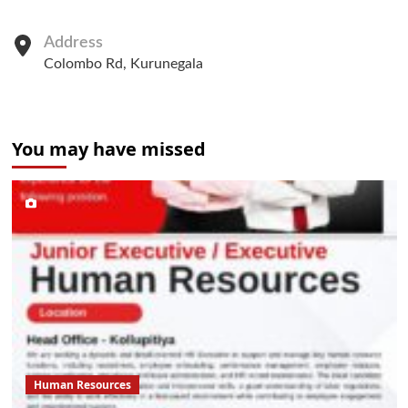
Address
Colombo Rd, Kurunegala
You may have missed
Human Resources