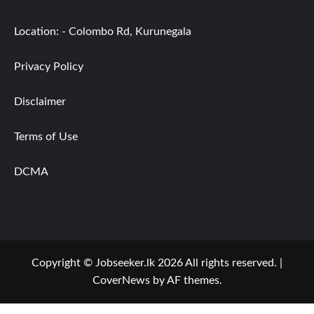
Location: - Colombo Rd, Kurunegala
Privacy Policy
Disclaimer
Terms of Use
DCMA
Copyright © Jobseeker.lk 2026 All rights reserved.
|
CoverNews
by AF themes.