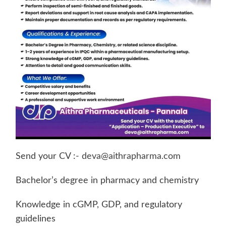
Send your CV :-
deva@aithrapharma.com
Bachelor’s degree in pharmacy and chemistry
Knowledge in cGMP, GDP, and regulatory
guidelines