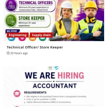
Engineering
Supply chain
Technical Officer/ Store Keeper
20 hours ago