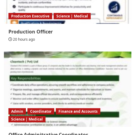
Production Executive
Science | Medical
Production Officer
20 hours ago
Admin
Coordinator
Finance and Accounts
Science | Medical
Office Adminitrative Coordinator