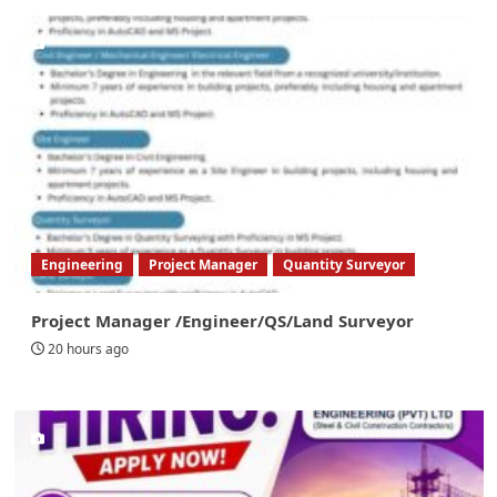
Engineering
Project Manager
Quantity Surveyor
Project Manager /Engineer/QS/Land Surveyor
20 hours ago