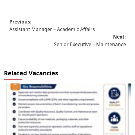
Post
Previous:
Assistant Manager – Academic Affairs
navigation
Next:
Senior Executive – Maintenance
Related Vacancies