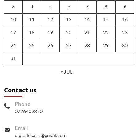
3
4
5
6
7
8
9
10
11
12
13
14
15
16
17
18
19
20
21
22
23
24
25
26
27
28
29
30
31
« JUL
Contact us
Phone
0726402370
Email
digitalosaris@gmail.com