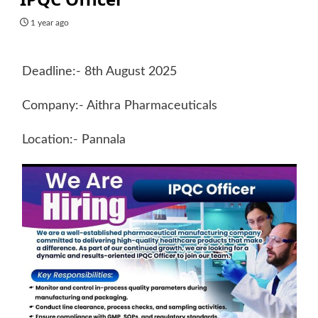
1 year ago
Deadline:- 8th August 2025
Company:- Aithra Pharmaceuticals
Location:- Pannala