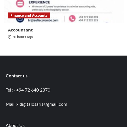
Finance and Accounts
Accountant
20 hours ago
Contact us
:-
Tel :- +94 72 640 2370
Mail :-
digitalosaris@gmail.com
About Us