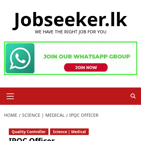
Skip
Jobseeker.lk
to
content
WE HAVE THE RIGHT JOB FOR YOU
Primary
Menu
HOME
SCIENCE | MEDICAL
IPQC OFFICER
Quality Controller
Science | Medical
IPQC Officer