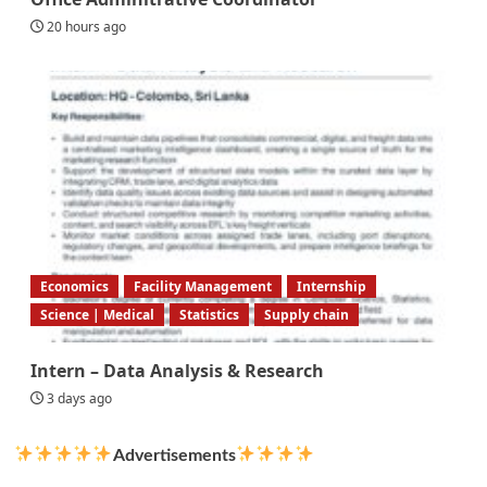
20 hours ago
Economics
Facility Management
Internship
Science | Medical
Statistics
Supply chain
Intern – Data Analysis & Research
3 days ago
Advertisements