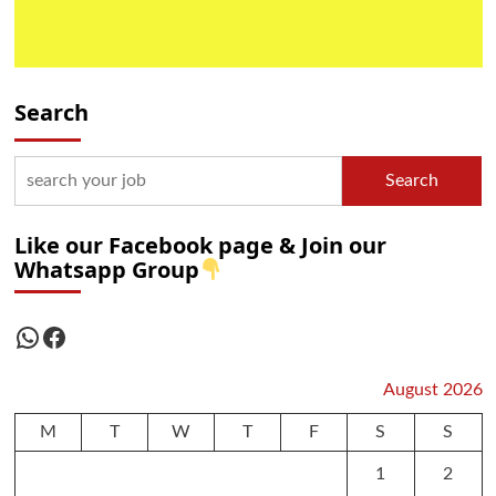
Search
Search
Like our Facebook page & Join our
Whatsapp Group
WhatsApp
Facebook
August 2026
M
T
W
T
F
S
S
1
2