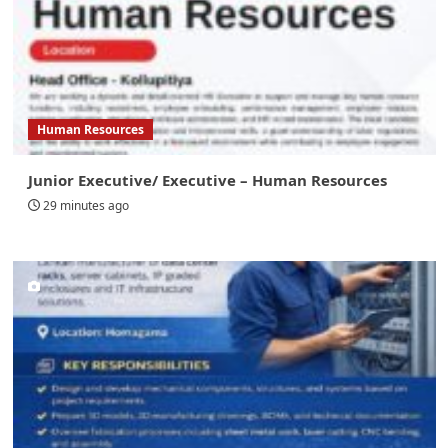
Human Resources
Junior Executive/ Executive – Human Resources
29 minutes ago