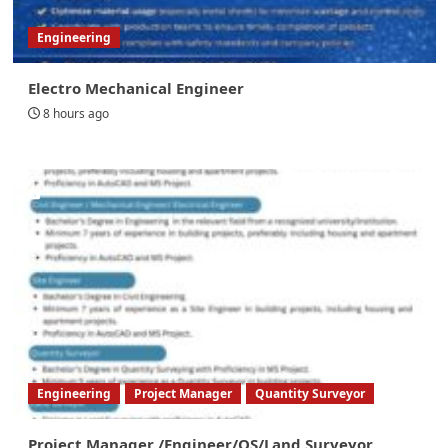
Engineering
Electro Mechanical Engineer
8 hours ago
Engineering
Project Manager
Quantity Surveyor
Project Manager /Engineer/QS/Land Surveyor