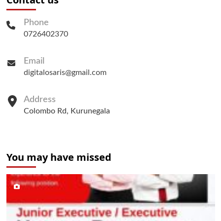
Phone
0726402370
Email
digitalosaris@gmail.com
Address
Colombo Rd, Kurunegala
You may have missed