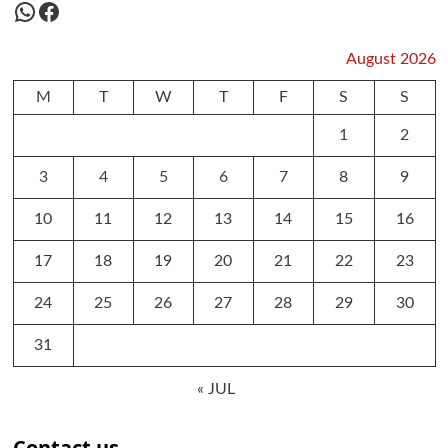
WhatsApp
Facebook
August 2026
M
T
W
T
F
S
S
1
2
3
4
5
6
7
8
9
10
11
12
13
14
15
16
17
18
19
20
21
22
23
24
25
26
27
28
29
30
31
« JUL
Contact us