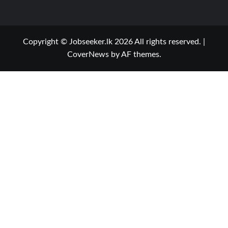
Copyright © Jobseeker.lk 2026 All rights reserved.
|
CoverNews
by AF themes.