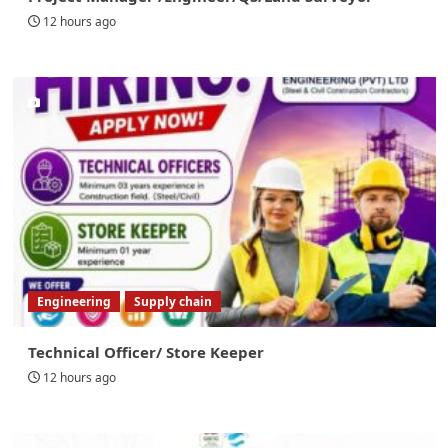
12 hours ago
Engineering
Supply chain
Technical Officer/ Store Keeper
12 hours ago