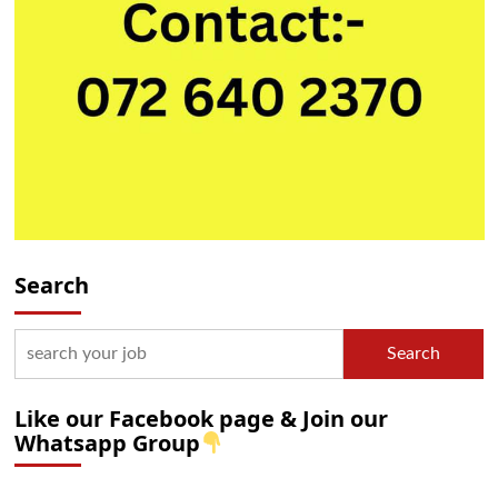
Search
Search
Like our Facebook page & Join our
Whatsapp Group