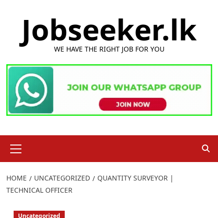
Skip
Jobseeker.lk
to
content
WE HAVE THE RIGHT JOB FOR YOU
Primary
Menu
HOME
UNCATEGORIZED
QUANTITY SURVEYOR |
TECHNICAL OFFICER
Uncategorized