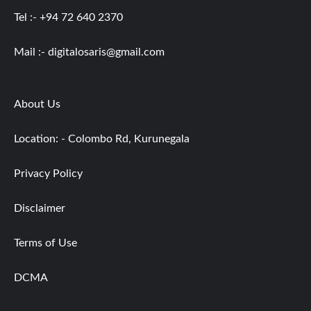
Tel :- +94 72 640 2370
Mail :-
digitalosaris@gmail.com
About Us
Location: - Colombo Rd, Kurunegala
Privacy Policy
Disclaimer
Terms of Use
DCMA