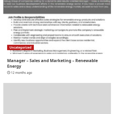
Uncategorized
Manager – Sales and Marketing – Renewable
Energy
12 months ago