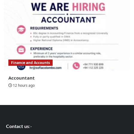
Finance and Accounts
Accountant
12 hours ago
Contact us
:-