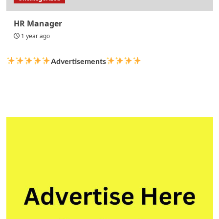
HR Manager
1 year ago
Advertisements