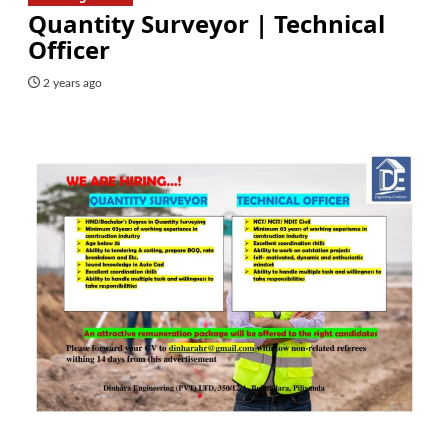
Quantity Surveyor | Technical
Officer
2 years ago