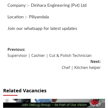
Company :- Dinhara Engineering (Pvt) Ltd
Location :- Piliyandala
Join our whatsapp for latest updates
Post
Previous:
Supervisor | Cashier | Cut & Polish Technician
navigation
Next:
Chef | Kitchen helper
Related Vacancies