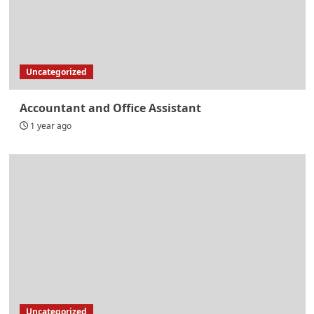
Uncategorized
Accountant and Office Assistant
1 year ago
Uncategorized